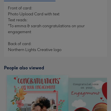
Front of card:
Photo Upload Card with text
Text reads:
"To emma & sarah congratulations on your
engagement
Back of card:
Northern Lights Creative logo
People also viewed