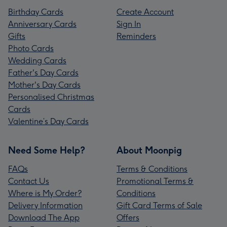
Birthday Cards
Create Account
Anniversary Cards
Sign In
Gifts
Reminders
Photo Cards
Wedding Cards
Father's Day Cards
Mother's Day Cards
Personalised Christmas
Cards
Valentine’s Day Cards
Need Some Help?
About Moonpig
FAQs
Terms & Conditions
Contact Us
Promotional Terms &
Where is My Order?
Conditions
Delivery Information
Gift Card Terms of Sale
Download The App
Offers