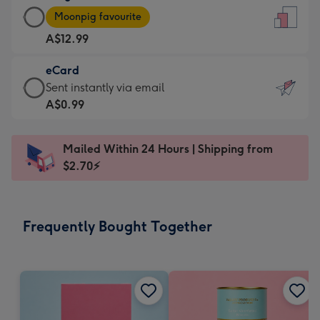
Large
-
Moonpig favourite
Card
For
A$12.99
-
the
A$12.99
little
eCard
-
messages
eCard
Sent instantly via email
Moonpig
-
-
A$0.99
favourite
Dimensions:
A$0.99
-
132
-
Dimensions:
Mailed Within 24 Hours | Shipping from
x
Sent
205
$2.70⚡
185
instantly
x
mm
via
290
email
mm
Frequently Bought Together