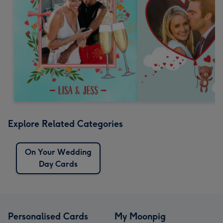
Explore Related Categories
On Your Wedding
Day Cards
Personalised Cards
My Moonpig