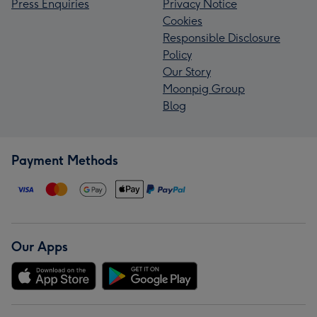
Press Enquiries
Privacy Notice
Cookies
Responsible Disclosure
Policy
Our Story
Moonpig Group
Blog
Payment Methods
Our Apps