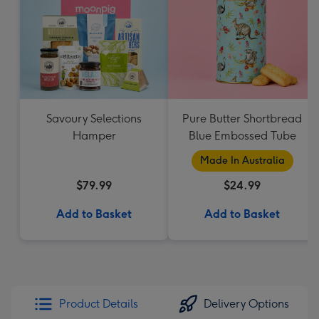
Savoury Selections
Pure Butter Shortbread
Hamper
Blue Embossed Tube
Made In Australia
$79.99
$24.99
Add to Basket
Add to Basket
Product Details
Delivery Options