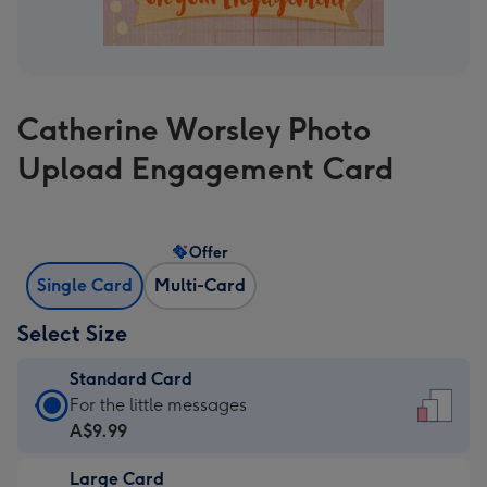
Catherine Worsley Photo
Upload Engagement Card
Offer
Single Card
Multi-Card
Select Size
Standard Card
Standard
For the little messages
Card
A$9.99
-
Large Card
A$9.99