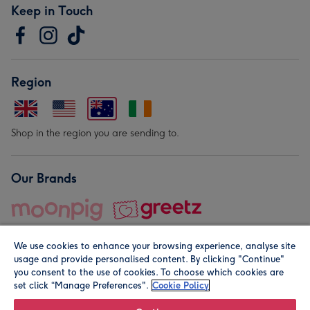
Keep in Touch
Region
Shop in the region you are sending to.
Our Brands
We use cookies to enhance your browsing experience, analyse site
usage and provide personalised content. By clicking "Continue"
you consent to the use of cookies. To choose which cookies are
set click “Manage Preferences".
Cookie Policy
© Moonpig.com Limited 2026. Registered company address is
Herbal House, 10 Back Hill, London EC1R 5EN, UK. A place