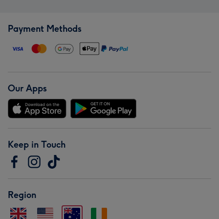
Payment Methods
Our Apps
Keep in Touch
Region