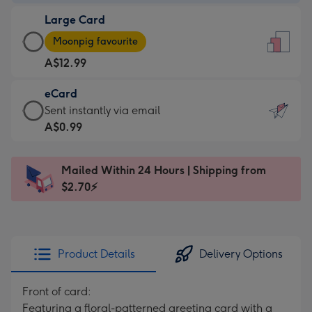
-
Large Card
A$9.99
Large
-
Moonpig favourite
Card
For
A$12.99
-
the
A$12.99
little
eCard
-
messages
eCard
Sent instantly via email
Moonpig
-
-
A$0.99
favourite
Dimensions:
A$0.99
-
132
-
Dimensions:
Mailed Within 24 Hours | Shipping from
x
Sent
205
$2.70⚡
185
instantly
x
mm
via
290
email
mm
Product Details
Delivery Options
Front of card:
Featuring a floral-patterned greeting card with a