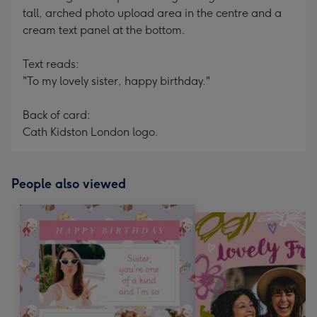
tall, arched photo upload area in the centre and a
cream text panel at the bottom.
Text reads:
"To my lovely sister, happy birthday."
Back of card:
Cath Kidston London logo.
People also viewed