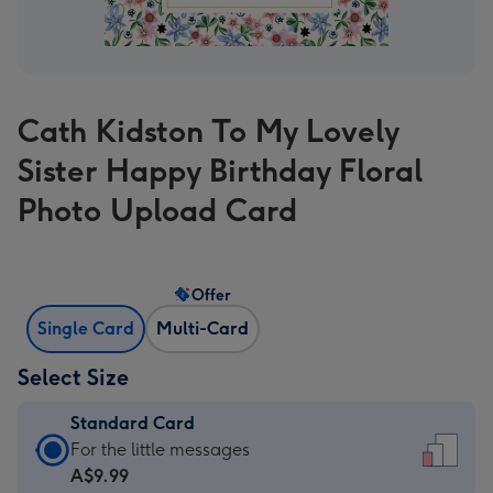
Cath Kidston To My Lovely
Sister Happy Birthday Floral
Photo Upload Card
Offer
Single Card
Multi-Card
Select Size
Standard Card
Standard
For the little messages
Card
A$9.99