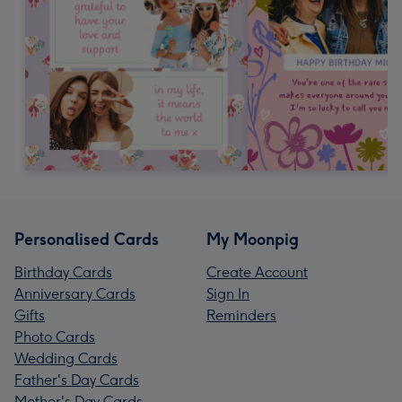
Personalised Cards
My Moonpig
Birthday Cards
Create Account
Anniversary Cards
Sign In
Gifts
Reminders
Photo Cards
Wedding Cards
Father's Day Cards
Mother's Day Cards