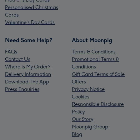
Personalised Christmas
Cards
Valentine’s Day Cards
Need Some Help?
About Moonpig
FAQs
Terms & Conditions
Contact Us
Promotional Terms &
Where is My Order?
Conditions
Delivery Information
Gift Card Terms of Sale
Download The App
Offers
Press Enquiries
Privacy Notice
Cookies
Responsible Disclosure
Policy
Our Story
Moonpig Group
Blog