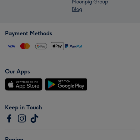
Moonpig Group
Blog
Payment Methods
Our Apps
Keep in Touch
Region