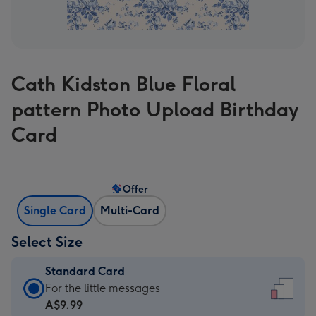
Cath Kidston Blue Floral
pattern Photo Upload Birthday
Card
Offer
Single Card
Multi-Card
Select Size
Standard Card
Standard
For the little messages
Card
A$9.99