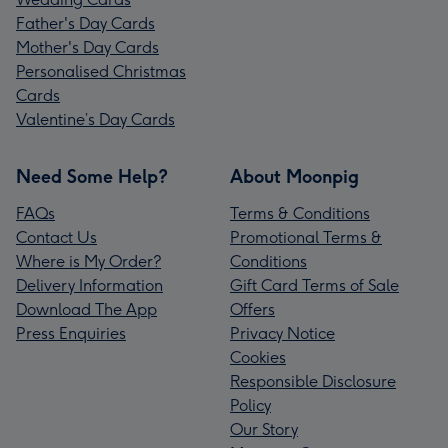
Father's Day Cards
Mother's Day Cards
Personalised Christmas
Cards
Valentine’s Day Cards
Need Some Help?
About Moonpig
FAQs
Terms & Conditions
Contact Us
Promotional Terms &
Where is My Order?
Conditions
Delivery Information
Gift Card Terms of Sale
Download The App
Offers
Press Enquiries
Privacy Notice
Cookies
Responsible Disclosure
Policy
Our Story