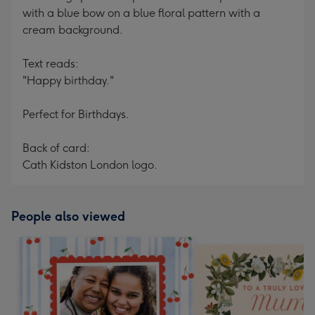
with a blue bow on a blue floral pattern with a
cream background.
Text reads:
"Happy birthday."
Perfect for Birthdays.
Back of card:
Cath Kidston London logo.
People also viewed