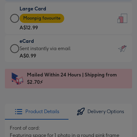
-
Large Card
A$9.99
Large
-
Moonpig favourite
Card
For
A$12.99
-
the
A$12.99
little
eCard
-
messages
eCard
Sent instantly via email
Moonpig
-
-
A$0.99
favourite
Dimensions:
A$0.99
-
132
-
Dimensions:
Mailed Within 24 Hours | Shipping from
x
Sent
205
$2.70⚡
185
instantly
x
mm
via
290
email
mm
Product Details
Delivery Options
Front of card:
Featuring space for 1 photo in a round pink frame