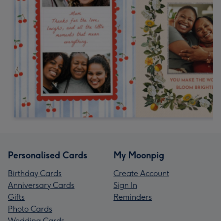
Personalised Cards
My Moonpig
Birthday Cards
Create Account
Anniversary Cards
Sign In
Gifts
Reminders
Photo Cards
Wedding Cards