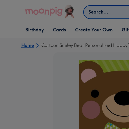
Skip to content
Search
Open Birthday
Open Cards
Open Create Your Own
Open G
Birthday
Cards
Create Your Own
Gif
dropdown
dropdown
dropdown
dropd
Home
Cartoon Smiley Bear Personalised Happy 1