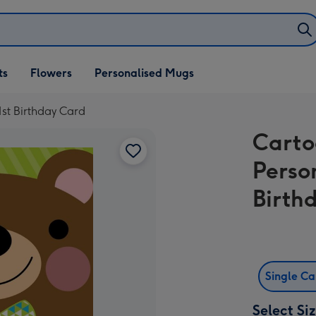
ifts
ts
Flowers
Personalised Mugs
own
st Birthday Card
Carto
Perso
Birth
Single C
Select Si