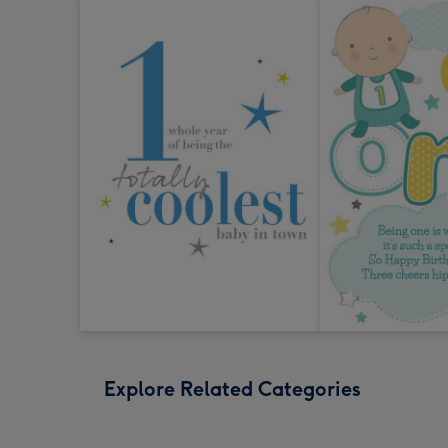
Explore Related Categories