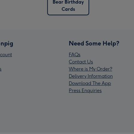
Bear Birthday
Cards
npig
Need Some Help?
count
FAQs
Contact Us
s
Where is My Order?
Delivery Information
Download The App
Press Enquiries