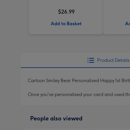
$26.99
Add to Basket
Ad
Product Details
Cartoon Smiley Bear Personalised Happy 1st Bir
Once you've personalised your card and used the 
People also viewed