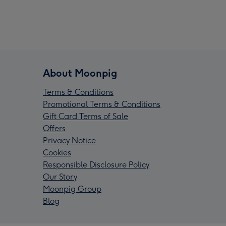
About Moonpig
Terms & Conditions
Promotional Terms & Conditions
Gift Card Terms of Sale
Offers
Privacy Notice
Cookies
Responsible Disclosure Policy
Our Story
Moonpig Group
Blog