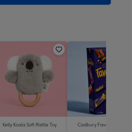
Kelly Koala Soft Rattle Toy
Cadbury Favourites 470