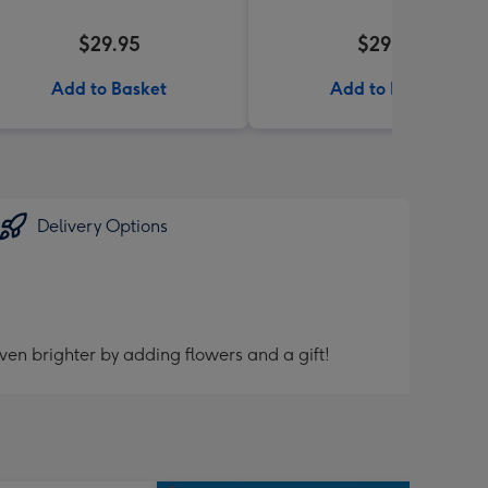
$29.95
$29.99
Add to Basket
Add to Basket
Delivery Options
ven brighter by adding flowers and a gift!