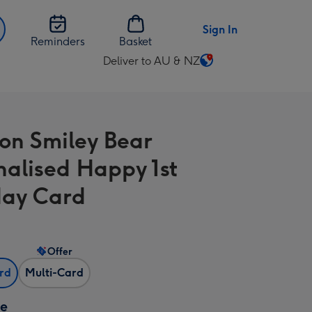
Sign In
Reminders
Basket
Deliver to AU & NZ
Change
delivery
destination
from
on Smiley Bear
AU
&
nalised Happy 1st
NZ
day Card
Offer
ard
Multi-Card
ze