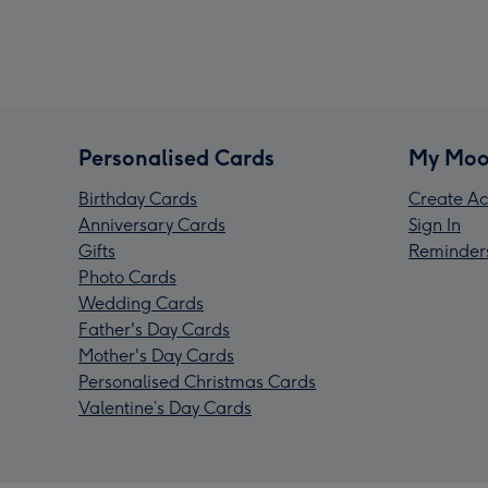
Personalised Cards
My Moo
Birthday Cards
Create Ac
Anniversary Cards
Sign In
Gifts
Reminder
Photo Cards
Wedding Cards
Father's Day Cards
Mother's Day Cards
Personalised Christmas Cards
Valentine’s Day Cards