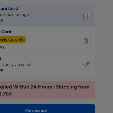
dard Card
dard
he little messages
99
e Card
99
e
pig favourite
.99
.99
d
ages
d
nstantly via email
pig
99
rite
sions:
99
sions:
ailed Within 24 Hours | Shipping from
2.70⚡
ntly
Personalise