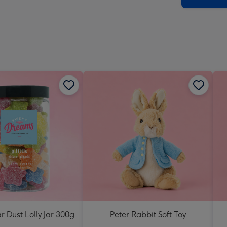
ar Dust Lolly Jar 300g
Peter Rabbit Soft Toy