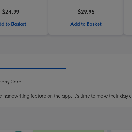
$24.99
$29.95
d to Basket
Add to Basket
thday Card
handwriting feature on the app, it's time to make their day e