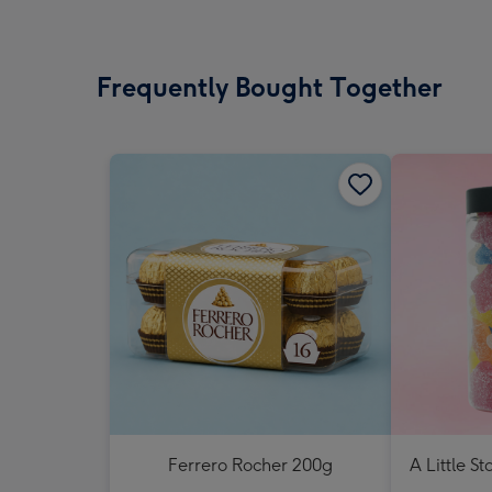
Frequently Bought Together
Ferrero Rocher 200g
A Little St