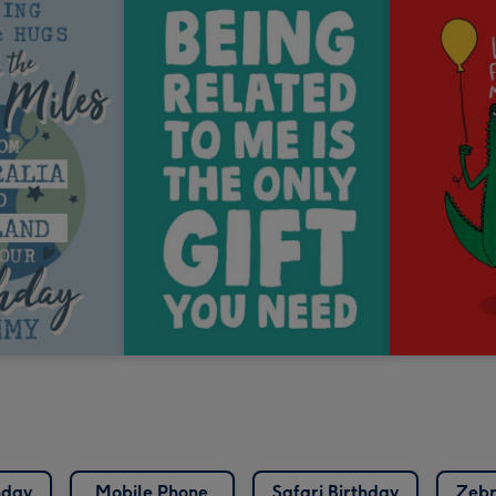
hday
Mobile Phone
Safari Birthday
Zebr