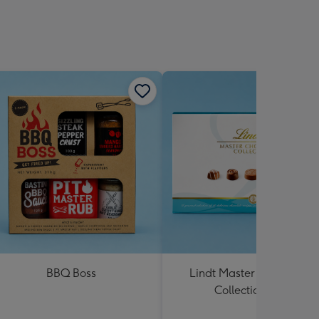
BBQ Boss
Lindt Master Chocolatier
Collection 184g