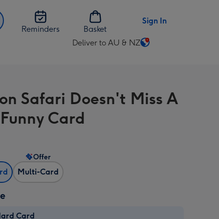
Sign In
Reminders
Basket
Deliver to AU & NZ
Change
delivery
destination
from
on Safari Doesn't Miss A
AU
&
e Funny Card
NZ
Offer
ard
Multi-Card
ze
dard Card