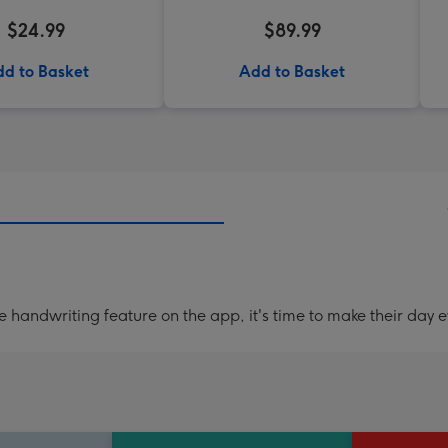
$24.99
$89.99
d to Basket
Add to Basket
handwriting feature on the app, it's time to make their day e