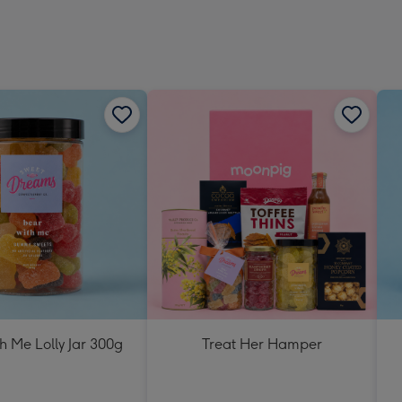
h Me Lolly Jar 300g
Treat Her Hamper