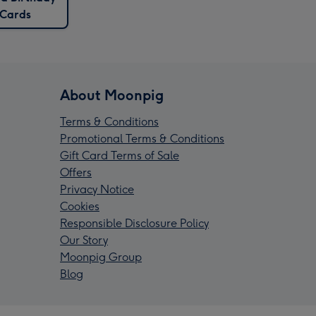
Cards
About Moonpig
Terms & Conditions
Promotional Terms & Conditions
Gift Card Terms of Sale
Offers
Privacy Notice
Cookies
Responsible Disclosure Policy
Our Story
Moonpig Group
Blog