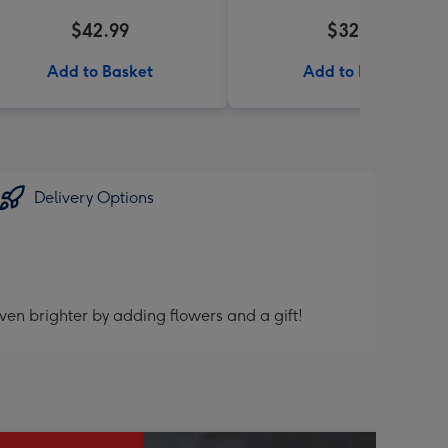
$42.99
$32.99
Add to Basket
Add to Basket
Delivery Options
ven brighter by adding flowers and a gift!