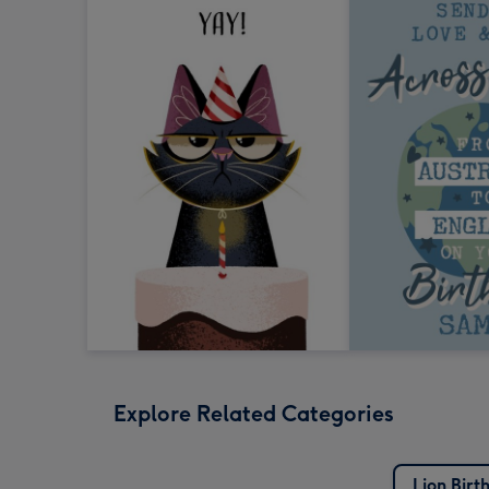
Explore Related Categories
Lion Birt