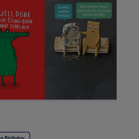
a Birthday