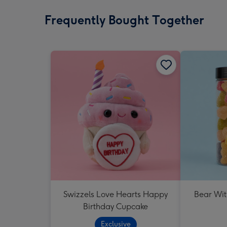
Frequently Bought Together
Swizzels Love Hearts Happy
Bear Wit
Birthday Cupcake
Exclusive