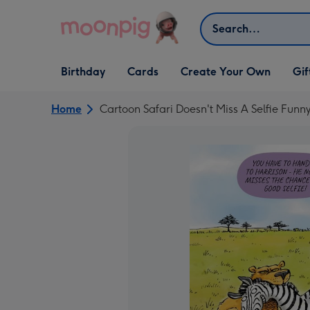
Skip to content
Search
Open Birthday
Open Cards
Open Create Your Own
Open G
Birthday
Cards
Create Your Own
Gif
dropdown
dropdown
dropdown
dropd
Home
Cartoon Safari Doesn't Miss A Selfie Funn