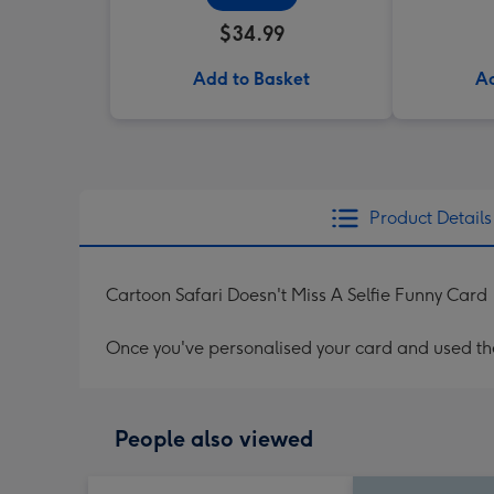
$34.99
Add to Basket
Ad
Product Details
Cartoon Safari Doesn't Miss A Selfie Funny Card
Once you've personalised your card and used the 
People also viewed