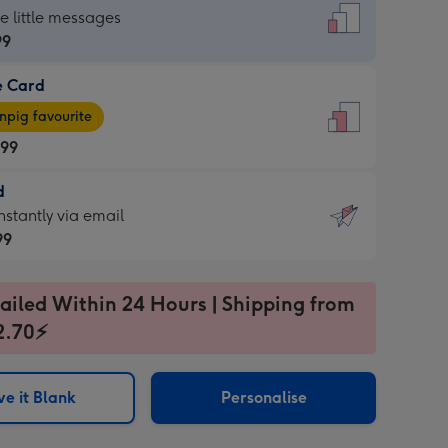
dard
he little messages
99
e Card
99
e
pig favourite
.99
.99
d
ages
d
nstantly via email
pig
99
rite
sions:
99
sions:
ailed Within 24 Hours | Shipping from
2.70⚡
ntly
e it Blank
Personalise