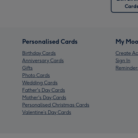
Card
Personalised Cards
My Moo
Birthday Cards
Create Ac
Anniversary Cards
Sign In
Gifts
Reminder
Photo Cards
Wedding Cards
Father's Day Cards
Mother's Day Cards
Personalised Christmas Cards
Valentine’s Day Cards