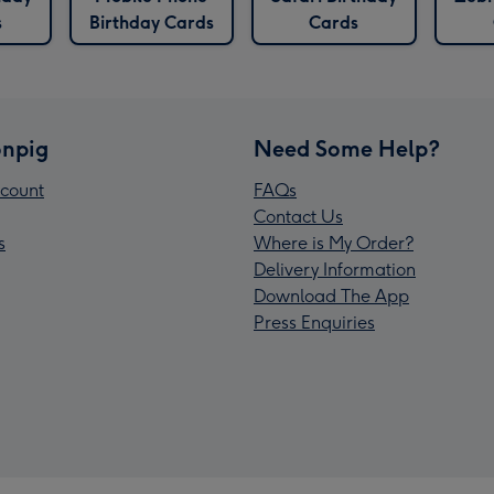
s
Birthday Cards
Cards
npig
Need Some Help?
count
FAQs
Contact Us
s
Where is My Order?
Delivery Information
Download The App
Press Enquiries