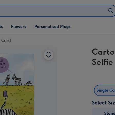
ifts
ts
Flowers
Personalised Mugs
own
y Card
Carto
Selfi
Single C
Select Si
Stan