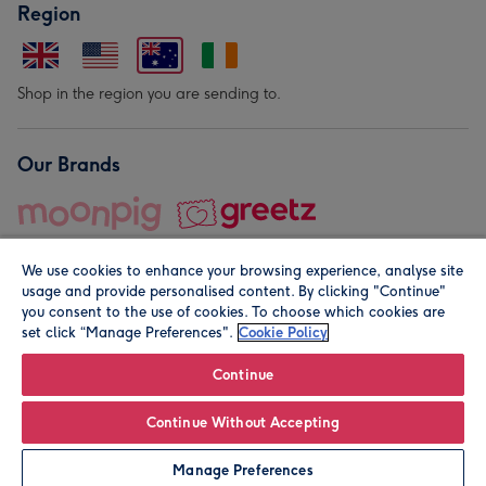
Region
Shop in the region you are sending to.
Our Brands
We use cookies to enhance your browsing experience, analyse site
usage and provide personalised content. By clicking "Continue"
you consent to the use of cookies. To choose which cookies are
set click “Manage Preferences".
Cookie Policy
© Moonpig.com Limited 2026. Registered company address is
Herbal House, 10 Back Hill, London EC1R 5EN, UK. A place
Continue
close to your heart.
Continue Without Accepting
Leave it Blank
Personalise
Manage Preferences