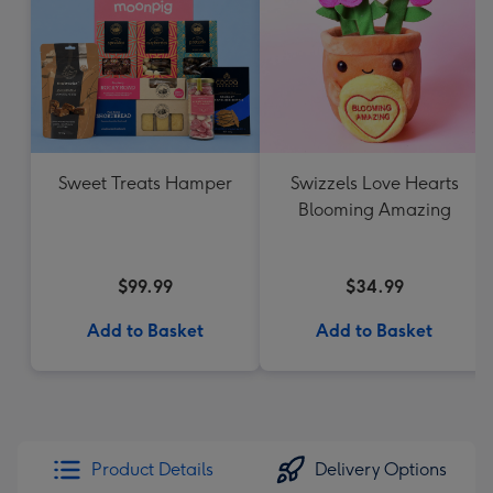
Sweet Treats Hamper
Swizzels Love Hearts
Blooming Amazing
$99.99
$34.99
Add to Basket
Add to Basket
Product Details
Delivery Options