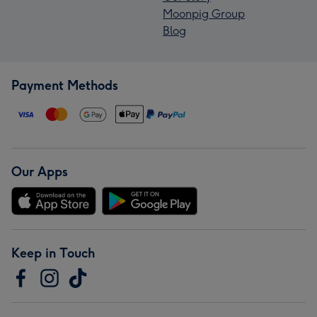
Moonpig Group
Blog
Payment Methods
Our Apps
Keep in Touch