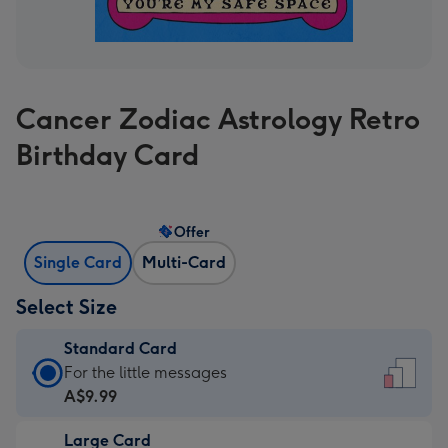
Cancer Zodiac Astrology Retro
Birthday Card
Offer
Single Card
Multi-Card
Select Size
Standard Card
Standard
For the little messages
Card
A$9.99
-
Large Card
A$9.99