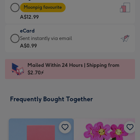
Large
-
Moonpig favourite
Card
For
A$12.99
-
the
A$12.99
little
eCard
-
messages
eCard
Sent instantly via email
Moonpig
-
-
A$0.99
favourite
Dimensions:
A$0.99
-
132
-
Dimensions:
Mailed Within 24 Hours | Shipping from
x
Sent
205
$2.70⚡
185
instantly
x
mm
via
290
email
mm
Frequently Bought Together