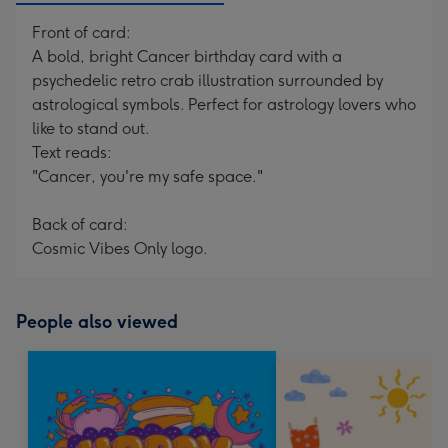
Front of card:
A bold, bright Cancer birthday card with a
psychedelic retro crab illustration surrounded by
astrological symbols. Perfect for astrology lovers who
like to stand out.
Text reads:
"Cancer, you're my safe space."
Back of card:
Cosmic Vibes Only logo.
People also viewed