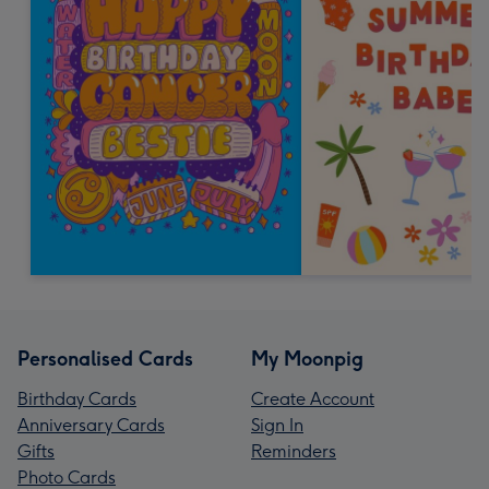
Personalised Cards
My Moonpig
Birthday Cards
Create Account
Anniversary Cards
Sign In
Gifts
Reminders
Photo Cards