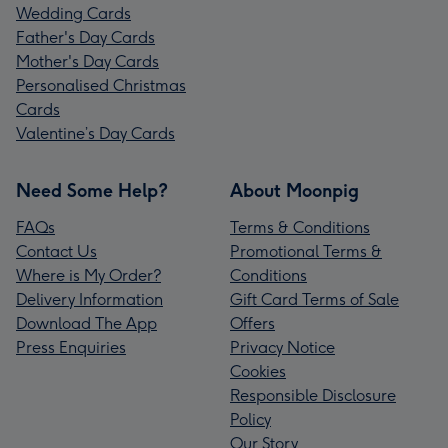
Wedding Cards
Father's Day Cards
Mother's Day Cards
Personalised Christmas
Cards
Valentine’s Day Cards
Need Some Help?
About Moonpig
FAQs
Terms & Conditions
Contact Us
Promotional Terms &
Where is My Order?
Conditions
Delivery Information
Gift Card Terms of Sale
Download The App
Offers
Press Enquiries
Privacy Notice
Cookies
Responsible Disclosure
Policy
Our Story