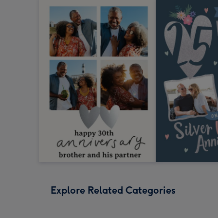
Explore Related Categories