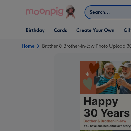
Skip to content
Search
Open Birthday
Open Cards
Open Create Your Own
Open G
Birthday
Cards
Create Your Own
Gif
dropdown
dropdown
dropdown
dropd
Home
Brother & Brother-in-law Photo Upload 3