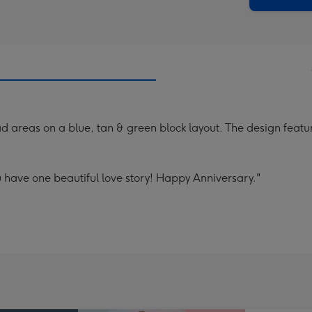
 areas on a blue, tan & green block layout. The design feature
 have one beautiful love story! Happy Anniversary."