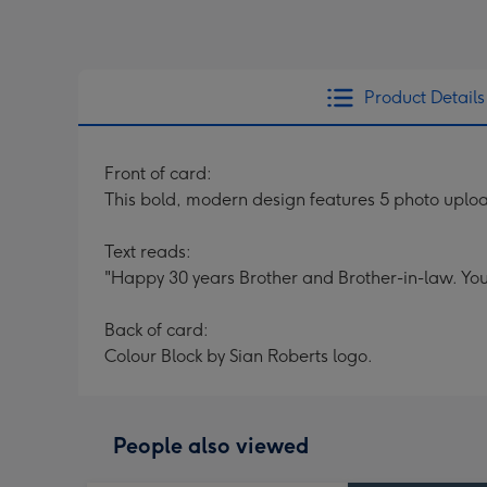
Product Details
Front of card:
This bold, modern design features 5 photo upload
Text reads:
"Happy 30 years Brother and Brother-in-law. You
Back of card:
Colour Block by Sian Roberts logo.
People also viewed