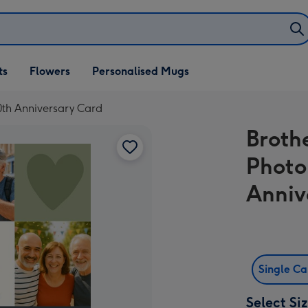
ifts
ts
Flowers
Personalised Mugs
own
0th Anniversary Card
Broth
Photo
Anniv
Single C
Select Si