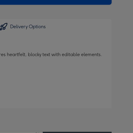
Delivery Options
s heartfelt, blocky text with editable elements.