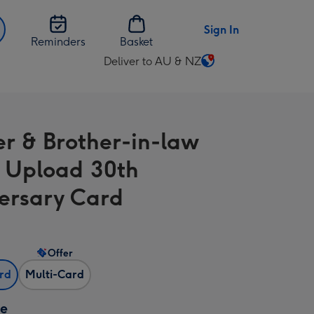
Sign In
Reminders
Basket
Deliver to AU & NZ
Change
delivery
destination
from
er & Brother-in-law
AU
&
 Upload 30th
NZ
ersary Card
Offer
ard
Multi-Card
ze