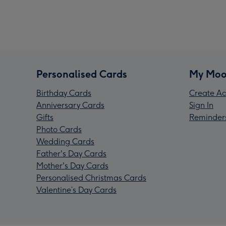
Personalised Cards
My Moo
Birthday Cards
Create Ac
Anniversary Cards
Sign In
Gifts
Reminder
Photo Cards
Wedding Cards
Father's Day Cards
Mother's Day Cards
Personalised Christmas Cards
Valentine’s Day Cards