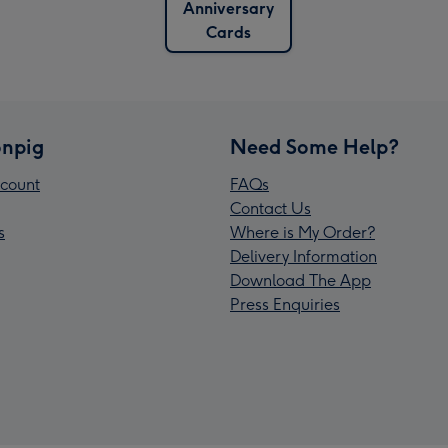
Anniversary
Cards
npig
Need Some Help?
count
FAQs
Contact Us
s
Where is My Order?
Delivery Information
Download The App
Press Enquiries