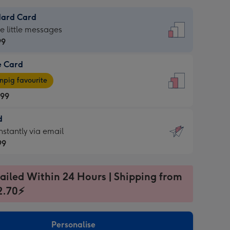
dard Card
dard
he little messages
99
e Card
99
e
pig favourite
.99
.99
d
ages
d
nstantly via email
pig
99
rite
sions:
99
sions:
ailed Within 24 Hours | Shipping from
2.70⚡
ntly
Personalise