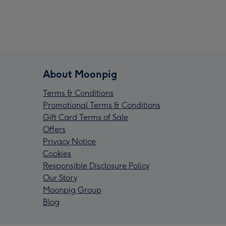
About Moonpig
Terms & Conditions
Promotional Terms & Conditions
Gift Card Terms of Sale
Offers
Privacy Notice
Cookies
Responsible Disclosure Policy
Our Story
Moonpig Group
Blog