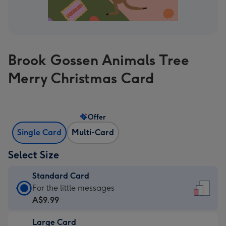
Brook Gossen Animals Tree
Merry Christmas Card
Offer
Single Card
Multi-Card
Select Size
Standard Card
Standard
For the little messages
Card
A$9.99
-
Large Card
A$9.99