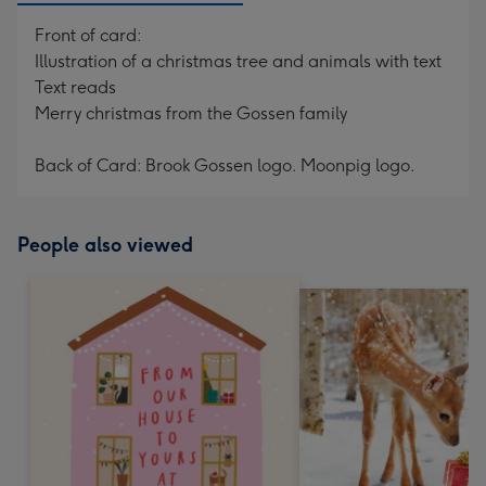
Front of card:
Illustration of a christmas tree and animals with text
Text reads
Merry christmas from the Gossen family
Back of Card: Brook Gossen logo. Moonpig logo.
People also viewed