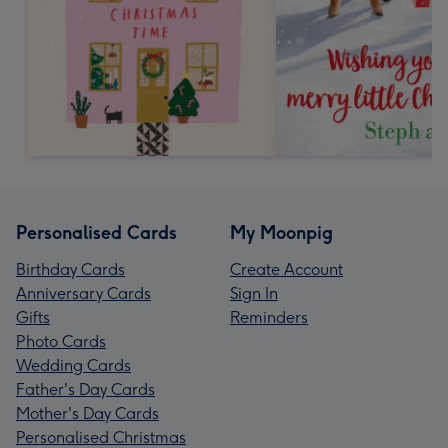
Personalised Cards
My Moonpig
Birthday Cards
Create Account
Anniversary Cards
Sign In
Gifts
Reminders
Photo Cards
Wedding Cards
Father's Day Cards
Mother's Day Cards
Personalised Christmas