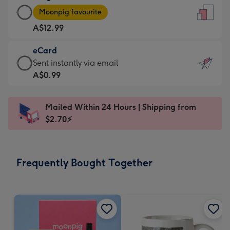
Large
-
Moonpig favourite
Card
For
A$12.99
-
the
A$12.99
little
eCard
-
messages
eCard
Sent instantly via email
Moonpig
-
-
A$0.99
favourite
Dimensions:
A$0.99
-
132
-
Dimensions:
Mailed Within 24 Hours | Shipping from
x
Sent
205
$2.70⚡
185
instantly
x
mm
via
290
email
mm
Frequently Bought Together