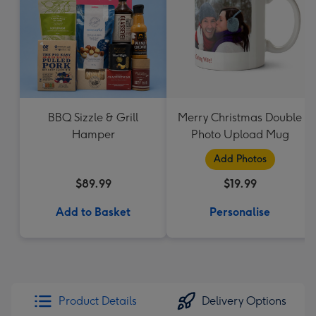
BBQ Sizzle & Grill
Merry Christmas Double
Hamper
Photo Upload Mug
Add Photos
$89.99
$19.99
Add to Basket
Personalise
Product Details
Delivery Options