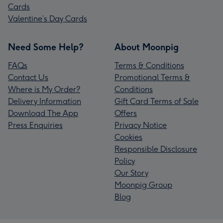
Cards
Valentine’s Day Cards
Need Some Help?
About Moonpig
FAQs
Terms & Conditions
Contact Us
Promotional Terms &
Where is My Order?
Conditions
Delivery Information
Gift Card Terms of Sale
Download The App
Offers
Press Enquiries
Privacy Notice
Cookies
Responsible Disclosure
Policy
Our Story
Moonpig Group
Blog