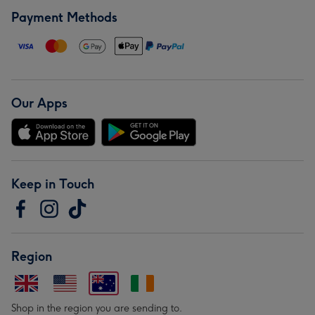
Payment Methods
Our Apps
Keep in Touch
Region
Shop in the region you are sending to.