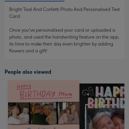
Bright Teal And Confetti Photo And Personalised Text
Card
Once you've personalised your card or uploaded a
photo, and used the handwriting feature on the app,
its time to make their day even brighter by adding
flowers and a gift!
People also viewed