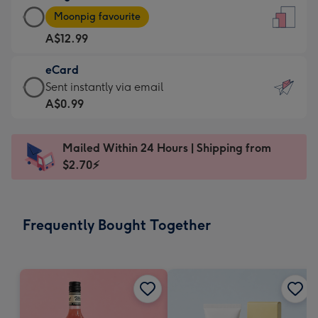
Large
-
Moonpig favourite
Card
For
A$12.99
-
the
A$12.99
little
eCard
-
messages
eCard
Sent instantly via email
Moonpig
-
-
A$0.99
favourite
Dimensions:
A$0.99
-
132
-
Dimensions:
Mailed Within 24 Hours | Shipping from
x
Sent
205
$2.70⚡
185
instantly
x
mm
via
290
email
mm
Frequently Bought Together