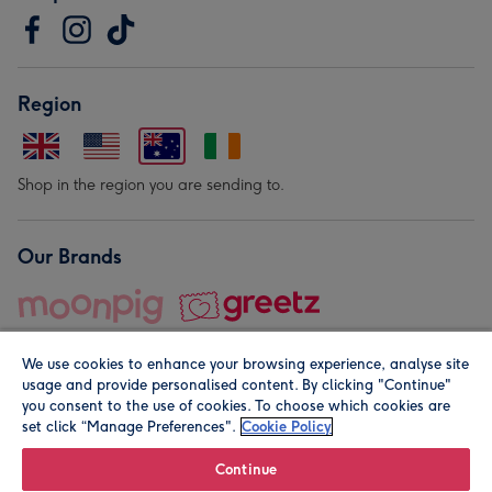
Region
Shop in the region you are sending to.
Our Brands
We use cookies to enhance your browsing experience, analyse site
usage and provide personalised content. By clicking "Continue"
you consent to the use of cookies. To choose which cookies are
set click “Manage Preferences".
Cookie Policy
© Moonpig.com Limited 2026. Registered company address is
Herbal House, 10 Back Hill, London EC1R 5EN, UK. A place
Continue
close to your heart.