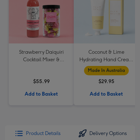
Strawberry Daiquiri
Coconut & Lime
Cocktail Mixer &
Hydrating Hand Cream
Strawberry Lolly Jar
by Palm Beach
Made In Australia
Collection
$55.99
$29.95
Add to Basket
Add to Basket
Product Details
Delivery Options