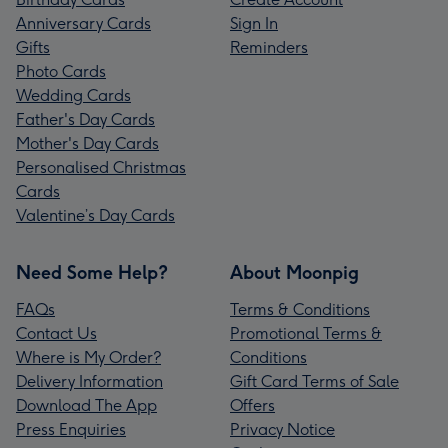
Anniversary Cards
Sign In
Gifts
Reminders
Photo Cards
Wedding Cards
Father's Day Cards
Mother's Day Cards
Personalised Christmas
Cards
Valentine’s Day Cards
Need Some Help?
About Moonpig
FAQs
Terms & Conditions
Contact Us
Promotional Terms &
Where is My Order?
Conditions
Delivery Information
Gift Card Terms of Sale
Download The App
Offers
Press Enquiries
Privacy Notice