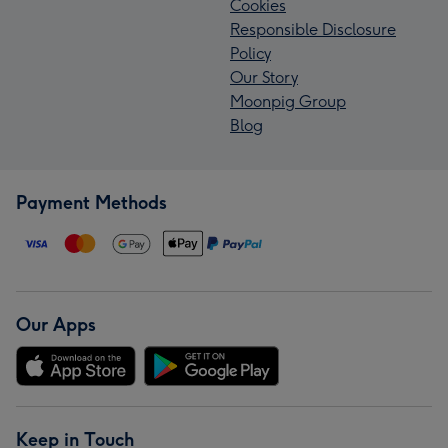
Cookies
Responsible Disclosure
Policy
Our Story
Moonpig Group
Blog
Payment Methods
Our Apps
Keep in Touch