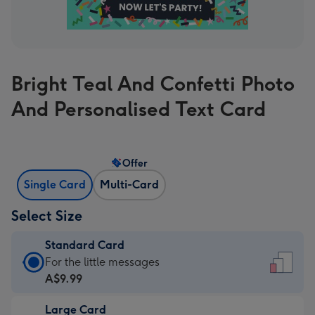
Bright Teal And Confetti Photo
And Personalised Text Card
Offer
Single Card
Multi-Card
Select Size
Standard Card
Standard
For the little messages
Card
A$9.99
-
Large Card
A$9.99