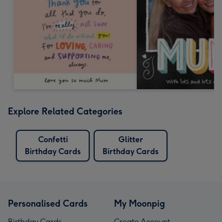
Explore Related Categories
Confetti
Glitter
Birthday Cards
Birthday Cards
Personalised Cards
My Moonpig
Birthday Cards
Create Account