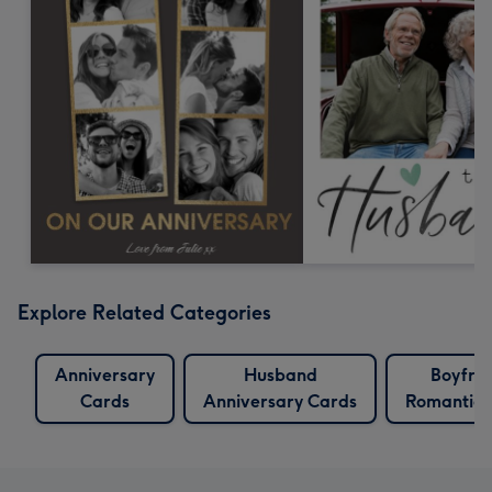
Explore Related Categories
Anniversary
Husband
Boyfri
Cards
Anniversary Cards
Romantic 