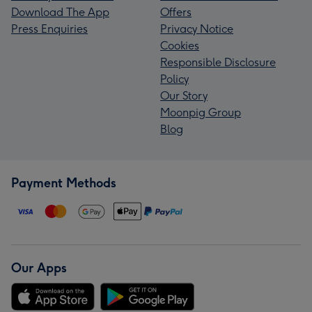
Download The App
Offers
Press Enquiries
Privacy Notice
Cookies
Responsible Disclosure
Policy
Our Story
Moonpig Group
Blog
Payment Methods
Our Apps