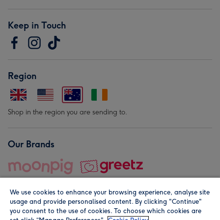
Keep in Touch
Region
Shop in the region you are sending to.
Our Brands
We use cookies to enhance your browsing experience, analyse site
usage and provide personalised content. By clicking "Continue"
you consent to the use of cookies. To choose which cookies are