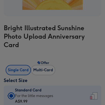
Bright Illustrated Sunshine
Photo Upload Anniversary
Card
Offer
Single Card
Multi-Card
Select Size
Standard Card
Standard
For the little messages
Card
A$9.99