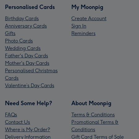
Personalised Cards
My Moonpig
Birthday Cards
Create Account
Anniversary Cards
Sign In
Gifts
Reminders
Photo Cards
Wedding Cards
Father's Day Cards
Mother's Day Cards
Personalised Christmas
Cards
Valentine’s Day Cards
Need Some Help?
About Moonpig
FAQs
Terms & Conditions
Contact Us
Promotional Terms &
Where is My Order?
Conditions
Delivery Information
Gift Card Terms of Sale