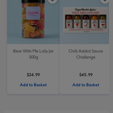
Bear With Me Lolly Jar
Chilli Addict Sauce
300g
Challenge
$24.99
$45.99
Add to Basket
Add to Basket