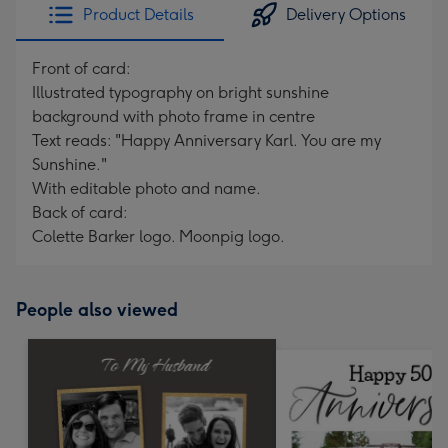
Product Details
Delivery Options
Front of card:
Illustrated typography on bright sunshine
background with photo frame in centre
Text reads: "Happy Anniversary Karl. You are my
Sunshine."
With editable photo and name.
Back of card:
Colette Barker logo. Moonpig logo.
People also viewed