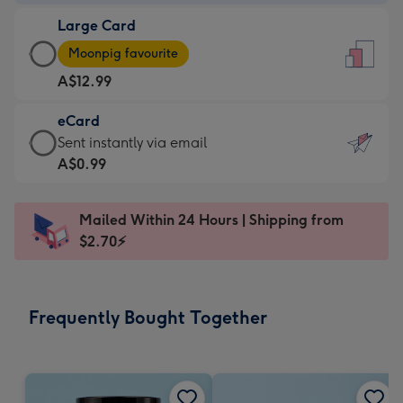
-
Large Card
A$9.99
Large
-
Moonpig favourite
Card
For
A$12.99
-
the
A$12.99
little
eCard
-
messages
eCard
Sent instantly via email
Moonpig
-
-
A$0.99
favourite
Dimensions:
A$0.99
-
132
-
Dimensions:
Mailed Within 24 Hours | Shipping from
x
Sent
205
$2.70⚡
185
instantly
x
mm
via
290
email
mm
Frequently Bought Together