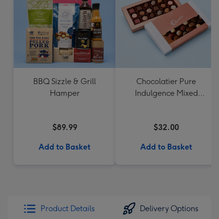
BBQ Sizzle & Grill
Chocolatier Pure
Hamper
Indulgence Mixed
Chocolate Assortment
190g
$89.99
$32.00
Add to Basket
Add to Basket
Product Details
Delivery Options