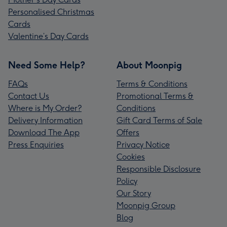
Personalised Christmas
Cards
Valentine’s Day Cards
Need Some Help?
About Moonpig
FAQs
Terms & Conditions
Contact Us
Promotional Terms &
Where is My Order?
Conditions
Delivery Information
Gift Card Terms of Sale
Download The App
Offers
Press Enquiries
Privacy Notice
Cookies
Responsible Disclosure
Policy
Our Story
Moonpig Group
Blog