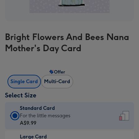
Bright Flowers And Bees Nana
Mother's Day Card
Offer
Single Card
Multi-Card
Select Size
Standard Card
Standard
For the little messages
Card
A$9.99
-
Large Card
A$9.99