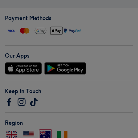
Payment Methods
Our Apps
Keep in Touch
Region