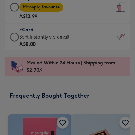
Large
-
Moonpig favourite
Card
For
A$12.99
-
the
A$12.99
little
eCard
-
messages
eCard
Sent instantly via email
Moonpig
-
-
A$0.00
favourite
Dimensions:
A$0.99
-
132
-
Dimensions:
Mailed Within 24 Hours | Shipping from
x
Sent
205
$2.70⚡
185
instantly
x
mm
via
290
email
mm
Frequently Bought Together