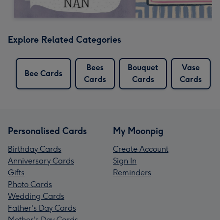
Explore Related Categories
Bees
Bouquet
Vase
Bee Cards
Cards
Cards
Cards
Personalised Cards
My Moonpig
Birthday Cards
Create Account
Anniversary Cards
Sign In
Gifts
Reminders
Photo Cards
Wedding Cards
Father's Day Cards
Mother's Day Cards