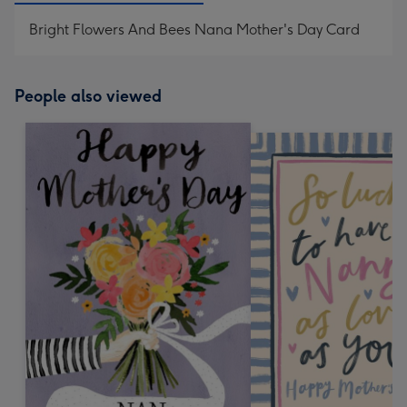
Bright Flowers And Bees Nana Mother's Day Card
People also viewed