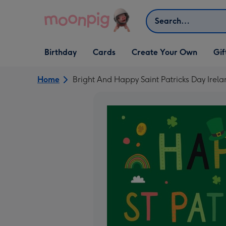
Skip to content
Search
Open Birthday
Open Cards
Open Create Your Own
Open G
Birthday
Cards
Create Your Own
Gif
dropdown
dropdown
dropdown
dropd
Home
Bright And Happy Saint Patricks Day Ire