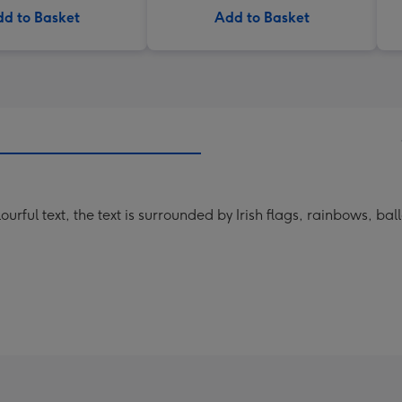
d to Basket
Add to Basket
ourful text, the text is surrounded by Irish flags, rainbows, ba