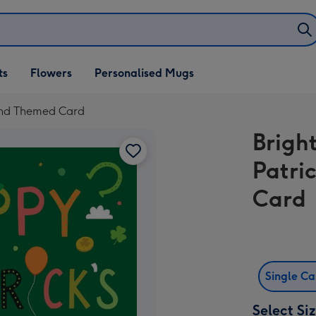
ifts
ts
Flowers
Personalised Mugs
own
land Themed Card
Brigh
Patri
Card
Single C
Select Si