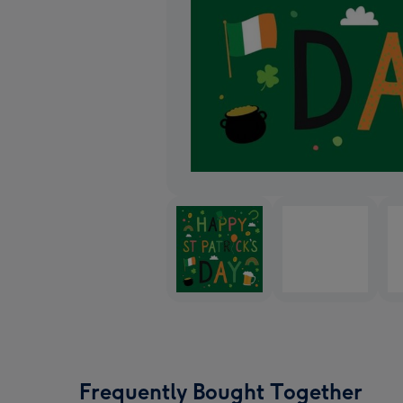
Frequently Bought Together