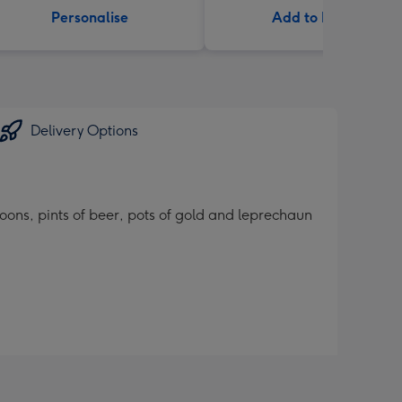
Personalise
Add to Basket
Delivery Options
lloons, pints of beer, pots of gold and leprechaun