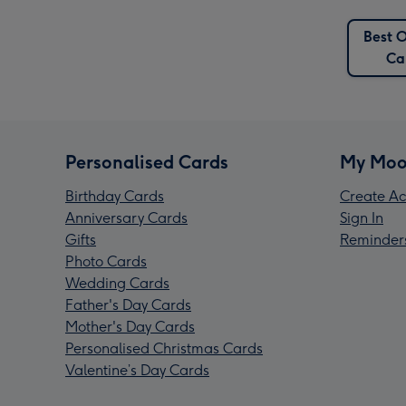
Best O
Ca
Personalised Cards
My Moo
Birthday Cards
Create Ac
Anniversary Cards
Sign In
Gifts
Reminder
Photo Cards
Wedding Cards
Father's Day Cards
Mother's Day Cards
Personalised Christmas Cards
Valentine’s Day Cards