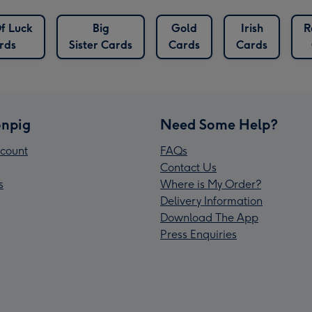
f Luck
Big
Gold
Irish
R
rds
Sister Cards
Cards
Cards
npig
Need Some Help?
count
FAQs
Contact Us
s
Where is My Order?
Delivery Information
Download The App
Press Enquiries