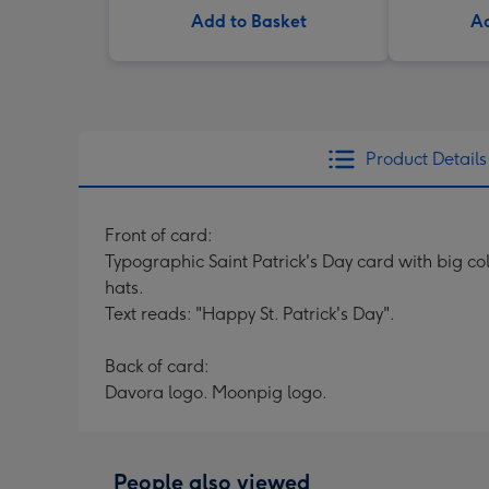
Add to Basket
Ad
Product Details
Front of card:
Typographic Saint Patrick's Day card with big col
hats.
Text reads: "Happy St. Patrick's Day".
Back of card:
Davora logo. Moonpig logo.
People also viewed