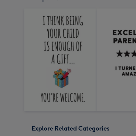
Explore Related Categories