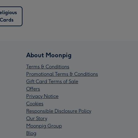
eligious
Cards
About Moonpig
Terms & Conditions
Promotional Terms & Conditions
Gift Card Terms of Sale
Offers
Privacy Notice
Cookies
Responsible Disclosure Policy
Our Story
Moonpig Group
Blog