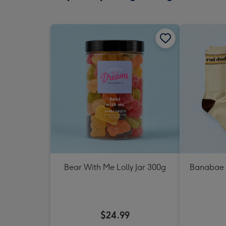
Bear With Me Lolly Jar 300g
Banabae 
$24.99