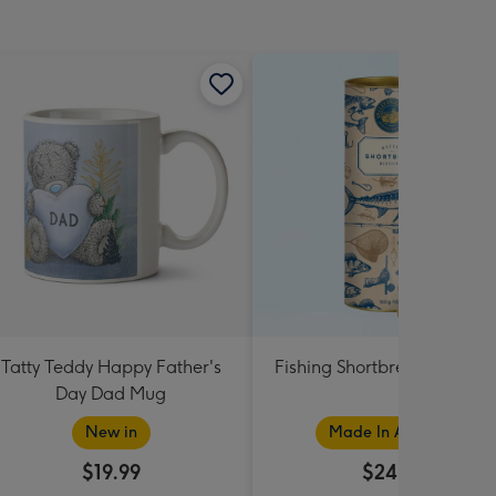
Tatty Teddy Happy Father's
Fishing Shortbread Tube 1
Day Dad Mug
New in
Made In Australia
$19.99
$24.99