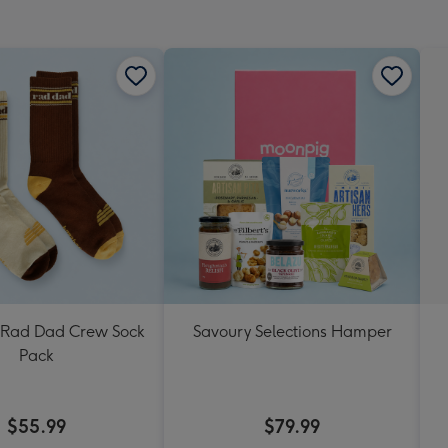
mm
Rad Dad Crew Sock
Savoury Selections Hamper
Pack
$55.99
$79.99