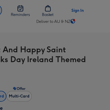
Sign In
Reminders
Basket
Deliver to AU & NZ
Change
delivery
destination
from
t And Happy Saint
AU
&
cks Day Ireland Themed
NZ
Offer
ard
Multi-Card
ze