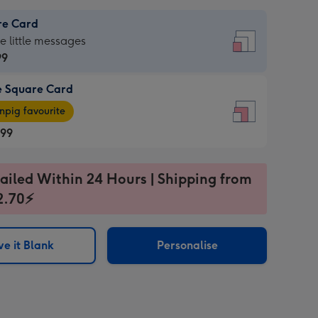
re Card
re
he little messages
99
e Square Card
99
e
pig favourite
re
.99
.99
ages
ailed Within 24 Hours | Shipping from
2.70⚡
pig
sions:
rite
e it Blank
Personalise
sions: