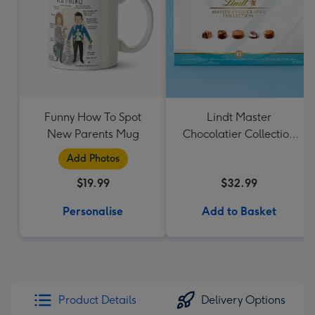
Funny How To Spot
Lindt Master
New Parents Mug
Chocolatier Collection
184g
Add Photos
$19.99
$32.99
Personalise
Add to Basket
Product Details
Delivery Options