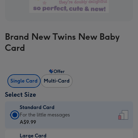
Brand New Twins New Baby
Card
Offer
Single Card
Multi-Card
Select Size
Standard Card
Standard
For the little messages
Card
A$9.99
-
Large Card
A$9.99