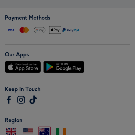
Payment Methods
Our Apps
Keep in Touch
Region