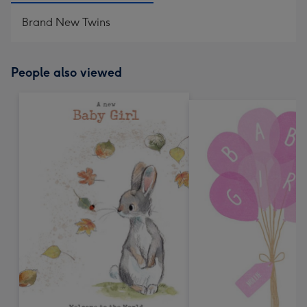
Brand New Twins
People also viewed