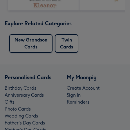
Explore Related Categories
New Grandson
Twin
Cards
Cards
Personalised Cards
My Moonpig
Birthday Cards
Create Account
Anniversary Cards
Sign In
Gifts
Reminders
Photo Cards
Wedding Cards
Father's Day Cards
Mother's Day Cards