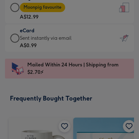
Large
-
Moonpig favourite
Card
For
A$12.99
-
the
A$12.99
little
eCard
-
messages
eCard
Sent instantly via email
Moonpig
-
-
A$0.99
favourite
Dimensions:
A$0.99
-
132
-
Dimensions:
Mailed Within 24 Hours | Shipping from
x
Sent
205
$2.70⚡
185
instantly
x
mm
via
290
email
mm
Frequently Bought Together