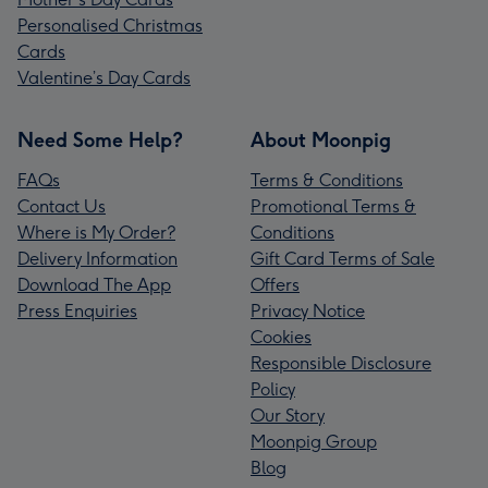
Personalised Christmas
Cards
Valentine’s Day Cards
Need Some Help?
About Moonpig
FAQs
Terms & Conditions
Contact Us
Promotional Terms &
Where is My Order?
Conditions
Delivery Information
Gift Card Terms of Sale
Download The App
Offers
Press Enquiries
Privacy Notice
Cookies
Responsible Disclosure
Policy
Our Story
Moonpig Group
Blog