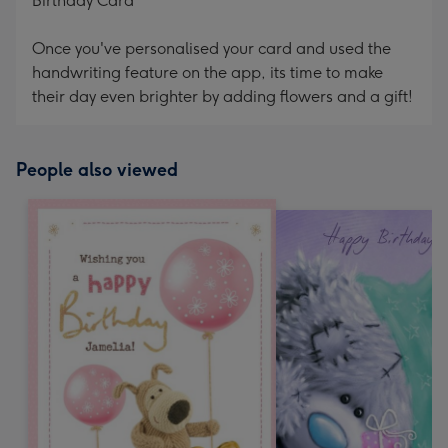
Birthday Card
Once you've personalised your card and used the
handwriting feature on the app, its time to make
their day even brighter by adding flowers and a gift!
People also viewed