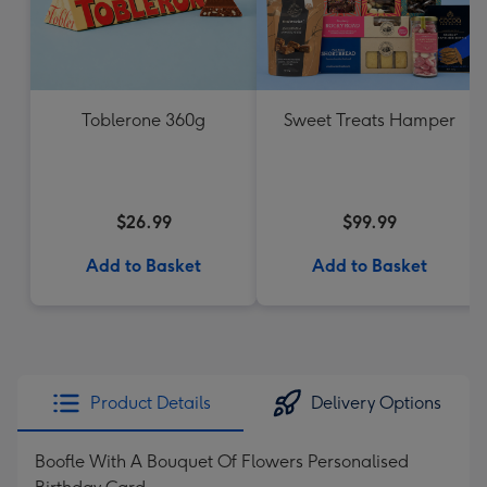
Toblerone 360g
Sweet Treats Hamper
$26.99
$99.99
Add to Basket
Add to Basket
Product Details
Delivery Options
Boofle With A Bouquet Of Flowers Personalised