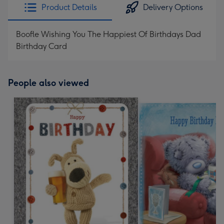
Product Details
Delivery Options
Boofle Wishing You The Happiest Of Birthdays Dad
Birthday Card
People also viewed