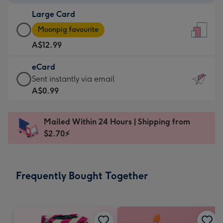
-
Large Card
A$9.99
Large
-
Moonpig favourite
Card
For
A$12.99
-
the
A$12.99
little
eCard
-
messages
eCard
Sent instantly via email
Moonpig
-
-
A$0.99
favourite
Dimensions:
A$0.99
-
132
-
Dimensions:
Mailed Within 24 Hours | Shipping from
x
Sent
205
$2.70⚡
185
instantly
x
mm
via
290
email
mm
Frequently Bought Together