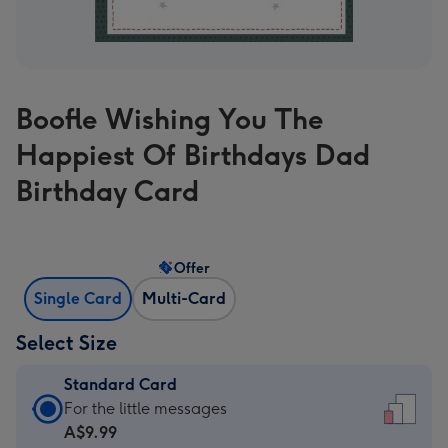
Boofle Wishing You The
Happiest Of Birthdays Dad
Birthday Card
Offer
Single Card
Multi-Card
Select Size
Standard Card
Standard
For the little messages
Card
A$9.99