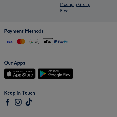
Moonpig Group
Blog
Payment Methods
Our Apps
Keep in Touch