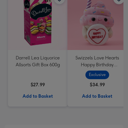
Darrell Lea Liquorice
Swizzels Love Hearts
Allsorts Gift Box 600g
Happy Birthday
Cupcake
Exclusive
$27.99
$34.99
Add to Basket
Add to Basket