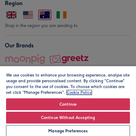
Region
Shop in the region you are sending to.
Our Brands
We use cookies to enhance your browsing experience, analyse site
usage and provide personalised content. By clicking "Continue"
you consent to the use of cookies. To choose which cookies are
set click “Manage Preferences".
Cookie Policy
© Moonpig.com Limited 2026. Registered company address is
Herbal House, 10 Back Hill, London EC1R 5EN, UK. A place
Continue
close to your heart.
Continue Without Accepting
Personalise
Manage Preferences