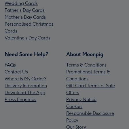
Wedding Cards
Father's Day Cards
Mother's Day Cards
Personalised Christmas
Cards
Valentine’s Day Cards
Need Some Help?
About Moonpig
FAQs
Terms & Conditions
Contact Us
Promotional Terms &
Where is My Order?
Conditions
Delivery Information
Gift Card Terms of Sale
Download The App
Offers
Press Enquiries
Privacy Notice
Cookies
Responsible Disclosure
Policy
Our Story