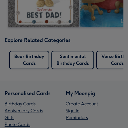
Explore Related Categories
Bear Birthday
Sentimental
Verse Birth
Cards
Birthday Cards
Cards
Personalised Cards
My Moonpig
Birthday Cards
Create Account
Anniversary Cards
Sign In
Gifts
Reminders
Photo Cards