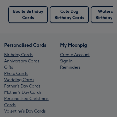
Boofle Birthday
Cute Dog
Watercol
Cards
Birthday Cards
Birthday C
Personalised Cards
My Moonpig
Birthday Cards
Create Account
Anniversary Cards
Sign In
Gifts
Reminders
Photo Cards
Wedding Cards
Father's Day Cards
Mother's Day Cards
Personalised Christmas
Cards
Valentine’s Day Cards