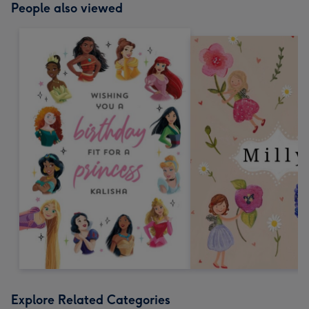
People also viewed
Explore Related Categories