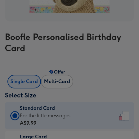
Boofle Personalised Birthday
Card
Offer
Single Card
Multi-Card
Select Size
Standard Card
Standard
For the little messages
Card
A$9.99
-
Large Card
A$9.99