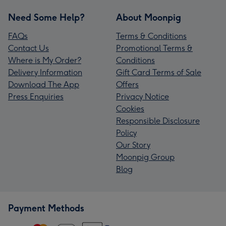
Need Some Help?
About Moonpig
FAQs
Terms & Conditions
Contact Us
Promotional Terms &
Where is My Order?
Conditions
Delivery Information
Gift Card Terms of Sale
Download The App
Offers
Press Enquiries
Privacy Notice
Cookies
Responsible Disclosure
Policy
Our Story
Moonpig Group
Blog
Payment Methods