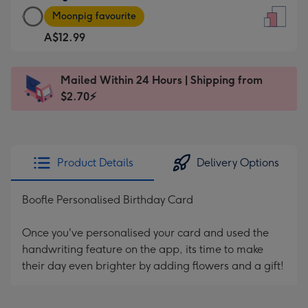
Large
-
Moonpig favourite
Card
For
A$12.99
-
the
A$12.99
little
-
messages
Mailed Within 24 Hours | Shipping from
Moonpig
-
$2.70⚡
favourite
Dimensions:
-
132
Dimensions:
x
205
185
Product Details
Delivery Options
x
mm
290
Boofle Personalised Birthday Card
mm
Once you've personalised your card and used the
handwriting feature on the app, its time to make
their day even brighter by adding flowers and a gift!