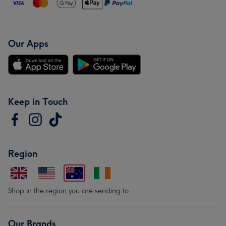
Our Apps
Keep in Touch
Region
Shop in the region you are sending to.
Our Brands