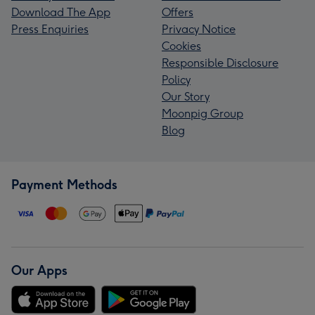
Download The App
Offers
Press Enquiries
Privacy Notice
Cookies
Responsible Disclosure
Policy
Our Story
Moonpig Group
Blog
Payment Methods
Our Apps