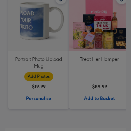
Portrait Photo Upload
Treat Her Hamper
Mug
Add Photos
$19.99
$89.99
Personalise
Add to Basket