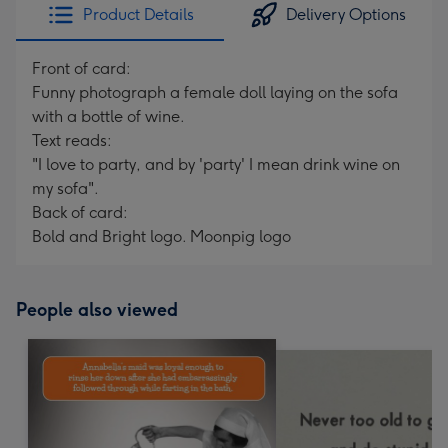
Product Details
Delivery Options
Front of card:
Funny photograph a female doll laying on the sofa
with a bottle of wine.
Text reads:
"I love to party, and by 'party' I mean drink wine on
my sofa".
Back of card:
Bold and Bright logo. Moonpig logo
People also viewed