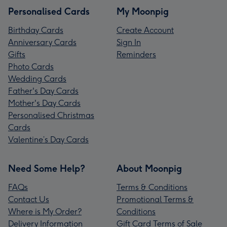
Personalised Cards
My Moonpig
Birthday Cards
Create Account
Anniversary Cards
Sign In
Gifts
Reminders
Photo Cards
Wedding Cards
Father's Day Cards
Mother's Day Cards
Personalised Christmas
Cards
Valentine’s Day Cards
Need Some Help?
About Moonpig
FAQs
Terms & Conditions
Contact Us
Promotional Terms &
Where is My Order?
Conditions
Delivery Information
Gift Card Terms of Sale