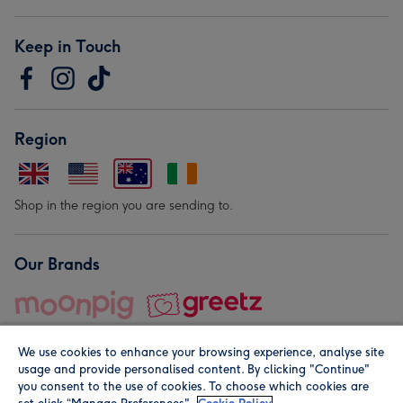
Keep in Touch
Region
Shop in the region you are sending to.
Our Brands
We use cookies to enhance your browsing experience, analyse site
usage and provide personalised content. By clicking "Continue"
you consent to the use of cookies. To choose which cookies are