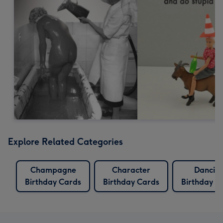
Explore Related Categories
Champagne
Character
Dancin
Birthday Cards
Birthday Cards
Birthday C