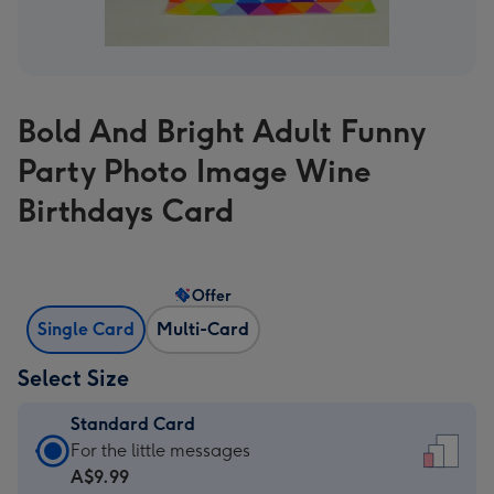
Bold And Bright Adult Funny
Party Photo Image Wine
Birthdays Card
Offer
Single Card
Multi-Card
Select Size
Standard Card
Standard
For the little messages
Card
A$9.99