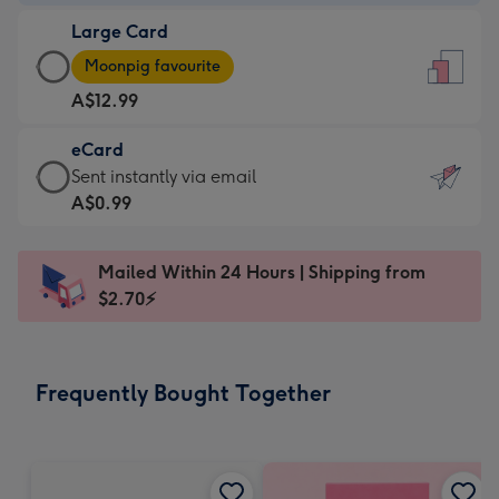
-
Large Card
A$9.99
Large
-
Moonpig favourite
Card
For
A$12.99
-
the
A$12.99
little
eCard
-
messages
eCard
Sent instantly via email
Moonpig
-
-
A$0.99
favourite
Dimensions:
A$0.99
-
132
-
Dimensions:
Mailed Within 24 Hours | Shipping from
x
Sent
205
$2.70⚡
185
instantly
x
mm
via
290
email
mm
Frequently Bought Together