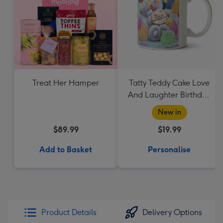
Treat Her Hamper
Tatty Teddy Cake Love
And Laughter Birthday
Mug
New in
$89.99
$19.99
Add to Basket
Personalise
Product Details
Delivery Options