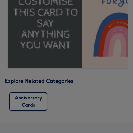
Explore Related Categories
Anniversary
Cards