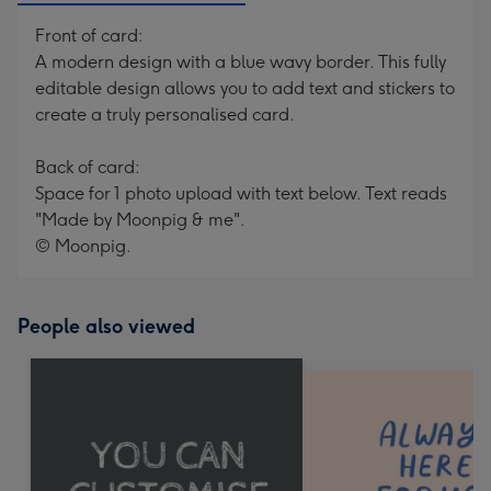
Front of card:
A modern design with a blue wavy border. This fully
editable design allows you to add text and stickers to
create a truly personalised card.
Back of card:
Space for 1 photo upload with text below. Text reads
"Made by Moonpig & me".
© Moonpig.
People also viewed