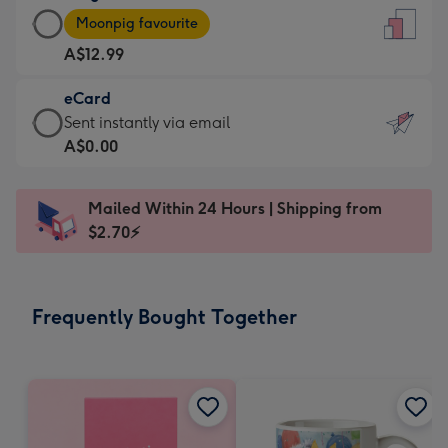
Large
-
Moonpig favourite
Card
For
A$12.99
-
the
A$12.99
little
eCard
-
messages
eCard
Sent instantly via email
Moonpig
-
-
A$0.00
favourite
Dimensions:
A$0.99
-
132
-
Dimensions:
Mailed Within 24 Hours | Shipping from
x
Sent
205
$2.70⚡
185
instantly
x
mm
via
290
email
mm
Frequently Bought Together