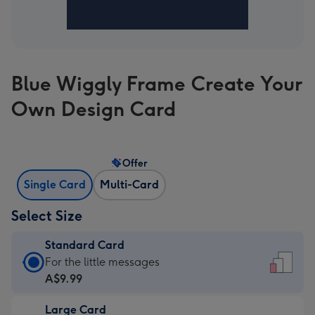
Blue Wiggly Frame Create Your
Own Design Card
Offer
Single Card
Multi-Card
Select Size
Standard Card
Standard
For the little messages
Card
A$9.99
-
Large Card
A$9.99