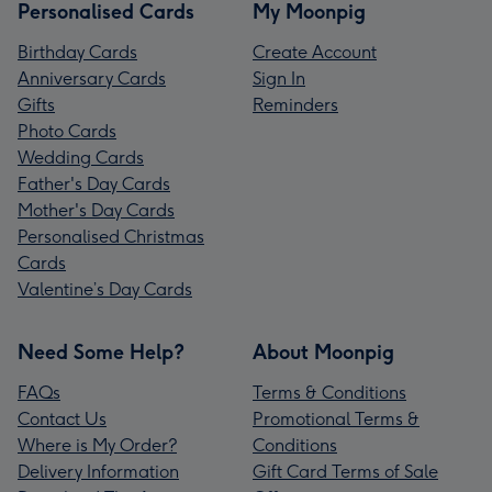
Personalised Cards
My Moonpig
Birthday Cards
Create Account
Anniversary Cards
Sign In
Gifts
Reminders
Photo Cards
Wedding Cards
Father's Day Cards
Mother's Day Cards
Personalised Christmas
Cards
Valentine’s Day Cards
Need Some Help?
About Moonpig
FAQs
Terms & Conditions
Contact Us
Promotional Terms &
Where is My Order?
Conditions
Delivery Information
Gift Card Terms of Sale