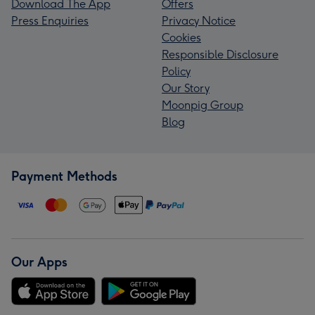
Download The App
Offers
Press Enquiries
Privacy Notice
Cookies
Responsible Disclosure
Policy
Our Story
Moonpig Group
Blog
Payment Methods
Our Apps