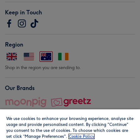
Keep in Touch
Region
Shop in the region you are sending to.
Our Brands
We use cookies to enhance your browsing experience, analyse site
usage and provide personalised content. By clicking "Continue"
you consent to the use of cookies. To choose which cookies are
set click “Manage Preferences".
Cookie Policy
© Moonpig.com Limited 2026. Registered company address is