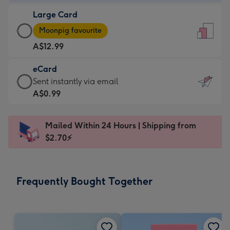
-
Large Card
A$9.99
Large
-
Moonpig favourite
Card
For
A$12.99
-
the
A$12.99
little
eCard
-
messages
eCard
Sent instantly via email
Moonpig
-
-
A$0.99
favourite
Dimensions:
A$0.99
-
132
-
Dimensions:
Mailed Within 24 Hours | Shipping from
x
Sent
205
$2.70⚡
185
instantly
x
mm
via
290
email
mm
Frequently Bought Together