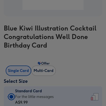
Blue Kiwi Illustration Cocktail
Congratulations Well Done
Birthday Card
Offer
Single Card
Multi-Card
Select Size
Standard Card
Standard
For the little messages
Card
A$9.99