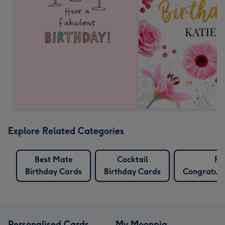
Explore Related Categories
Best Mate
Cocktail
Fu
Birthday Cards
Birthday Cards
Congratula
Personalised Cards
My Moonpig