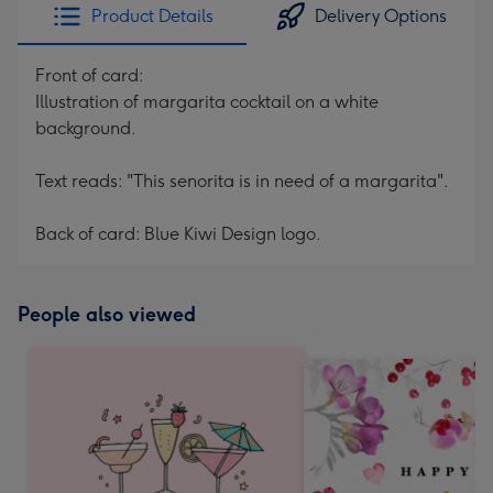
Product Details
Delivery Options
Front of card:
Illustration of margarita cocktail on a white
background.
Text reads: "This senorita is in need of a margarita".
Back of card: Blue Kiwi Design logo.
People also viewed