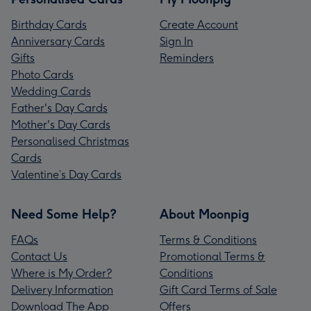
Birthday Cards
Create Account
Anniversary Cards
Sign In
Gifts
Reminders
Photo Cards
Wedding Cards
Father's Day Cards
Mother's Day Cards
Personalised Christmas
Cards
Valentine’s Day Cards
Need Some Help?
About Moonpig
FAQs
Terms & Conditions
Contact Us
Promotional Terms &
Where is My Order?
Conditions
Delivery Information
Gift Card Terms of Sale
Download The App
Offers