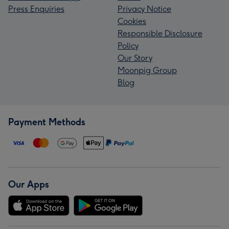
Press Enquiries
Privacy Notice
Cookies
Responsible Disclosure
Policy
Our Story
Moonpig Group
Blog
Payment Methods
Our Apps