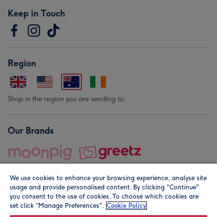
Keep in Touch
Region
Shop in the region you are sending to.
Our Brands
We use cookies to enhance your browsing experience, analyse site
usage and provide personalised content. By clicking "Continue"
you consent to the use of cookies. To choose which cookies are
set click “Manage Preferences".
Cookie Policy
© Moonpig.com Limited 2026. Registered company address is