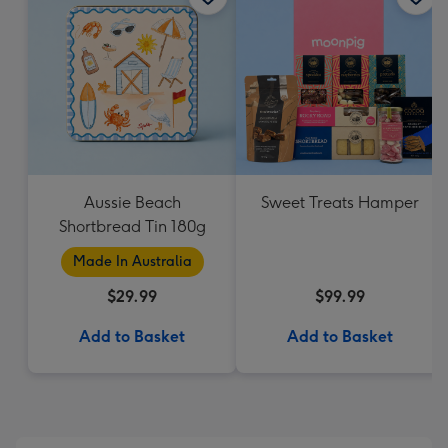
Aussie Beach
Sweet Treats Hamper
Shortbread Tin 180g
Made In Australia
$29.99
$99.99
Add to Basket
Add to Basket