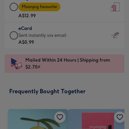
Large
-
Moonpig favourite
Card
For
A$12.99
-
the
A$12.99
little
eCard
-
messages
eCard
Sent instantly via email
Moonpig
-
-
A$0.99
favourite
Dimensions:
A$0.99
-
132
-
Dimensions:
Mailed Within 24 Hours | Shipping from
x
Sent
205
$2.70⚡
185
instantly
x
mm
via
290
email
mm
Frequently Bought Together