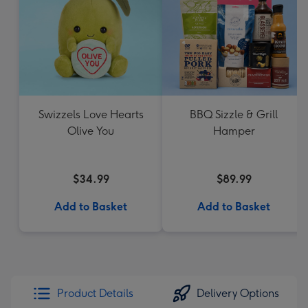
Swizzels Love Hearts
BBQ Sizzle & Grill
Olive You
Hamper
$34.99
$89.99
Add to Basket
Add to Basket
Product Details
Delivery Options