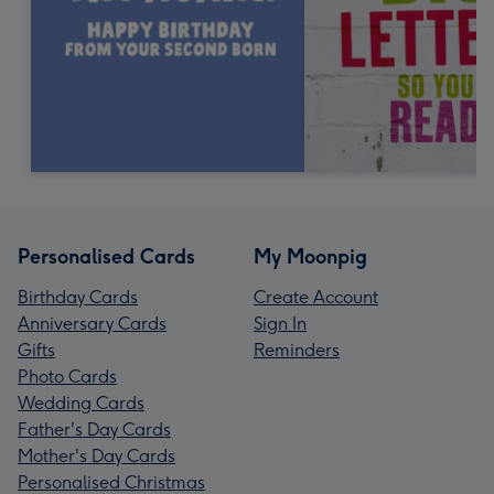
Personalised Cards
My Moonpig
Birthday Cards
Create Account
Anniversary Cards
Sign In
Gifts
Reminders
Photo Cards
Wedding Cards
Father's Day Cards
Mother's Day Cards
Personalised Christmas