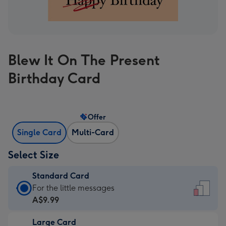
Blew It On The Present
Birthday Card
Offer
Single Card
Multi-Card
Select Size
Standard Card
Standard
For the little messages
Card
A$9.99
-
Large Card
A$9.99