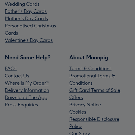
Wedding Cards
Father's Day Cards
Mother's Day Cards
Personalised Christmas
Cards
Valentine’s Day Cards
Need Some Help?
About Moonpig
FAQs
Terms & Conditions
Contact Us
Promotional Terms &
Where is My Order?
Conditions
Delivery Information
Gift Card Terms of Sale
Download The App
Offers
Press Enquiries
Privacy Notice
Cookies
Responsible Disclosure
Policy
Our Story