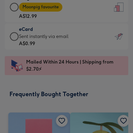
Large
-
Moonpig favourite
Card
For
A$12.99
-
the
A$12.99
little
eCard
-
messages
eCard
Sent instantly via email
Moonpig
-
-
A$0.99
favourite
Dimensions:
A$0.99
-
132
-
Dimensions:
Mailed Within 24 Hours | Shipping from
x
Sent
205
$2.70⚡
185
instantly
x
mm
via
290
email
mm
Frequently Bought Together