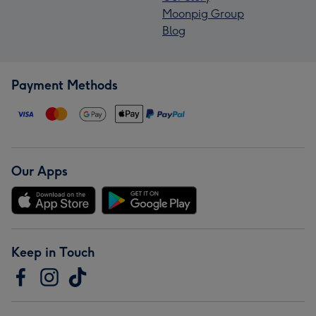
Moonpig Group
Blog
Payment Methods
Our Apps
Keep in Touch