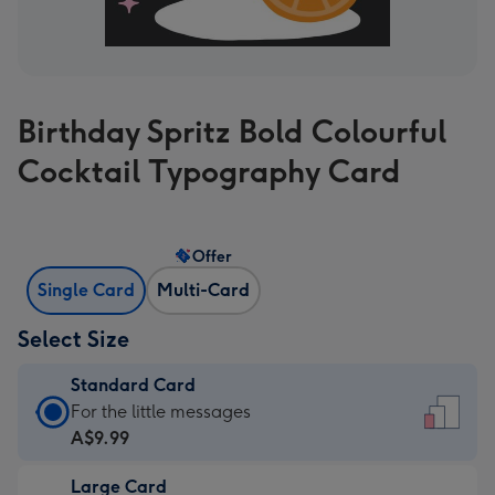
Birthday Spritz Bold Colourful
Cocktail Typography Card
Offer
Single Card
Multi-Card
Select Size
Standard Card
Standard
For the little messages
Card
A$9.99
-
Large Card
A$9.99