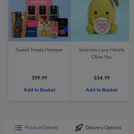
Sweet Treats Hamper
Swizzels Love Hearts
Olive You
$99.99
$34.99
Add to Basket
Add to Basket
Product Details
Delivery Options