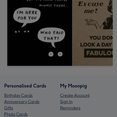
Personalised Cards
My Moonpig
Birthday Cards
Create Account
Anniversary Cards
Sign In
Gifts
Reminders
Photo Cards