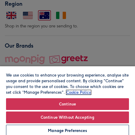
Region
Shop in the region you are sending to.
Our Brands
We use cookies to enhance your browsing experience, analyse site
usage and provide personalised content. By clicking "Continue"
you consent to the use of cookies. To choose which cookies are
set click “Manage Preferences".
Cookie Policy
© Moonpig.com Limited 2026. Registered company address is
Herbal House, 10 Back Hill, London EC1R 5EN, UK. A place
Continue
close to your heart.
Continue Without Accepting
Leave it Blank
Personalise
Manage Preferences