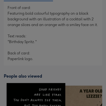
Front of card:
Featuring bold colourful typography on a black
background with an illustration of a cocktail with 2
orange slices and an orange with a smiley face on it.
Text reads:
"Birthday Spritz."
Back of card:
Paperlink logo.
People also viewed