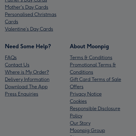
Mother's Day Cards
Personalised Christmas
Cards
Valentine’s Day Cards
Need Some Help?
About Moonpig
FAQs
Terms & Conditions
Contact Us
Promotional Terms &
Where is My Order?
Conditions
Delivery Information
Gift Card Terms of Sale
Download The App
Offers
Press Enquiries
Privacy Notice
Cookies
Responsible Disclosure
Policy
Our Story
Moonpig Group