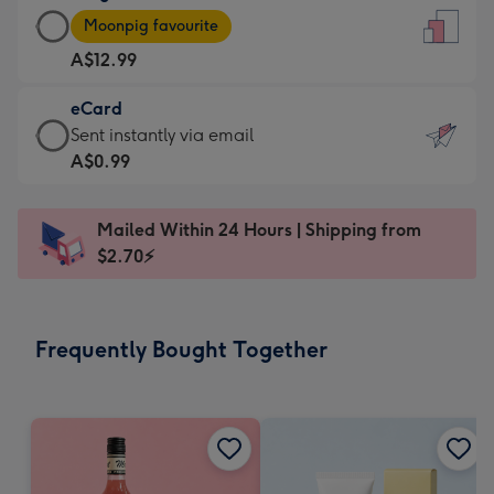
Large
-
Moonpig favourite
Card
For
A$12.99
-
the
A$12.99
little
eCard
-
messages
eCard
Sent instantly via email
Moonpig
-
-
A$0.99
favourite
Dimensions:
A$0.99
-
132
-
Dimensions:
Mailed Within 24 Hours | Shipping from
x
Sent
205
$2.70⚡
185
instantly
x
mm
via
290
email
mm
Frequently Bought Together