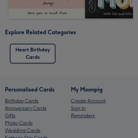
Explore Related Categories
Heart Birthday
Cards
Personalised Cards
My Moonpig
Birthday Cards
Create Account
Anniversary Cards
Sign In
Gifts
Reminders
Photo Cards
Wedding Cards
Father's Day Cards