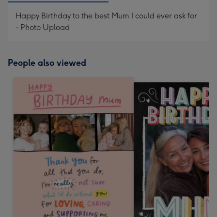
Happy Birthday to the best Mum I could ever ask for
- Photo Upload
People also viewed