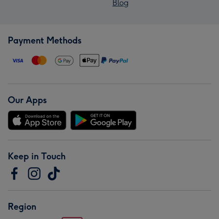
Blog
Payment Methods
Our Apps
Keep in Touch
Region