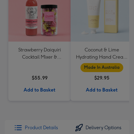
Strawberry Daiquiri
Coconut & Lime
Cocktail Mixer &
Hydrating Hand Cream
Strawberry Lolly Jar
by Palm Beach
Made In Australia
Collection
$55.99
$29.95
Add to Basket
Add to Basket
Product Details
Delivery Options