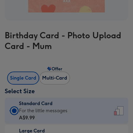
Birthday Card - Photo Upload
Card - Mum
Offer
Single Card
Multi-Card
Select Size
Standard Card
Standard
For the little messages
Card
A$9.99
-
Large Card
A$9.99