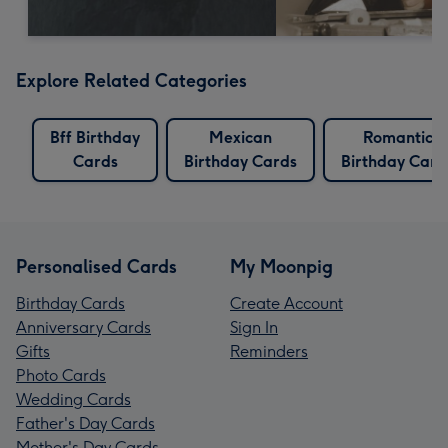
Explore Related Categories
Bff Birthday
Mexican
Romantic
Cards
Birthday Cards
Birthday Card
Personalised Cards
My Moonpig
Birthday Cards
Create Account
Anniversary Cards
Sign In
Gifts
Reminders
Photo Cards
Wedding Cards
Father's Day Cards
Mother's Day Cards