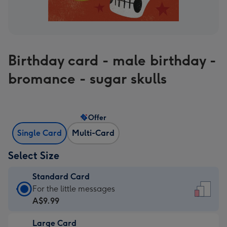
Birthday card - male birthday -
bromance - sugar skulls
Offer
Single Card
Multi-Card
Select Size
Standard Card
Standard
For the little messages
Card
A$9.99
-
Large Card
A$9.99