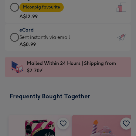
Large
-
Moonpig favourite
Card
For
A$12.99
-
the
A$12.99
little
eCard
-
messages
eCard
Sent instantly via email
Moonpig
-
-
A$0.99
favourite
Dimensions:
A$0.99
-
132
-
Dimensions:
Mailed Within 24 Hours | Shipping from
x
Sent
205
$2.70⚡
185
instantly
x
mm
via
290
email
mm
Frequently Bought Together