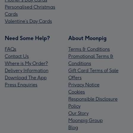
Personalised Christmas
Cards
Valentine’s Day Cards
Need Some Help?
About Moonpig
FAQs
Terms & Conditions
Contact Us
Promotional Terms &
Where is My Order?
Conditions
Delivery Information
Gift Card Terms of Sale
Download The App
Offers
Press Enquiries
Privacy Notice
Cookies
Responsible Disclosure
Policy
Our Story
Moonpig Group
Blog