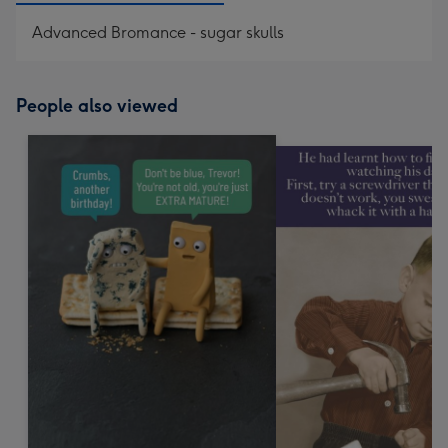
Advanced Bromance - sugar skulls
People also viewed