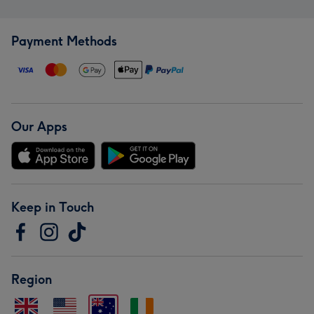
Payment Methods
Our Apps
Keep in Touch
Region