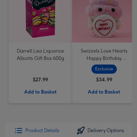
Darrell Lea Liquorice
Swizzels Love Hearts
Allsorts Gift Box 600g
Happy Birthday
Cupcake
Exclusive
$27.99
$34.99
Add to Basket
Add to Basket
Product Details
Delivery Options