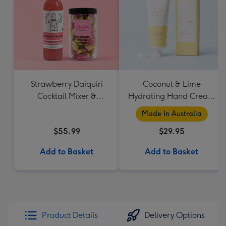
Strawberry Daiquiri
Coconut & Lime
Cocktail Mixer &
Hydrating Hand Cream
Strawberry Lolly Jar
by Palm Beach
Made In Australia
Collection
$55.99
$29.95
Add to Basket
Add to Basket
Product Details
Delivery Options