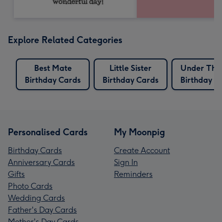
Explore Related Categories
Best Mate
Little Sister
Under The
Birthday Cards
Birthday Cards
Birthday C
Personalised Cards
My Moonpig
Birthday Cards
Create Account
Anniversary Cards
Sign In
Gifts
Reminders
Photo Cards
Wedding Cards
Father's Day Cards
Mother's Day Cards