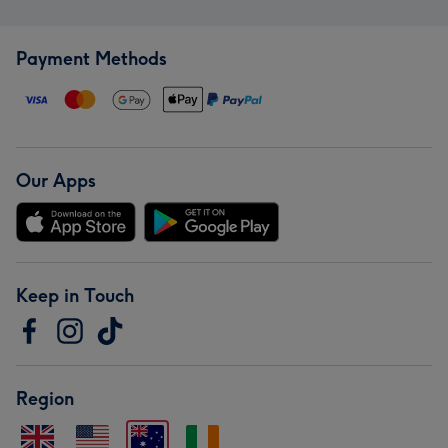
Payment Methods
Our Apps
Keep in Touch
Region