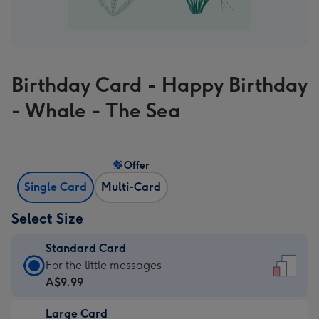
Birthday Card - Happy Birthday
- Whale - The Sea
Offer
Single Card
Multi-Card
Select Size
Standard Card
Standard
For the little messages
Card
A$9.99
-
Large Card
A$9.99