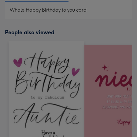
Whale Happy Birthday to you card
People also viewed