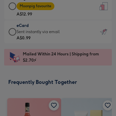
Large
-
Moonpig favourite
Card
For
A$12.99
-
the
A$12.99
little
eCard
-
messages
eCard
Sent instantly via email
Moonpig
-
-
A$0.99
favourite
Dimensions:
A$0.99
-
132
-
Dimensions:
Mailed Within 24 Hours | Shipping from
x
Sent
205
$2.70⚡
185
instantly
x
mm
via
290
email
mm
Frequently Bought Together