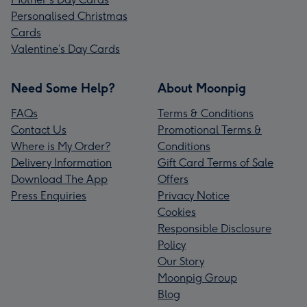
Personalised Christmas
Cards
Valentine’s Day Cards
Need Some Help?
About Moonpig
FAQs
Terms & Conditions
Contact Us
Promotional Terms &
Where is My Order?
Conditions
Delivery Information
Gift Card Terms of Sale
Download The App
Offers
Press Enquiries
Privacy Notice
Cookies
Responsible Disclosure
Policy
Our Story
Moonpig Group
Blog