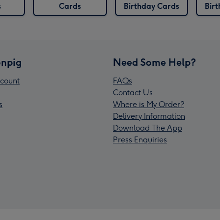
s
Cards
Birthday Cards
Bir
npig
Need Some Help?
count
FAQs
Contact Us
s
Where is My Order?
Delivery Information
Download The App
Press Enquiries