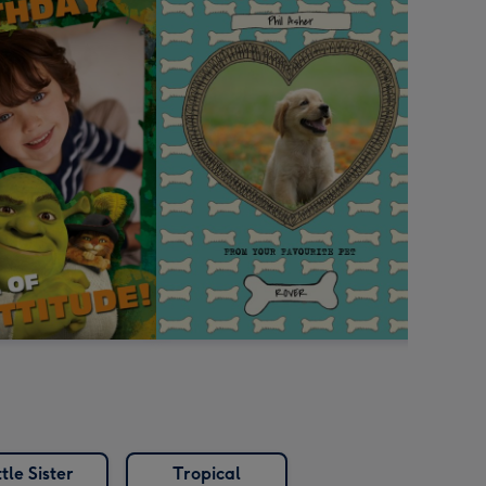
ttle Sister
Tropical