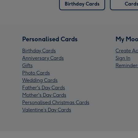
Birthday Cards
Card
Personalised Cards
My Moo
Birthday Cards
Create Ac
Anniversary Cards
Sign In
Gifts
Reminder
Photo Cards
Wedding Cards
Father's Day Cards
Mother's Day Cards
Personalised Christmas Cards
Valentine’s Day Cards