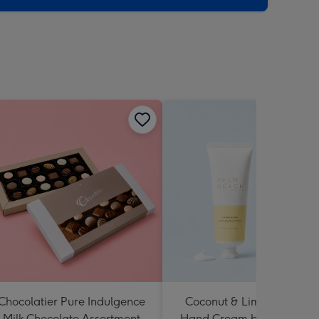
Chocolatier Pure Indulgence
Coconut & Lime Hydratin
Milk Chocolate Assortment
Hand Cream by Palm Bea