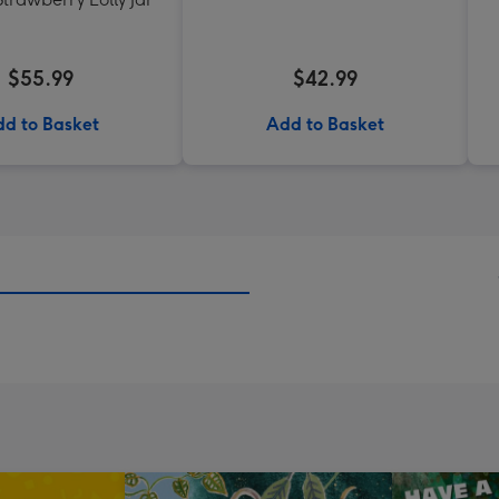
$55.99
$42.99
d to Basket
Add to Basket