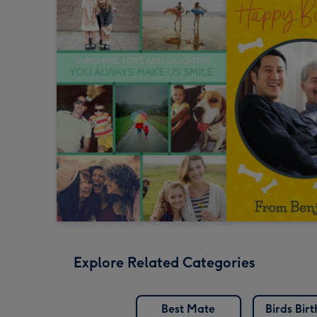
Explore Related Categories
Best Mate
Birds Bir