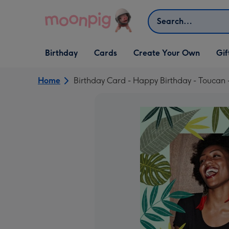
Skip to content
Search
Open Birthday
Open Cards
Open Create Your Own
Open G
Birthday
Cards
Create Your Own
Gif
dropdown
dropdown
dropdown
dropd
Home
Birthday Card - Happy Birthday - Toucan 