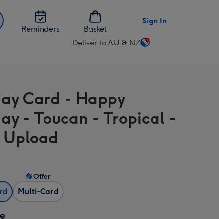
Sign In
Reminders
Basket
Deliver to AU & NZ
Change
delivery
destination
from
day Card - Happy
AU
&
day - Toucan - Tropical -
NZ
 Upload
Offer
ard
Multi-Card
ze