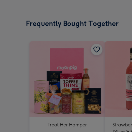
Frequently Bought Together
Treat Her Hamper
Strawberr
Mixer & 