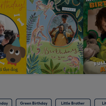
thday
Green Birthday
Little Brother
Li