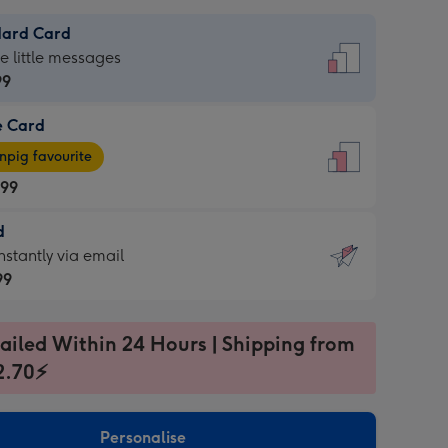
dard Card
dard
he little messages
99
e Card
99
e
pig favourite
.99
.99
d
ages
d
nstantly via email
pig
99
rite
sions:
99
sions:
ailed Within 24 Hours | Shipping from
2.70⚡
ntly
Personalise