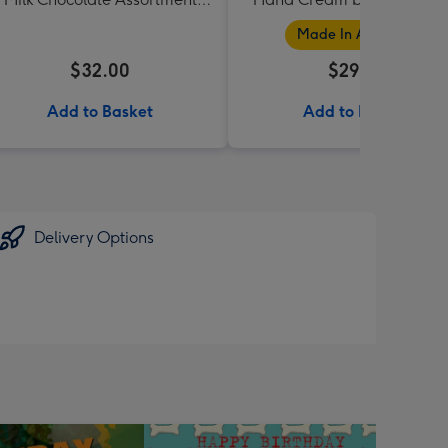
190g
Collection
Made In Australia
$32.00
$29.95
Add to Basket
Add to Basket
Delivery Options