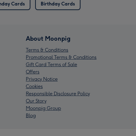
thday Cards
Birthday Cards
About Moonpig
Terms & Conditions
Promotional Terms & Conditions
Gift Card Terms of Sale
Offers
Privacy Notice
Cookies
Responsible Disclosure Policy
Our Story
Moonpig Group
Blog