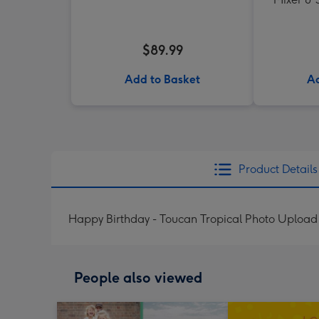
$89.99
Add to Basket
Ad
Product Details
Happy Birthday - Toucan Tropical Photo Upload
People also viewed