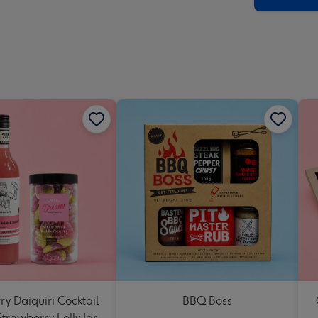
y Daiquiri Cocktail
BBQ Boss
Strawberry Lolly Jar