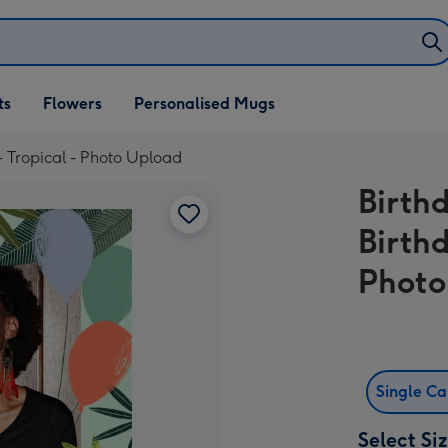
ifts
ts
Flowers
Personalised Mugs
own
- Tropical - Photo Upload
Birth
Birth
Photo
Single C
Select Si