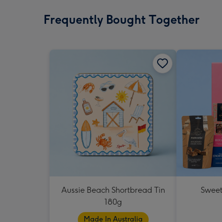
Frequently Bought Together
Aussie Beach Shortbread Tin
Sweet
180g
Made In Australia