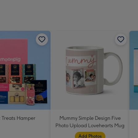
 Treats Hamper
Mummy Simple Design Five
Photo Upload Lovehearts Mug
Add Photos