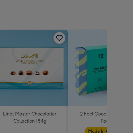
Lindt Master Chocolatier
T2 Feel Good Teabag Gif
Collection 184g
Pack
Made In Australia