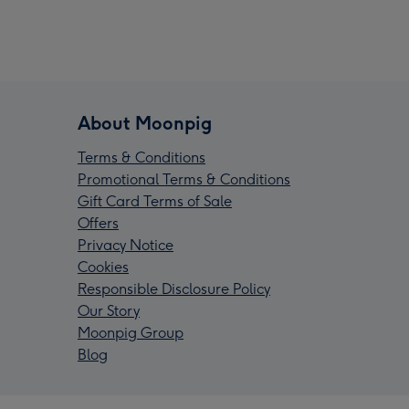
About Moonpig
Terms & Conditions
Promotional Terms & Conditions
Gift Card Terms of Sale
Offers
Privacy Notice
Cookies
Responsible Disclosure Policy
Our Story
Moonpig Group
Blog