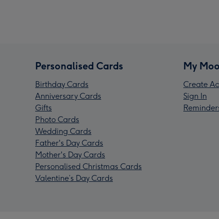
Personalised Cards
My Moo
Birthday Cards
Create Ac
Anniversary Cards
Sign In
Gifts
Reminder
Photo Cards
Wedding Cards
Father's Day Cards
Mother's Day Cards
Personalised Christmas Cards
Valentine’s Day Cards