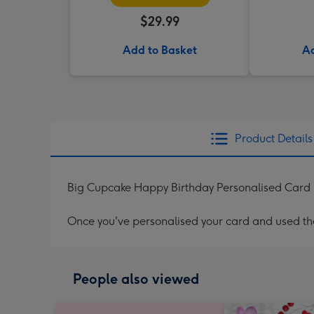
$29.99
Add to Basket
Ad
Product Details
Big Cupcake Happy Birthday Personalised Card
Once you've personalised your card and used the 
People also viewed