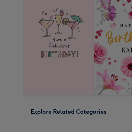
Explore Related Categories