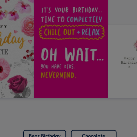
Bear Birthday
Chocolate