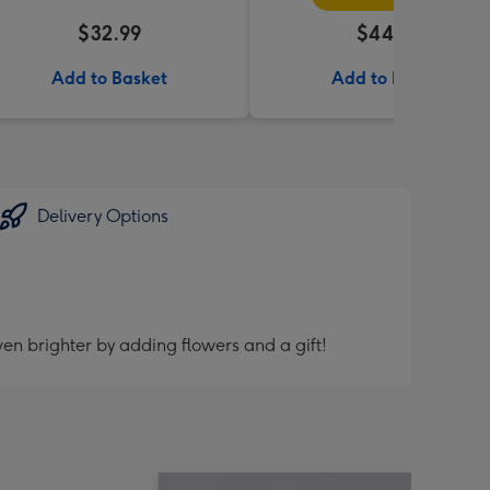
$32.99
$44.99
Add to Basket
Add to Basket
Delivery Options
en brighter by adding flowers and a gift!