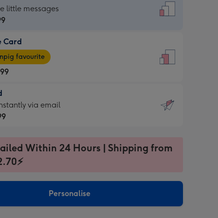
dard
he little messages
99
e Card
99
e
pig favourite
.99
.99
d
ages
d
nstantly via email
pig
99
rite
sions:
99
sions:
ailed Within 24 Hours | Shipping from
2.70⚡
ntly
Personalise