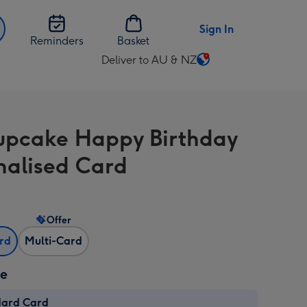
Sign In
Reminders
Basket
Deliver to AU & NZ
Change
delivery
destination
from
upcake Happy Birthday
AU
&
nalised Card
NZ
Offer
ard
Multi-Card
ze
dard Card