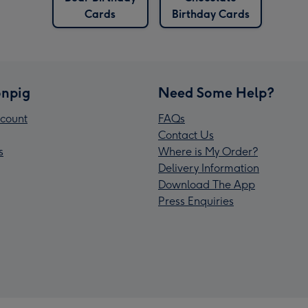
Cards
Birthday Cards
npig
Need Some Help?
count
FAQs
Contact Us
s
Where is My Order?
Delivery Information
Download The App
Press Enquiries