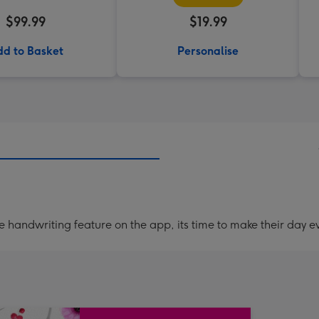
$99.99
$19.99
d to Basket
Personalise
handwriting feature on the app, its time to make their day ev