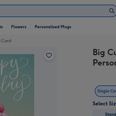
ifts
ts
Flowers
Personalised Mugs
own
d Card
Big C
Perso
Single C
Select Si
Stan