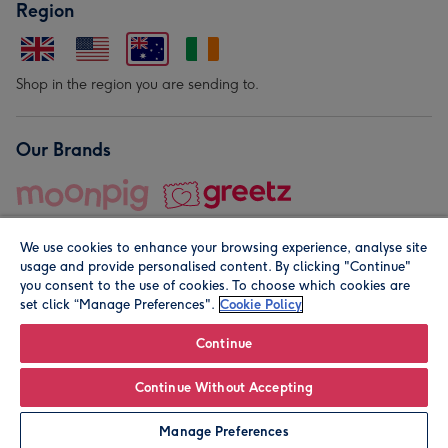
Region
Shop in the region you are sending to.
Our Brands
We use cookies to enhance your browsing experience, analyse site
usage and provide personalised content. By clicking "Continue"
you consent to the use of cookies. To choose which cookies are
set click “Manage Preferences".
Cookie Policy
© Moonpig.com Limited 2026. Registered company address is
Herbal House, 10 Back Hill, London EC1R 5EN, UK. A place
Continue
close to your heart.
Continue Without Accepting
Personalise
Manage Preferences