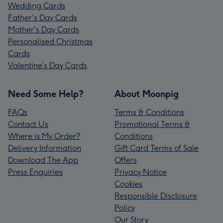
Wedding Cards
Father's Day Cards
Mother's Day Cards
Personalised Christmas
Cards
Valentine’s Day Cards
Need Some Help?
About Moonpig
FAQs
Terms & Conditions
Contact Us
Promotional Terms &
Where is My Order?
Conditions
Delivery Information
Gift Card Terms of Sale
Download The App
Offers
Press Enquiries
Privacy Notice
Cookies
Responsible Disclosure
Policy
Our Story