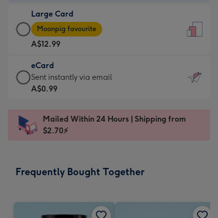
-
Large Card
A$9.99
Large
-
Moonpig favourite
Card
For
A$12.99
-
the
A$12.99
little
eCard
-
messages
eCard
Sent instantly via email
Moonpig
-
-
A$0.99
favourite
Dimensions:
A$0.99
-
132
-
Dimensions:
Mailed Within 24 Hours | Shipping from
x
Sent
205
$2.70⚡
185
instantly
x
mm
via
290
email
mm
Frequently Bought Together