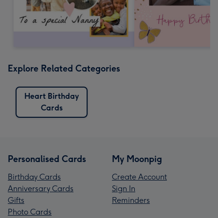
Explore Related Categories
Heart Birthday
Cards
Personalised Cards
My Moonpig
Birthday Cards
Create Account
Anniversary Cards
Sign In
Gifts
Reminders
Photo Cards