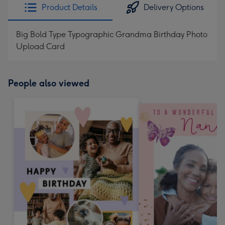
Product Details
Delivery Options
Big Bold Type Typographic Grandma Birthday Photo
Upload Card
People also viewed