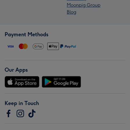
Moonpig Group
Blog
Payment Methods
Our Apps
Keep in Touch