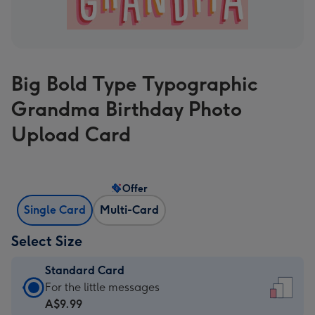
Big Bold Type Typographic
Grandma Birthday Photo
Upload Card
Offer
Single Card
Multi-Card
Select Size
Standard Card
Standard
For the little messages
Card
A$9.99