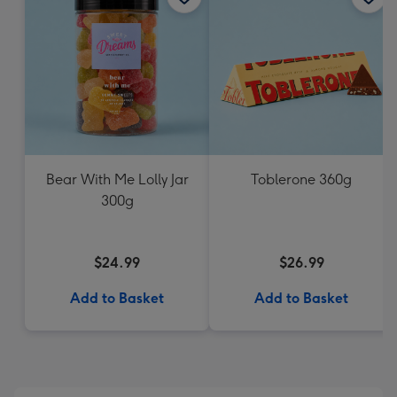
Bear With Me Lolly Jar
Toblerone 360g
300g
$24.99
$26.99
Add to Basket
Add to Basket