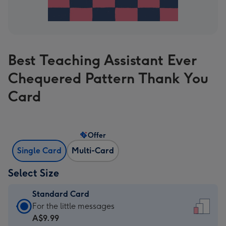
Best Teaching Assistant Ever
Chequered Pattern Thank You
Card
Offer
Single Card
Multi-Card
Select Size
Standard Card
Standard
For the little messages
Card
A$9.99