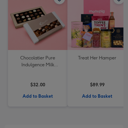
Chocolatier Pure
Treat Her Hamper
Indulgence Milk
Chocolate Assortment
190g
$32.00
$89.99
Add to Basket
Add to Basket