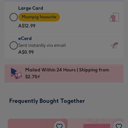
-
Large Card
A$9.99
Large
-
Moonpig favourite
Card
For
A$12.99
-
the
A$12.99
little
eCard
-
messages
eCard
Sent instantly via email
Moonpig
-
-
A$0.99
favourite
Dimensions:
A$0.99
-
132
-
Dimensions:
Mailed Within 24 Hours | Shipping from
x
Sent
205
$2.70⚡
185
instantly
x
mm
via
290
email
mm
Frequently Bought Together