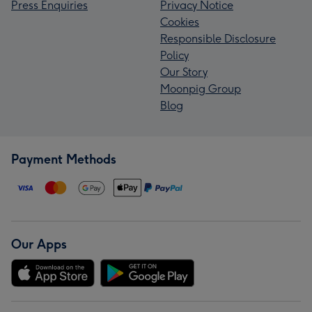
Press Enquiries
Privacy Notice
Cookies
Responsible Disclosure
Policy
Our Story
Moonpig Group
Blog
Payment Methods
Our Apps