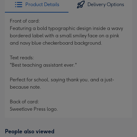
Product Details
Delivery Options
Front of card:
Featuring a bold typographic design inside a wavy
bordered label with a small smiley face on a pink
and navy blue checkerboard background.
Text reads:
"Best teaching assistant ever."
Perfect for school, saying thank you, and a just-
because note.
Back of card:
Sweetlove Press logo.
People also viewed