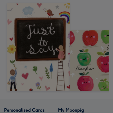
Personalised Cards
My Moonpig