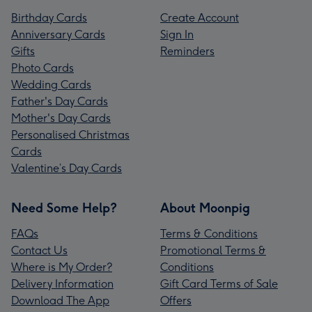
Birthday Cards
Create Account
Anniversary Cards
Sign In
Gifts
Reminders
Photo Cards
Wedding Cards
Father's Day Cards
Mother's Day Cards
Personalised Christmas
Cards
Valentine’s Day Cards
Need Some Help?
About Moonpig
FAQs
Terms & Conditions
Contact Us
Promotional Terms &
Where is My Order?
Conditions
Delivery Information
Gift Card Terms of Sale
Download The App
Offers