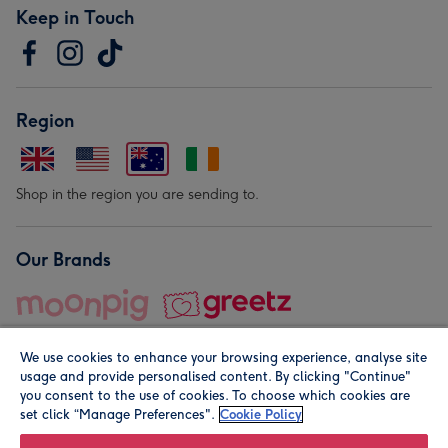
Keep in Touch
Region
Shop in the region you are sending to.
Our Brands
We use cookies to enhance your browsing experience, analyse site
usage and provide personalised content. By clicking "Continue"
you consent to the use of cookies. To choose which cookies are
set click “Manage Preferences".
Cookie Policy
© Moonpig.com Limited 2026. Registered company address is
Herbal House, 10 Back Hill, London EC1R 5EN, UK. A place