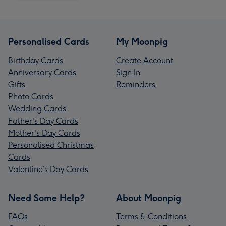
Personalised Cards
My Moonpig
Birthday Cards
Create Account
Anniversary Cards
Sign In
Gifts
Reminders
Photo Cards
Wedding Cards
Father's Day Cards
Mother's Day Cards
Personalised Christmas
Cards
Valentine’s Day Cards
Need Some Help?
About Moonpig
FAQs
Terms & Conditions