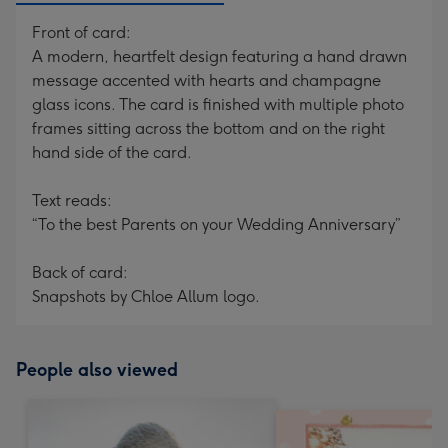
Front of card:
A modern, heartfelt design featuring a hand drawn
message accented with hearts and champagne
glass icons. The card is finished with multiple photo
frames sitting across the bottom and on the right
hand side of the card.
Text reads:
“To the best Parents on your Wedding Anniversary”
Back of card:
Snapshots by Chloe Allum logo.
People also viewed