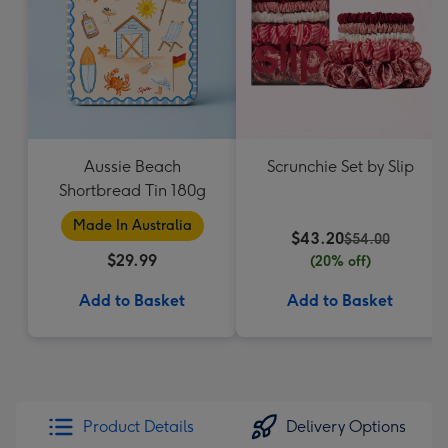
Aussie Beach
Scrunchie Set by Slip
Shortbread Tin 180g
Made In Australia
$43.20
$54.00
$29.99
(20% off)
Add to Basket
Add to Basket
Product Details
Delivery Options