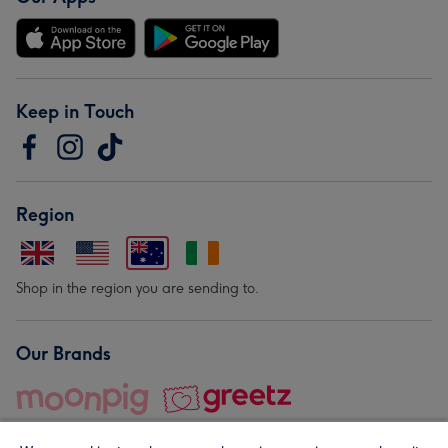
Keep in Touch
Region
Shop in the region you are sending to.
Our Brands