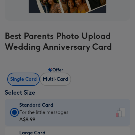
Best Parents Photo Upload
Wedding Anniversary Card
Offer
Single Card
Multi-Card
Select Size
Standard Card
Standard
For the little messages
Card
A$9.99
-
Large Card
A$9.99