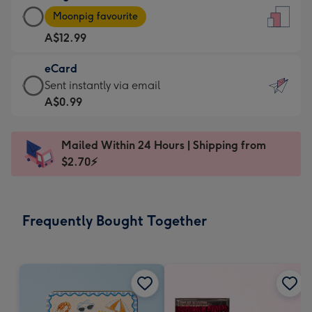
Large
-
Moonpig favourite
Card
For
A$12.99
-
the
A$12.99
little
eCard
-
messages
eCard
Sent instantly via email
Moonpig
-
-
A$0.99
favourite
Dimensions:
A$0.99
-
132
-
Dimensions:
Mailed Within 24 Hours | Shipping from
x
Sent
205
$2.70⚡
185
instantly
x
mm
via
290
email
mm
Frequently Bought Together