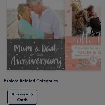
Explore Related Categories
Anniversary
Cards