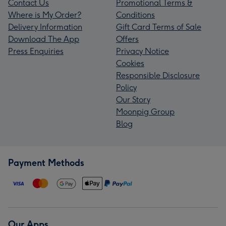
Contact Us
Promotional Terms &
Where is My Order?
Conditions
Delivery Information
Gift Card Terms of Sale
Download The App
Offers
Press Enquiries
Privacy Notice
Cookies
Responsible Disclosure
Policy
Our Story
Moonpig Group
Blog
Payment Methods
Our Apps