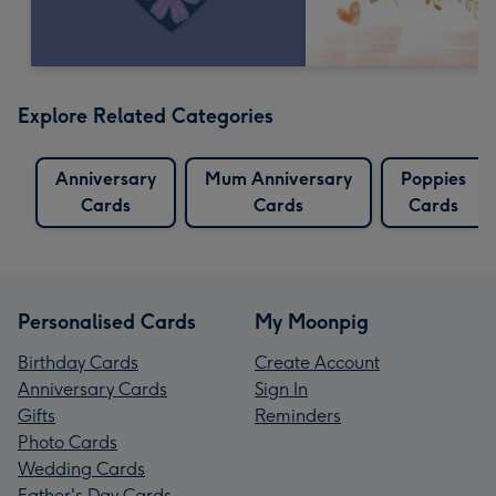
Explore Related Categories
Anniversary
Mum Anniversary
Poppies
Cards
Cards
Cards
Personalised Cards
My Moonpig
Birthday Cards
Create Account
Anniversary Cards
Sign In
Gifts
Reminders
Photo Cards
Wedding Cards
Father's Day Cards