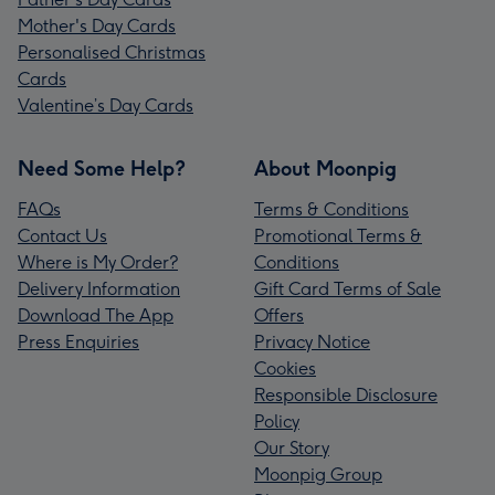
Mother's Day Cards
Personalised Christmas
Cards
Valentine’s Day Cards
Need Some Help?
About Moonpig
FAQs
Terms & Conditions
Contact Us
Promotional Terms &
Where is My Order?
Conditions
Delivery Information
Gift Card Terms of Sale
Download The App
Offers
Press Enquiries
Privacy Notice
Cookies
Responsible Disclosure
Policy
Our Story
Moonpig Group