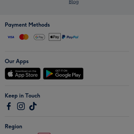
Blog
Payment Methods
Our Apps
Keep in Touch
Region