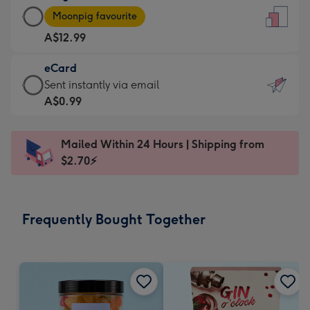
Large
-
Moonpig favourite
Card
For
A$12.99
-
the
A$12.99
little
eCard
-
messages
eCard
Sent instantly via email
Moonpig
-
-
A$0.99
favourite
Dimensions:
A$0.99
-
132
-
Dimensions:
Mailed Within 24 Hours | Shipping from
x
Sent
205
$2.70⚡
185
instantly
x
mm
via
290
email
mm
Frequently Bought Together