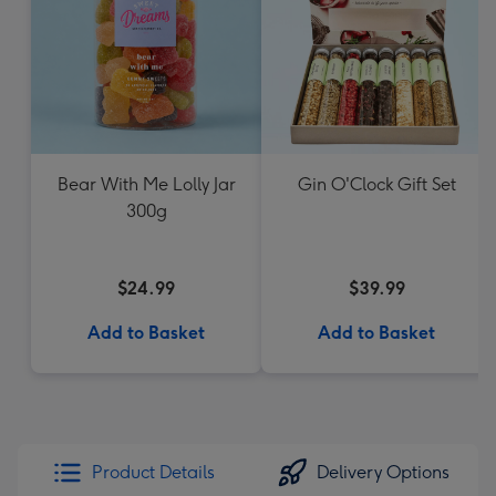
Bear With Me Lolly Jar
Gin O'Clock Gift Set
300g
$24.99
$39.99
Add to Basket
Add to Basket
Product Details
Delivery Options