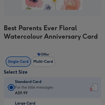
Best Parents Ever Floral
Watercolour Anniversary Card
Offer
Single Card
Multi-Card
Select Size
Standard Card
Standard
For the little messages
Card
A$9.99
-
Large Card
A$9.99