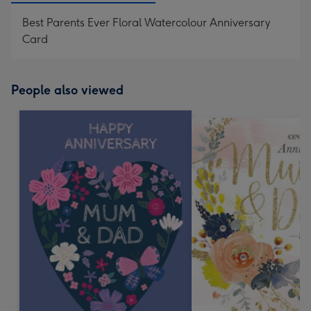
Best Parents Ever Floral Watercolour Anniversary
Card
People also viewed