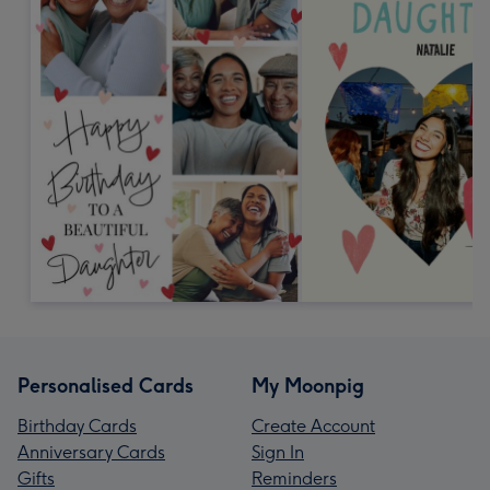
Personalised Cards
My Moonpig
Birthday Cards
Create Account
Anniversary Cards
Sign In
Gifts
Reminders