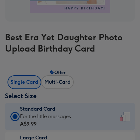
Best Era Yet Daughter Photo
Upload Birthday Card
Offer
Single Card
Multi-Card
Select Size
Standard Card
Standard
For the little messages
Card
A$9.99
-
Large Card
A$9.99