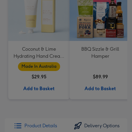
Coconut & Lime
BBQ Sizzle & Grill
Hydrating Hand Cream
Hamper
by Palm Beach
Made In Australia
Collection
$29.95
$89.99
Add to Basket
Add to Basket
Product Details
Delivery Options