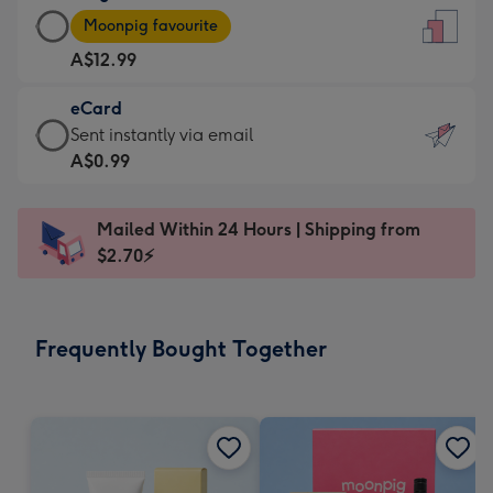
Large
-
Moonpig favourite
Card
For
A$12.99
-
the
A$12.99
little
eCard
-
messages
eCard
Sent instantly via email
Moonpig
-
-
A$0.99
favourite
Dimensions:
A$0.99
-
132
-
Dimensions:
Mailed Within 24 Hours | Shipping from
x
Sent
205
$2.70⚡
185
instantly
x
mm
via
290
email
mm
Frequently Bought Together