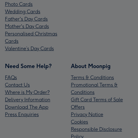
Photo Cards
Wedding Cards
Father's Day Cards
Mother's Day Cards
Personalised Christmas
Cards
Valentine’s Day Cards
Need Some Help?
About Moonpig
FAQs
Terms & Conditions
Contact Us
Promotional Terms &
Where is My Order?
Conditions
Delivery Information
Gift Card Terms of Sale
Download The App
Offers
Press Enquiries
Privacy Notice
Cookies
Responsible Disclosure
Policy