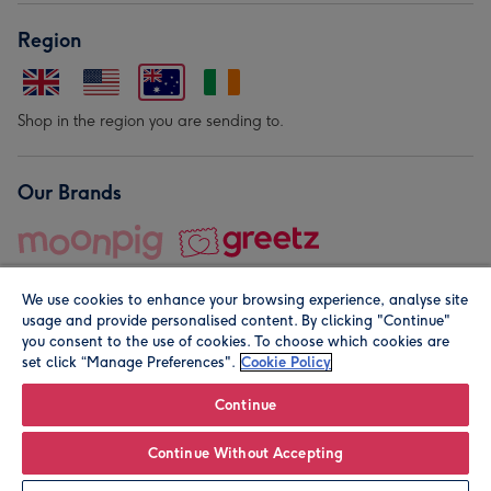
Region
Shop in the region you are sending to.
Our Brands
We use cookies to enhance your browsing experience, analyse site
usage and provide personalised content. By clicking "Continue"
you consent to the use of cookies. To choose which cookies are
set click “Manage Preferences".
Cookie Policy
© Moonpig.com Limited 2026. Registered company address is
Herbal House, 10 Back Hill, London EC1R 5EN, UK. A place
Continue
close to your heart.
Continue Without Accepting
Personalise