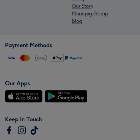
Our Story
Moonpig Group
Blog
Payment Methods
Our Apps
Keep in Touch