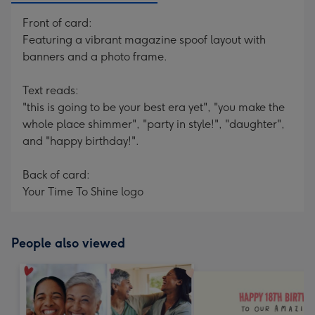
Front of card:
Featuring a vibrant magazine spoof layout with
banners and a photo frame.
Text reads:
"this is going to be your best era yet", "you make the
whole place shimmer", "party in style!", "daughter",
and "happy birthday!".
Back of card:
Your Time To Shine logo
People also viewed