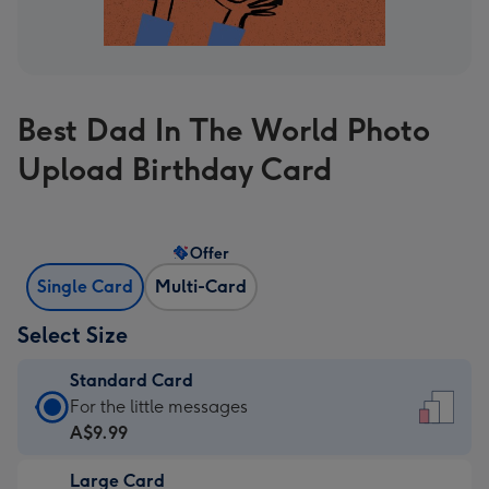
Best Dad In The World Photo
Upload Birthday Card
Offer
Single Card
Multi-Card
Select Size
Standard Card
Standard
For the little messages
Card
A$9.99
-
Large Card
A$9.99