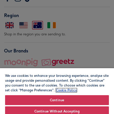
Region
Shop in the region you are sending to.
Our Brands
We use cookies to enhance your browsing experience, analyse site
usage and provide personalised content. By clicking "Continue"
you consent to the use of cookies. To choose which cookies are
set click “Manage Preferences".
Cookie Policy
© Moonpig.com Limited 2026. Registered company address is
Herbal House, 10 Back Hill, London EC1R 5EN, UK. A place
Continue
close to your heart.
Continue Without Accepting