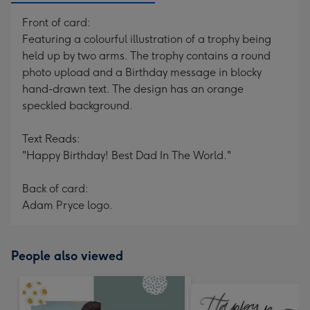
Front of card:
Featuring a colourful illustration of a trophy being
held up by two arms. The trophy contains a round
photo upload and a Birthday message in blocky
hand-drawn text. The design has an orange
speckled background.
Text Reads:
"Happy Birthday! Best Dad In The World."
Back of card:
Adam Pryce logo.
People also viewed