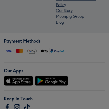
Policy
Our Story
Moonpig Group
Blog
Payment Methods
Our Apps
Keep in Touch