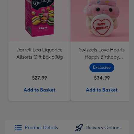
Darrell Lea Liquorice
Swizzels Love Hearts
Allsorts Gift Box 600g
Happy Birthday
Cupcake
Exclusive
$27.99
$34.99
Add to Basket
Add to Basket
Product Details
Delivery Options