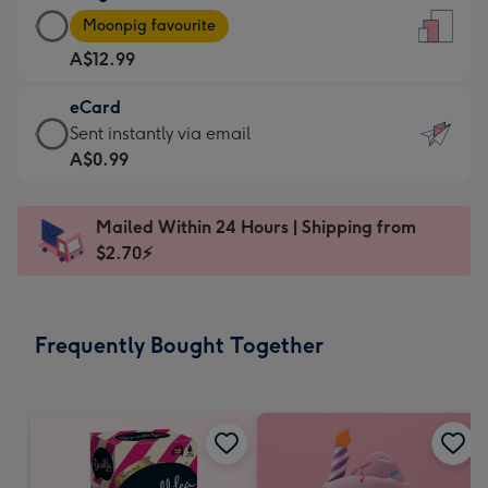
Large
-
Moonpig favourite
Card
For
A$12.99
-
the
A$12.99
little
eCard
-
messages
eCard
Sent instantly via email
Moonpig
-
-
A$0.99
favourite
Dimensions:
A$0.99
-
132
-
Dimensions:
Mailed Within 24 Hours | Shipping from
x
Sent
205
$2.70⚡
185
instantly
x
mm
via
290
email
mm
Frequently Bought Together