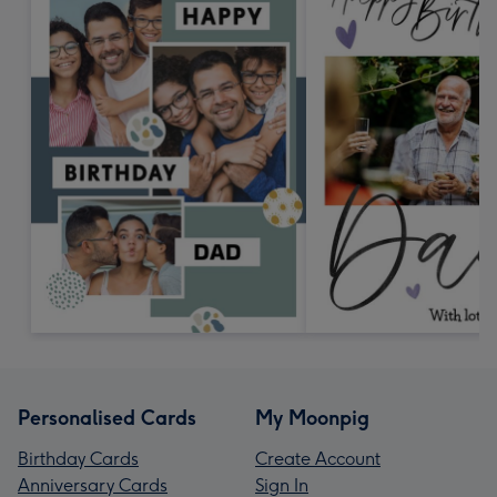
Personalised Cards
My Moonpig
Birthday Cards
Create Account
Anniversary Cards
Sign In