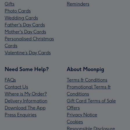
Gifts
Reminders
Photo Cards
Wedding Cards
Father's Day Cards
Mother's Day Cards
Personalised Christmas
Cards
Valentine’s Day Cards
Need Some Help?
About Moonpig
FAQs
Terms & Conditions
Contact Us
Promotional Terms &
Where is My Order?
Conditions
Delivery Information
Gift Card Terms of Sale
Download The App
Offers
Press Enquiries
Privacy Notice
Cookies
Responsible Disclosure