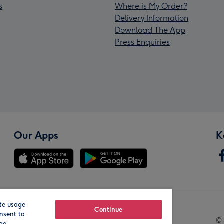
s
Where is My Order?
Delivery Information
Download The App
Press Enquiries
Our Apps
K
te usage
Our Brands
Continue
nsent to
© 
age