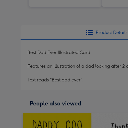
Product Details
Best Dad Ever Illustrated Card
Features an illustration of a dad looking after 2 
Text reads "Best dad ever".
People also viewed