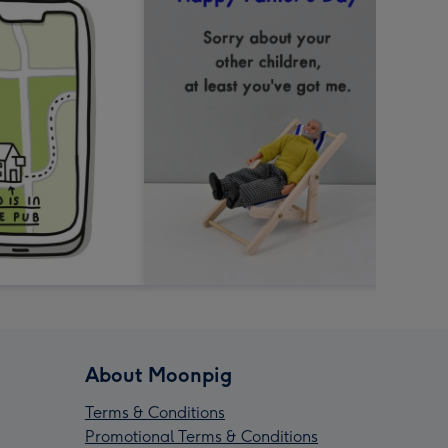
About Moonpig
Terms & Conditions
Promotional Terms & Conditions