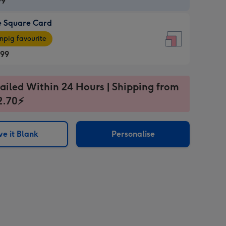
99
e Square Card
99
e
pig favourite
re
.99
.99
ages
ailed Within 24 Hours | Shipping from
2.70⚡
pig
sions:
rite
e it Blank
Personalise
sions: