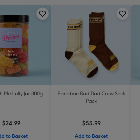
h Me Lolly Jar 300g
Banabae Rad Dad Crew Sock
Pack
$24.99
$55.99
d to Basket
Add to Basket