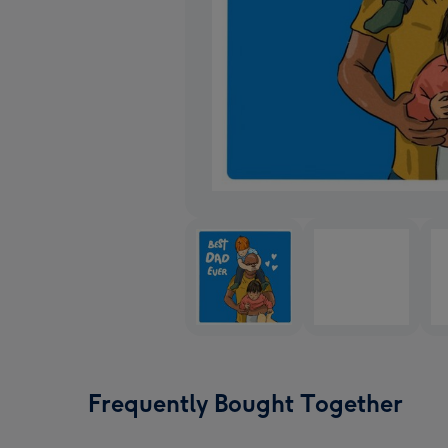
Frequently Bought Together