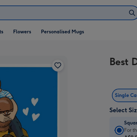
ifts
ts
Flowers
Personalised Mugs
own
Best 
Single C
Select Si
Squa
Squa
For t