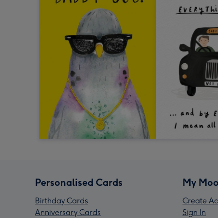
Personalised Cards
My Moo
Birthday Cards
Create Ac
Anniversary Cards
Sign In