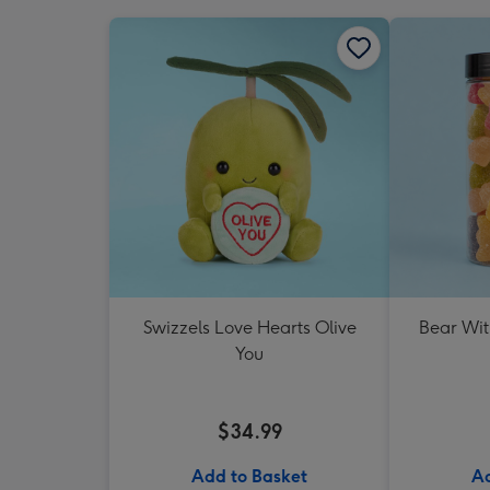
Swizzels Love Hearts Olive
Bear Wit
You
$34.99
Add to Basket
Ad