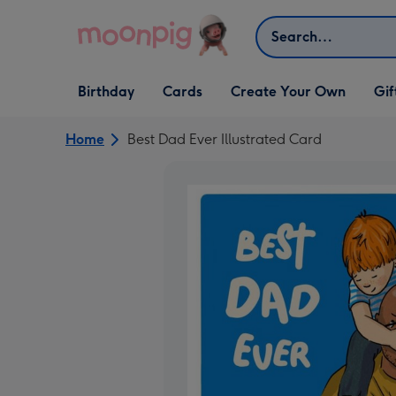
Skip to content
Search
Open Birthday
Open Cards
Open Create Your Own
Open G
Birthday
Cards
Create Your Own
Gif
dropdown
dropdown
dropdown
dropd
Home
Best Dad Ever Illustrated Card