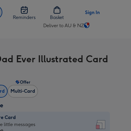
Sign In
Reminders
Basket
Deliver to AU & NZ
Change
delivery
destination
from
Dad Ever Illustrated Card
AU
&
NZ
Offer
ard
Multi-Card
ze
re Card
re
he little messages