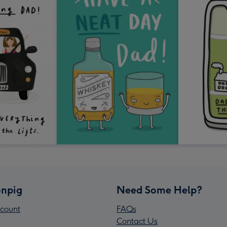
npig
Need Some Help?
count
FAQs
Contact Us