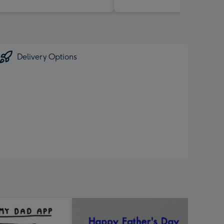
Delivery Options