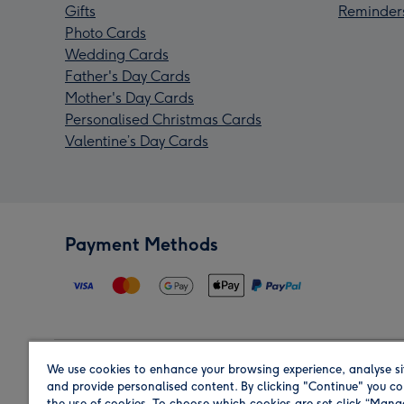
Gifts
Reminder
Photo Cards
Wedding Cards
Father's Day Cards
Mother's Day Cards
Personalised Christmas Cards
Valentine’s Day Cards
Payment Methods
We use cookies to enhance your browsing experience, analyse si
Region
and provide personalised content. By clicking "Continue" you co
the use of cookies. To choose which cookies are set click “Man