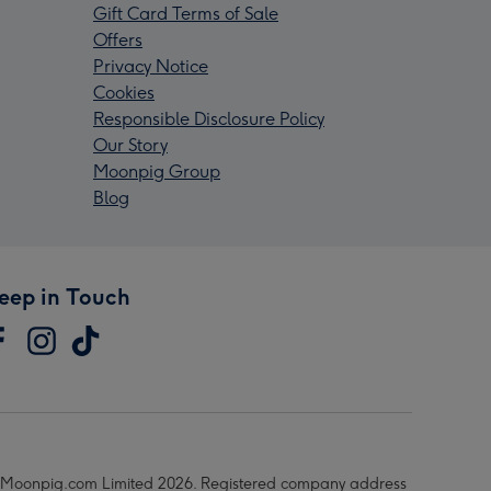
Gift Card Terms of Sale
Offers
Privacy Notice
Cookies
Responsible Disclosure Policy
Our Story
Moonpig Group
Blog
eep in Touch
Moonpig.com Limited 2026. Registered company address