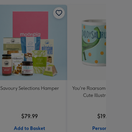
Savoury Selections Hamper
You're Roarsome Daddysau
Cute Illustrated Mug
$79.99
$19.99
Add to Basket
Personalise