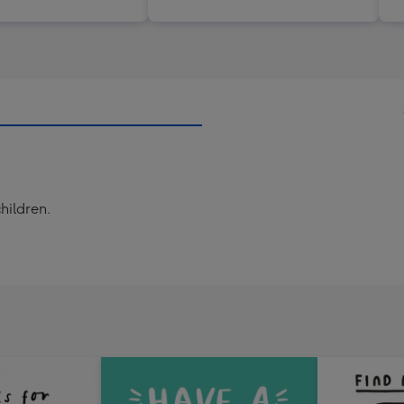
children.