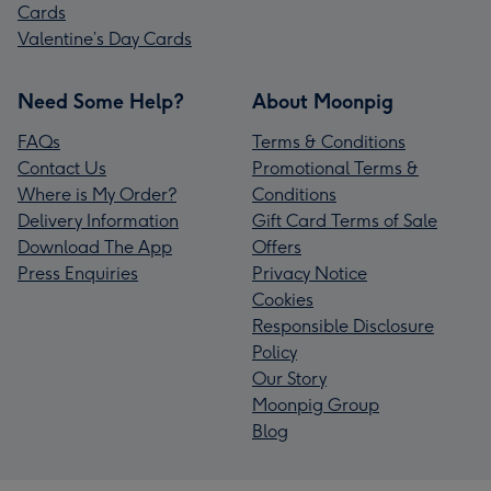
Cards
Valentine’s Day Cards
Need Some Help?
About Moonpig
FAQs
Terms & Conditions
Contact Us
Promotional Terms &
Where is My Order?
Conditions
Delivery Information
Gift Card Terms of Sale
Download The App
Offers
Press Enquiries
Privacy Notice
Cookies
Responsible Disclosure
Policy
Our Story
Moonpig Group
Blog