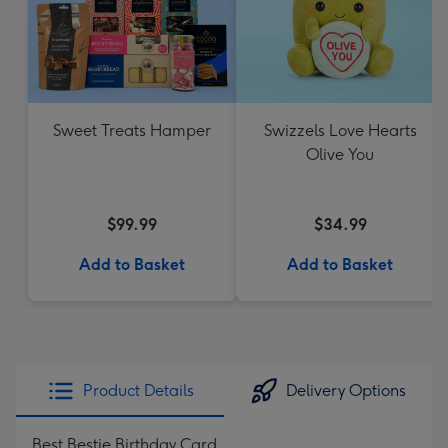
Sweet Treats Hamper
Swizzels Love Hearts
Olive You
$99.99
$34.99
Add to Basket
Add to Basket
Product Details
Delivery Options
Best Bestie Birthday Card