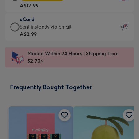
Card
For
A$12.99
-
the
A$12.99
little
eCard
-
messages
eCard
Sent instantly via email
Moonpig
-
-
A$0.99
favourite
Dimensions:
A$0.99
-
132
-
Dimensions:
Mailed Within 24 Hours | Shipping from
x
Sent
205
$2.70⚡
185
instantly
x
mm
via
290
email
mm
Frequently Bought Together