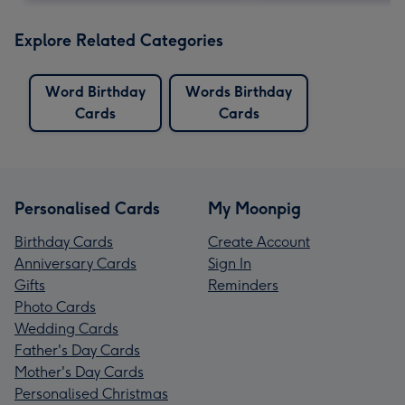
Explore Related Categories
Word Birthday
Words Birthday
Cards
Cards
Personalised Cards
My Moonpig
Birthday Cards
Create Account
Anniversary Cards
Sign In
Gifts
Reminders
Photo Cards
Wedding Cards
Father's Day Cards
Mother's Day Cards
Personalised Christmas