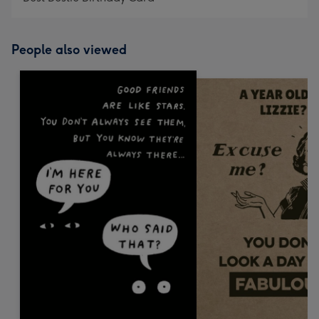
People also viewed