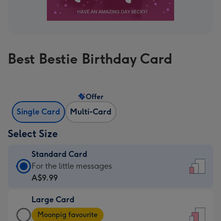
Best Bestie Birthday Card
Offer
Single Card
Multi-Card
Select Size
Standard Card
Standard
For the little messages
Card
A$9.99
-
Large Card
A$9.99
Large
-
Moonpig favourite