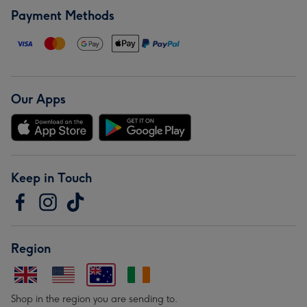
Payment Methods
Our Apps
Keep in Touch
Region
Shop in the region you are sending to.