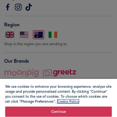
Region
Shop in the region you are sending to.
Our Brands
We use cookies to enhance your browsing experience, analyse site
usage and provide personalised content. By clicking "Continue"
you consent to the use of cookies. To choose which cookies are
set click “Manage Preferences".
Cookie Policy
© Moonpig.com Limited 2026. Registered company address is
Herbal House, 10 Back Hill, London EC1R 5EN, UK. A place
Continue
close to your heart.