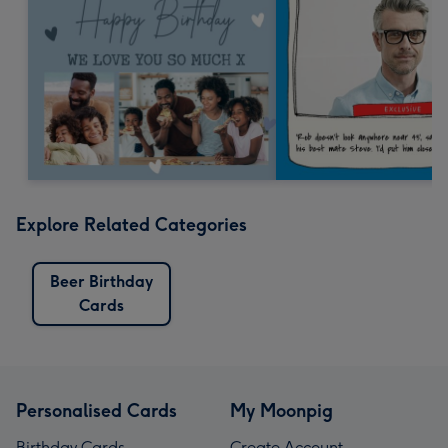
Explore Related Categories
Beer Birthday
Cards
Personalised Cards
My Moonpig
Birthday Cards
Create Account