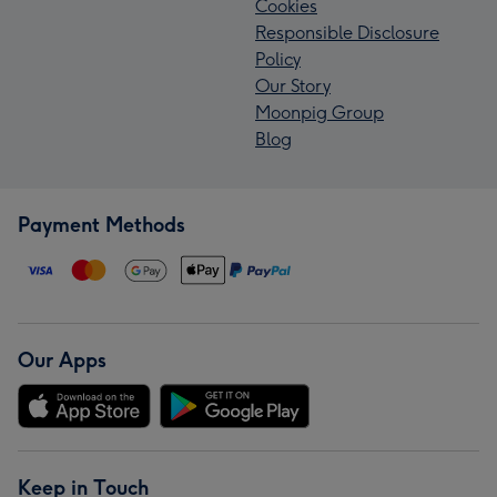
Cookies
Responsible Disclosure
Policy
Our Story
Moonpig Group
Blog
Payment Methods
Our Apps
Keep in Touch