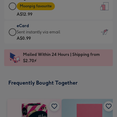
Large
-
Moonpig favourite
Card
For
A$12.99
-
the
A$12.99
little
eCard
-
messages
eCard
Sent instantly via email
Moonpig
-
-
A$0.99
favourite
Dimensions:
A$0.99
-
132
-
Dimensions:
Mailed Within 24 Hours | Shipping from
x
Sent
205
$2.70⚡
185
instantly
x
mm
via
290
email
mm
Frequently Bought Together