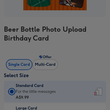
Beer Bottle Photo Upload
Birthday Card
Offer
Single Card
Multi-Card
Select Size
Standard Card
Standard
For the little messages
Card
A$9.99
-
Large Card
A$9.99