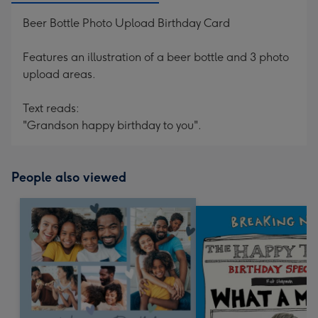
Beer Bottle Photo Upload Birthday Card
Features an illustration of a beer bottle and 3 photo
upload areas.
Text reads:
"Grandson happy birthday to you".
People also viewed