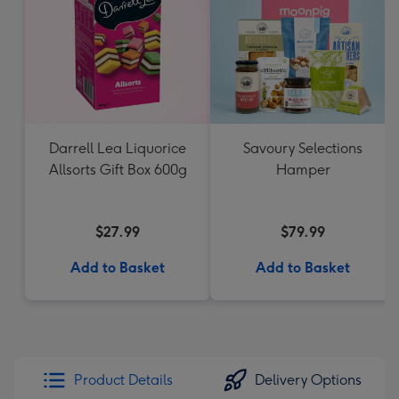
Darrell Lea Liquorice
Savoury Selections
Allsorts Gift Box 600g
Hamper
$27.99
$79.99
Add to Basket
Add to Basket
Product Details
Delivery Options