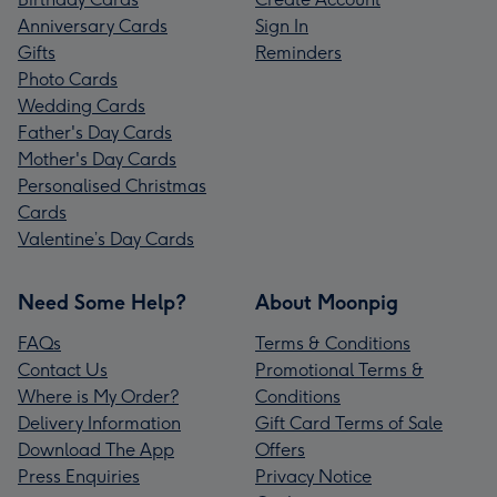
Anniversary Cards
Sign In
Gifts
Reminders
Photo Cards
Wedding Cards
Father's Day Cards
Mother's Day Cards
Personalised Christmas
Cards
Valentine’s Day Cards
Need Some Help?
About Moonpig
FAQs
Terms & Conditions
Contact Us
Promotional Terms &
Where is My Order?
Conditions
Delivery Information
Gift Card Terms of Sale
Download The App
Offers
Press Enquiries
Privacy Notice