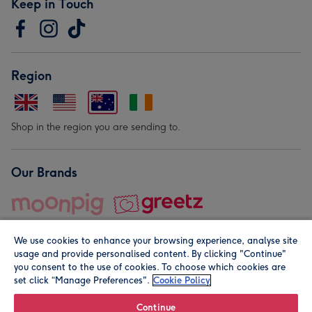
Keep in Touch
Region
Shop in the region you are sending to.
Our Brands
We use cookies to enhance your browsing experience, analyse site
usage and provide personalised content. By clicking "Continue"
you consent to the use of cookies. To choose which cookies are
set click “Manage Preferences".
Cookie Policy
© Moonpig.com Limited 2026. Registered company address is
Herbal House, 10 Back Hill, London EC1R 5EN, UK. A place
Continue