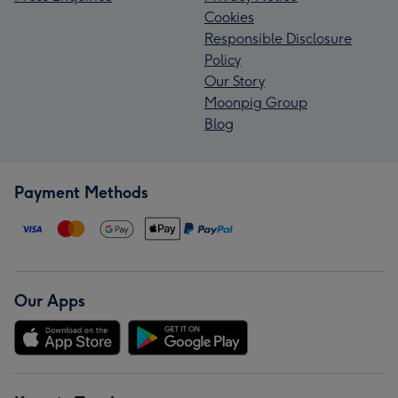
Cookies
Responsible Disclosure
Policy
Our Story
Moonpig Group
Blog
Payment Methods
Our Apps