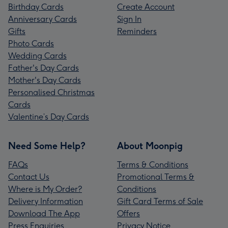
Birthday Cards
Create Account
Anniversary Cards
Sign In
Gifts
Reminders
Photo Cards
Wedding Cards
Father's Day Cards
Mother's Day Cards
Personalised Christmas
Cards
Valentine’s Day Cards
Need Some Help?
About Moonpig
FAQs
Terms & Conditions
Contact Us
Promotional Terms &
Where is My Order?
Conditions
Delivery Information
Gift Card Terms of Sale
Download The App
Offers
Press Enquiries
Privacy Notice