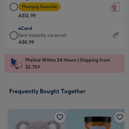
Large
-
Moonpig favourite
Card
For
A$12.99
-
the
A$12.99
little
eCard
-
messages
eCard
Sent instantly via email
Moonpig
-
-
A$0.99
favourite
Dimensions:
A$0.99
-
132
-
Dimensions:
Mailed Within 24 Hours | Shipping from
x
Sent
205
$2.70⚡
185
instantly
x
mm
via
290
email
mm
Frequently Bought Together