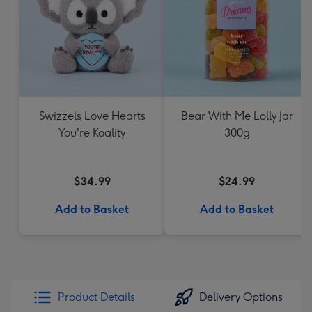
Swizzels Love Hearts
Bear With Me Lolly Jar
You're Koality
300g
$34.99
$24.99
Add to Basket
Add to Basket
Product Details
Delivery Options