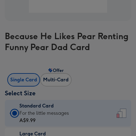
Because He Likes Pear Renting
Funny Pear Dad Card
Offer
Single Card
Multi-Card
Select Size
Standard Card
Standard
For the little messages
Card
A$9.99
-
Large Card
A$9.99