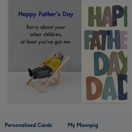
Personalised Cards
My Moonpig