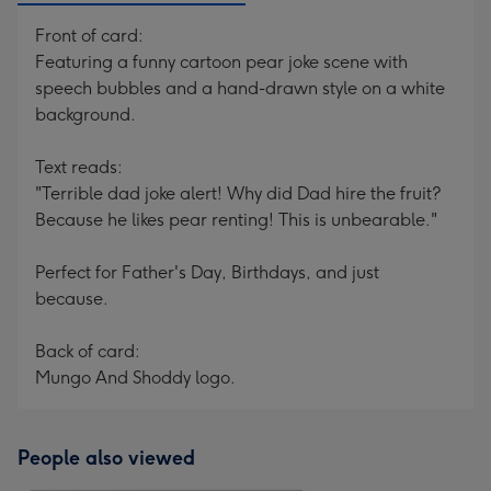
Front of card:
Featuring a funny cartoon pear joke scene with
speech bubbles and a hand-drawn style on a white
background.
Text reads:
"Terrible dad joke alert! Why did Dad hire the fruit?
Because he likes pear renting! This is unbearable."
Perfect for Father's Day, Birthdays, and just
because.
Back of card:
Mungo And Shoddy logo.
People also viewed