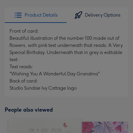
Product Details
Delivery Options
Front of card:
Beautiful illustration of the number 100 made out of
flowers, with pink text underneath that reads: A Very
Special Birthday. Underneath that in grey is editable
text:
Text reads:
"Wishing You A Wonderful Day Grandma"
Back of card:
Studio Sundae Ivy Cottage logo
People also viewed