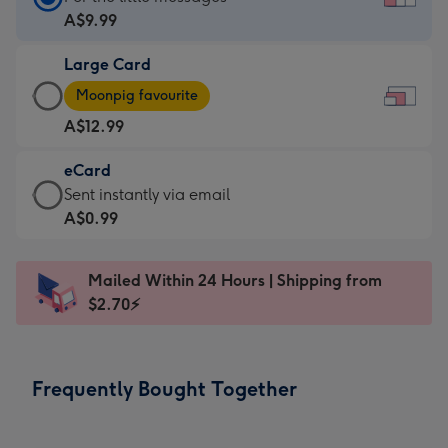
Card
A$9.99
-
Large Card
A$9.99
Large
-
Moonpig favourite
Card
For
A$12.99
-
the
A$12.99
little
eCard
-
messages
eCard
Sent instantly via email
Moonpig
-
-
A$0.99
favourite
Dimensions:
A$0.99
-
185
-
Dimensions:
Mailed Within 24 Hours | Shipping from
x
Sent
290
$2.70⚡
132
instantly
x
mm
via
205
email
mm
Frequently Bought Together