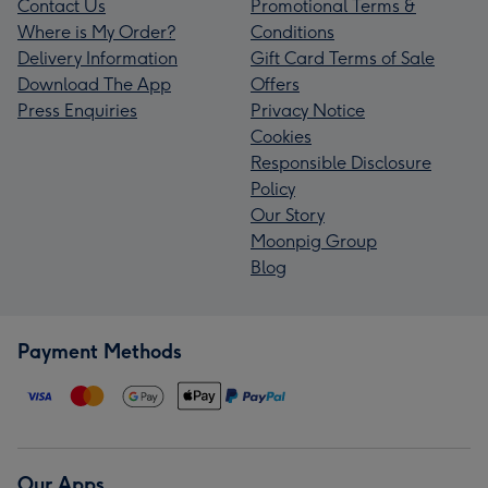
Contact Us
Promotional Terms &
Where is My Order?
Conditions
Delivery Information
Gift Card Terms of Sale
Download The App
Offers
Press Enquiries
Privacy Notice
Cookies
Responsible Disclosure
Policy
Our Story
Moonpig Group
Blog
Payment Methods
Our Apps