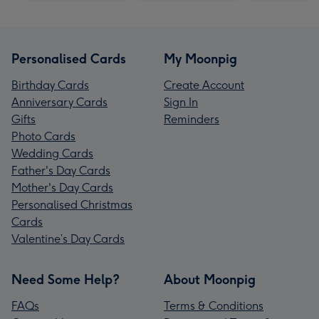
Personalised Cards
My Moonpig
Birthday Cards
Create Account
Anniversary Cards
Sign In
Gifts
Reminders
Photo Cards
Wedding Cards
Father's Day Cards
Mother's Day Cards
Personalised Christmas
Cards
Valentine’s Day Cards
Need Some Help?
About Moonpig
FAQs
Terms & Conditions