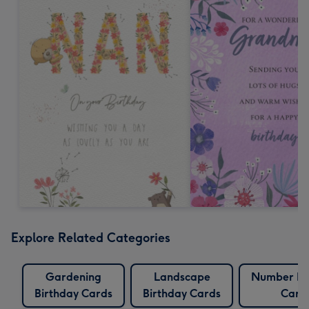
Explore Related Categories
Gardening
Landscape
Number Bi
Birthday Cards
Birthday Cards
Card