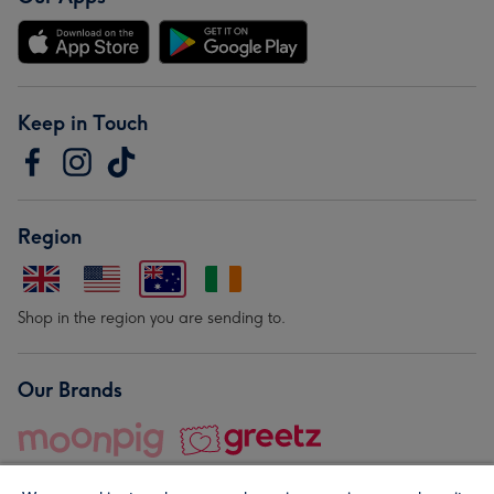
Keep in Touch
Region
Shop in the region you are sending to.
Our Brands