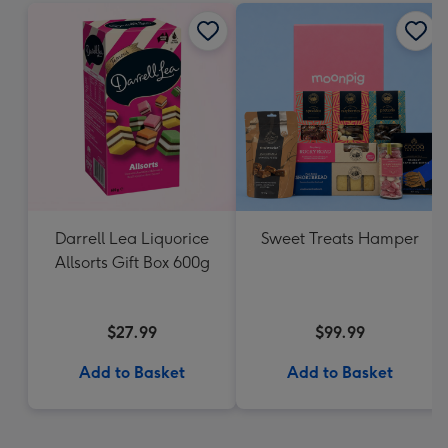
Darrell Lea Liquorice
Sweet Treats Hamper
Allsorts Gift Box 600g
$27.99
$99.99
Add to Basket
Add to Basket