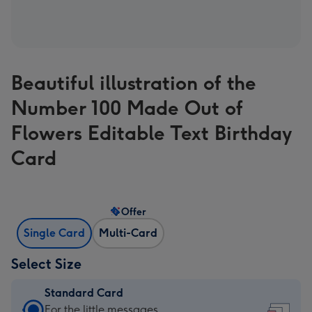
Beautiful illustration of the
Number 100 Made Out of
Flowers Editable Text Birthday
Card
Offer
Single Card
Multi-Card
Select Size
Standard Card
Standard
For the little messages