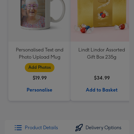
Personalised Text and
Lindt Lindor Assorted
Photo Upload Mug
Gift Box 235g
Add Photos
$19.99
$34.99
Personalise
Add to Basket
Product Details
Delivery Options