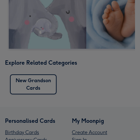
Explore Related Categories
New Grandson
Cards
Personalised Cards
My Moonpig
Birthday Cards
Create Account
Anniversary Cards
Sign In