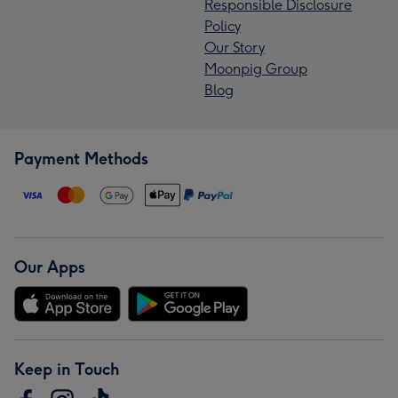
Responsible Disclosure
Policy
Our Story
Moonpig Group
Blog
Payment Methods
Our Apps
Keep in Touch