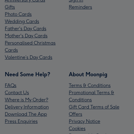
Gifts
Reminders
Photo Cards
Wedding Cards
Father's Day Cards
Mother's Day Cards
Personalised Christmas
Cards
Valentine’s Day Cards
Need Some Help?
About Moonpig
FAQs
Terms & Conditions
Contact Us
Promotional Terms &
Where is My Order?
Conditions
Delivery Information
Gift Card Terms of Sale
Download The App
Offers
Press Enquiries
Privacy Notice
Cookies