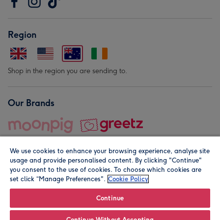
Region
Shop in the region you are sending to.
Our Brands
We use cookies to enhance your browsing experience, analyse site
usage and provide personalised content. By clicking "Continue"
you consent to the use of cookies. To choose which cookies are
set click “Manage Preferences".
Cookie Policy
© Moonpig.com Limited 2026. Registered company address is
Herbal House, 10 Back Hill, London EC1R 5EN, UK. A place
Continue
close to your heart.
Continue Without Accepting