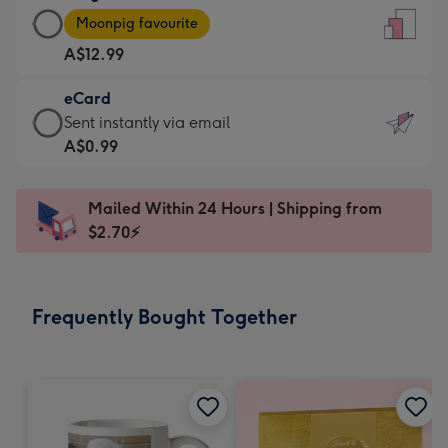
Large
-
Moonpig favourite
Card
For
A$12.99
-
the
A$12.99
little
eCard
-
messages
eCard
Sent instantly via email
Moonpig
-
-
A$0.99
favourite
Dimensions:
A$0.99
-
132
-
Dimensions:
Mailed Within 24 Hours | Shipping from
x
Sent
205
$2.70⚡
185
instantly
x
mm
via
290
email
mm
Frequently Bought Together