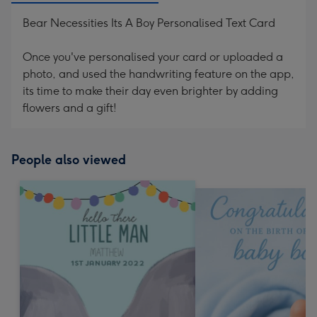
Bear Necessities Its A Boy Personalised Text Card
Once you've personalised your card or uploaded a
photo, and used the handwriting feature on the app,
its time to make their day even brighter by adding
flowers and a gift!
People also viewed