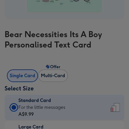
Bear Necessities Its A Boy
Personalised Text Card
Offer
Single Card
Multi-Card
Select Size
Standard Card
Standard
For the little messages
Card
A$9.99
-
Large Card
A$9.99