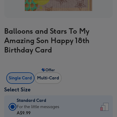
Balloons and Stars To My
Amazing Son Happy 18th
Birthday Card
Offer
Single Card
Multi-Card
Select Size
Standard Card
Standard
For the little messages
Card
A$9.99