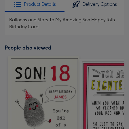
Product Details
Delivery Options
Balloons and Stars To My Amazing Son Happy 18th
Birthday Card
People also viewed