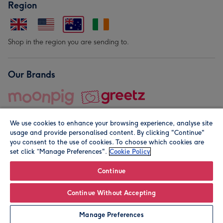
Region
Shop in the region you are sending to.
Our Brands
We use cookies to enhance your browsing experience, analyse site
usage and provide personalised content. By clicking "Continue"
you consent to the use of cookies. To choose which cookies are
set click “Manage Preferences".
Cookie Policy
© Moonpig.com Limited 2026. Registered company address is
Herbal House, 10 Back Hill, London EC1R 5EN, UK. A place
Continue
close to your heart.
Continue Without Accepting
Leave it Blank
Personalise
Manage Preferences