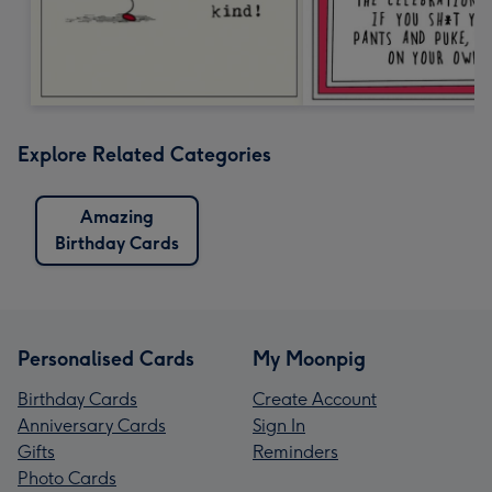
Explore Related Categories
Amazing
Birthday Cards
Personalised Cards
My Moonpig
Birthday Cards
Create Account
Anniversary Cards
Sign In
Gifts
Reminders
Photo Cards