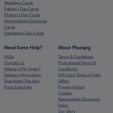
Wedding Cards
Father's Day Cards
Mother's Day Cards
Personalised Christmas
Cards
Valentine’s Day Cards
Need Some Help?
About Moonpig
FAQs
Terms & Conditions
Contact Us
Promotional Terms &
Where is My Order?
Conditions
Delivery Information
Gift Card Terms of Sale
Download The App
Offers
Press Enquiries
Privacy Notice
Cookies
Responsible Disclosure
Policy
Our Story