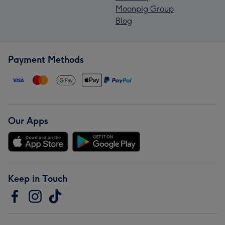
Moonpig Group
Blog
Payment Methods
Our Apps
Keep in Touch