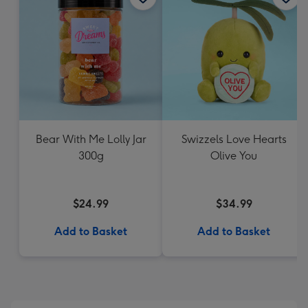
Bear With Me Lolly Jar
Swizzels Love Hearts
300g
Olive You
$24.99
$34.99
Add to Basket
Add to Basket