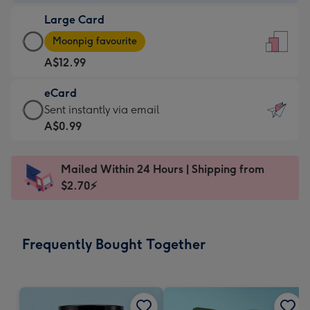
-
Large Card
A$9.99
Large
-
Moonpig favourite
Card
For
A$12.99
-
the
A$12.99
little
eCard
-
messages
eCard
Sent instantly via email
Moonpig
-
-
A$0.99
favourite
Dimensions:
A$0.99
-
132
-
Dimensions:
Mailed Within 24 Hours | Shipping from
x
Sent
205
$2.70⚡
185
instantly
x
mm
via
290
email
mm
Frequently Bought Together