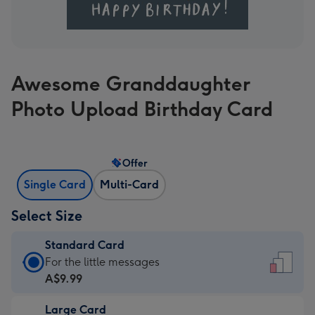
Awesome Granddaughter
Photo Upload Birthday Card
Offer
Single Card
Multi-Card
Select Size
Standard Card
Standard
For the little messages
Card
A$9.99
-
Large Card
A$9.99