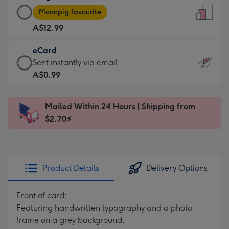
Large
-
Moonpig favourite
Card
For
A$12.99
-
the
A$12.99
little
eCard
-
messages
eCard
Sent instantly via email
Moonpig
-
-
A$0.99
favourite
Dimensions:
A$0.99
-
132
-
Dimensions:
Mailed Within 24 Hours | Shipping from
x
Sent
205
$2.70⚡
185
instantly
x
mm
via
290
email
mm
Product Details
Delivery Options
Front of card:
Featuring handwritten typography and a photo
frame on a grey background.