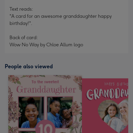
Text reads:
"A card for an awesome granddaughter happy
birthday!".
Back of card:
Wow No Way by Chloe Allum logo
People also viewed