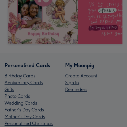
Personalised Cards
My Moonpig
Birthday Cards
Create Account
Anniversary Cards
Sign In
Gifts
Reminders
Photo Cards
Wedding Cards
Father's Day Cards
Mother's Day Cards
Personalised Christmas