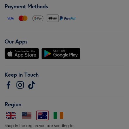
Payment Methods
Our Apps
Keep in Touch
Region
Shop in the region you are sending to.