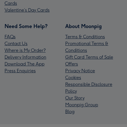
Cards
Valentine’s Day Cards
Need Some Help?
About Moonpig
FAQs
Terms & Conditions
Contact Us
Promotional Terms &
Where is My Order?
Conditions
Delivery Information
Gift Card Terms of Sale
Download The App
Offers
Press Enquiries
Privacy Notice
Cookies
Responsible Disclosure
Policy
Our Story
Moonpig Group
Blog