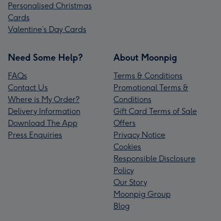
Personalised Christmas
Cards
Valentine’s Day Cards
Need Some Help?
About Moonpig
FAQs
Terms & Conditions
Contact Us
Promotional Terms &
Where is My Order?
Conditions
Delivery Information
Gift Card Terms of Sale
Download The App
Offers
Press Enquiries
Privacy Notice
Cookies
Responsible Disclosure
Policy
Our Story
Moonpig Group
Blog