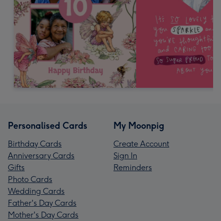
Personalised Cards
My Moonpig
Birthday Cards
Create Account
Anniversary Cards
Sign In
Gifts
Reminders
Photo Cards
Wedding Cards
Father's Day Cards
Mother's Day Cards