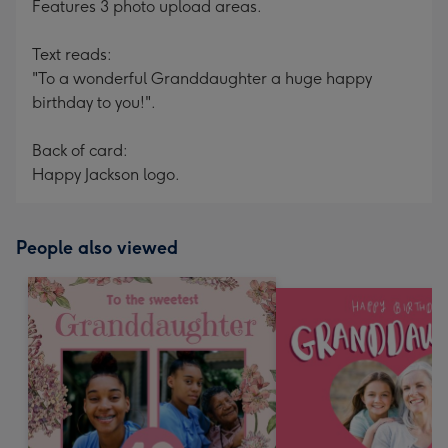
Features 3 photo upload areas.
Text reads:
"To a wonderful Granddaughter a huge happy
birthday to you!".
Back of card:
Happy Jackson logo.
People also viewed