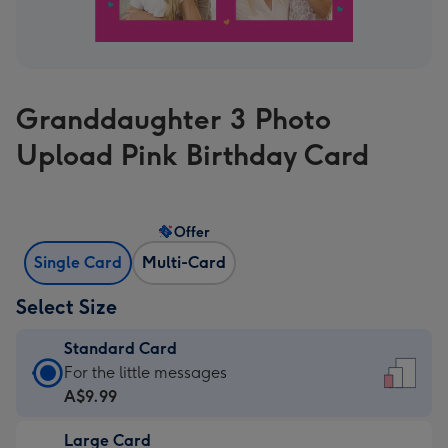
Granddaughter 3 Photo
Upload Pink Birthday Card
Offer
Single Card
Multi-Card
Select Size
Standard Card
Standard
For the little messages
Card
A$9.99
-
Large Card
A$9.99