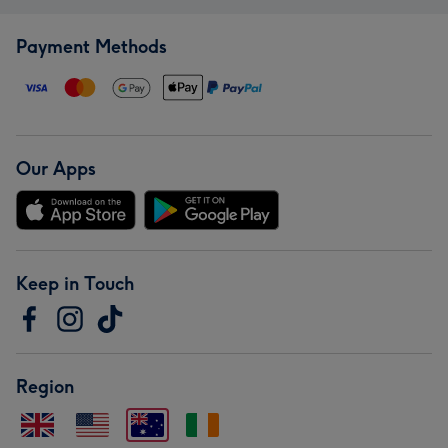
Payment Methods
Our Apps
Keep in Touch
Region