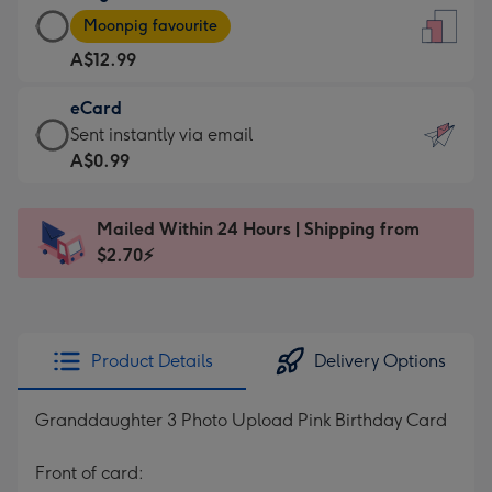
Large
-
Moonpig favourite
Card
For
A$12.99
-
the
A$12.99
little
eCard
-
messages
eCard
Sent instantly via email
Moonpig
-
-
A$0.99
favourite
Dimensions:
A$0.99
-
132
-
Dimensions:
Mailed Within 24 Hours | Shipping from
x
Sent
205
$2.70⚡
185
instantly
x
mm
via
290
email
mm
Product Details
Delivery Options
Granddaughter 3 Photo Upload Pink Birthday Card
Front of card: