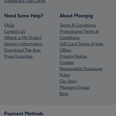
Valentine’s Day Cards
Need Some Help?
About Moonpig
FAQs
Terms & Conditions
Contact Us
Promotional Terms &
Where is My Order?
Conditions
Delivery Information
Gift Card Terms of Sale
Download The App
Offers
Press Enquiries
Privacy Notice
Cookies
Responsible Disclosure
Policy
Our Story
Moonpig Group
Blog
Payment Methods