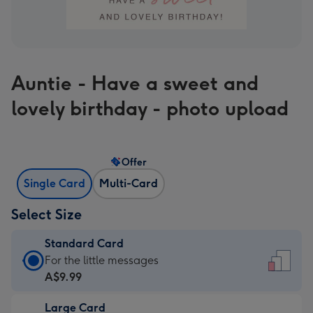
Auntie - Have a sweet and
lovely birthday - photo upload
Offer
Single Card
Multi-Card
Select Size
Standard Card
Standard
For the little messages
Card
A$9.99
-
Large Card
A$9.99