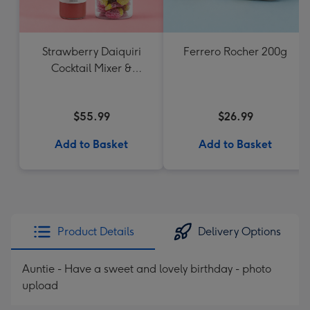
Strawberry Daiquiri
Ferrero Rocher 200g
Cocktail Mixer &
Strawberry Lolly Jar
$55.99
$26.99
Add to Basket
Add to Basket
Product Details
Delivery Options
Auntie - Have a sweet and lovely birthday - photo
upload