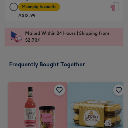
Large
-
Moonpig favourite
Card
For
A$12.99
-
the
A$12.99
little
-
messages
Mailed Within 24 Hours | Shipping from
Moonpig
-
$2.70⚡
favourite
Dimensions:
-
132
Dimensions:
x
Frequently Bought Together
205
185
x
mm
290
mm