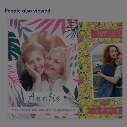
People also viewed