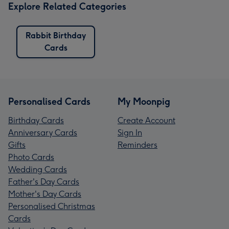
Explore Related Categories
Rabbit Birthday
Cards
Personalised Cards
My Moonpig
Birthday Cards
Create Account
Anniversary Cards
Sign In
Gifts
Reminders
Photo Cards
Wedding Cards
Father's Day Cards
Mother's Day Cards
Personalised Christmas
Cards