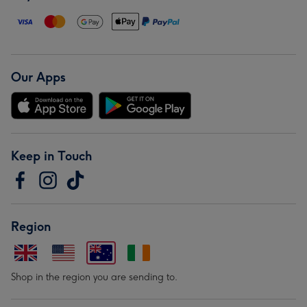
Our Apps
Keep in Touch
Region
Shop in the region you are sending to.