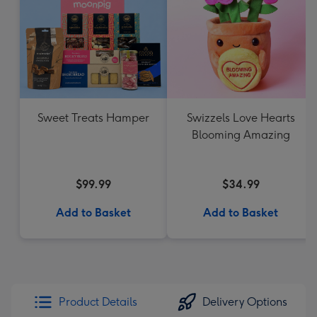
Sweet Treats Hamper
Swizzels Love Hearts
Blooming Amazing
$99.99
$34.99
Add to Basket
Add to Basket
Product Details
Delivery Options