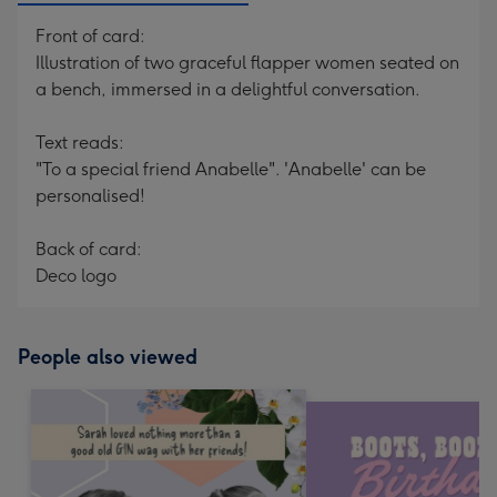
Front of card:
Illustration of two graceful flapper women seated on
a bench, immersed in a delightful conversation.
Text reads:
"To a special friend Anabelle". 'Anabelle' can be
personalised!
Back of card:
Deco logo
People also viewed