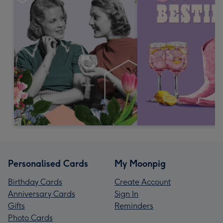
Personalised Cards
My Moonpig
Birthday Cards
Create Account
Anniversary Cards
Sign In
Gifts
Reminders
Photo Cards