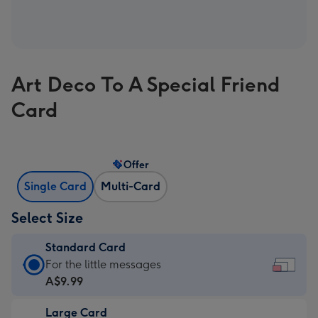
Art Deco To A Special Friend
Card
Offer
Single Card
Multi-Card
Select Size
Standard Card
Standard
For the little messages
Card
A$9.99
-
Large Card
A$9.99