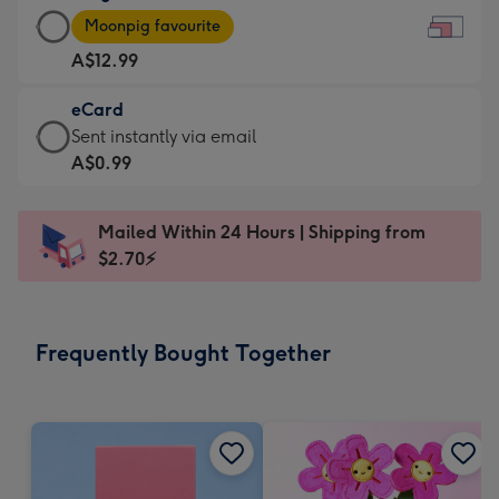
Large
-
Moonpig favourite
Card
For
A$12.99
-
the
A$12.99
little
eCard
-
messages
eCard
Sent instantly via email
Moonpig
-
-
A$0.99
favourite
Dimensions:
A$0.99
-
185
-
Dimensions:
Mailed Within 24 Hours | Shipping from
x
Sent
290
$2.70⚡
132
instantly
x
mm
via
205
email
mm
Frequently Bought Together