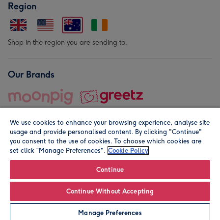
Region
Shop in the region you are sending to.
Our Brands
We use cookies to enhance your browsing experience, analyse site
usage and provide personalised content. By clicking "Continue"
you consent to the use of cookies. To choose which cookies are
set click “Manage Preferences".
Cookie Policy
© Moonpig.com Limited 2026. Registered company address is
Herbal House, 10 Back Hill, London EC1R 5EN, UK. A place
Continue
close to your heart.
Continue Without Accepting
Personalise
Manage Preferences