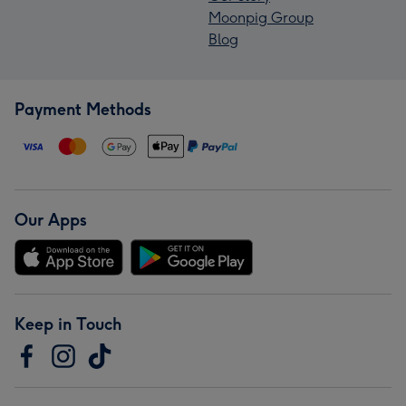
Moonpig Group
Blog
Payment Methods
Our Apps
Keep in Touch