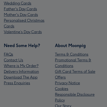
Wedding Cards
Father's Day Cards
Mother's Day Cards
Personalised Christmas
Cards
Valentine’s Day Cards
Need Some Help?
About Moonpig
FAQs
Terms & Conditions
Contact Us
Promotional Terms &
Where is My Order?
Conditions
Delivery Information
Gift Card Terms of Sale
Download The App
Offers
Press Enquiries
Privacy Notice
Cookies
Responsible Disclosure
Policy
Our Story