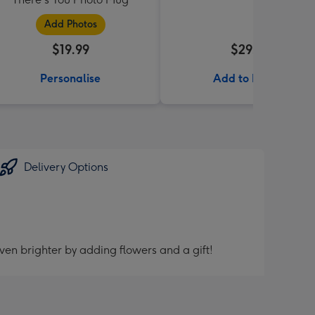
Add Photos
$19.99
$29.99
Personalise
Add to Basket
Delivery Options
ven brighter by adding flowers and a gift!