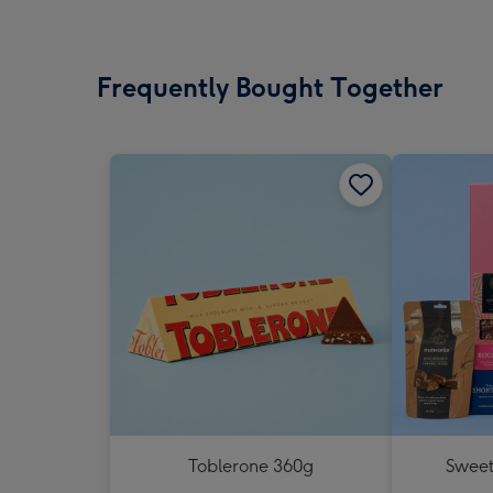
Frequently Bought Together
Toblerone 360g
Sweet