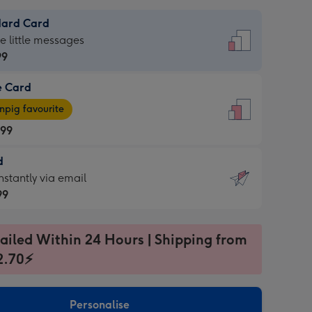
dard Card
dard
he little messages
99
e Card
99
e
pig favourite
.99
.99
d
ages
d
nstantly via email
pig
99
rite
sions:
99
sions:
ailed Within 24 Hours | Shipping from
2.70⚡
ntly
Personalise