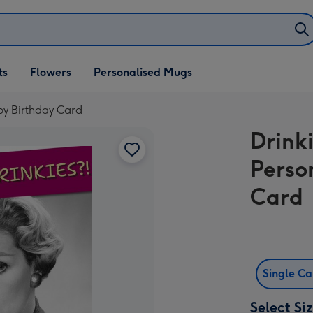
ifts
ts
Flowers
Personalised Mugs
own
py Birthday Card
Drink
Perso
Card
Single C
Select Si