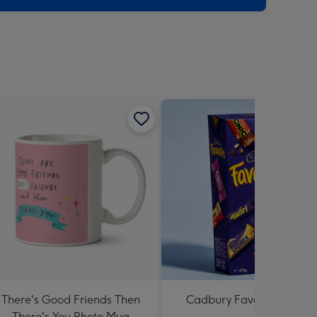
There's Good Friends Then
Cadbury Favourites 470
There's You Photo Mug