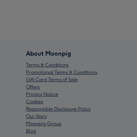
About Moonpig
Terms & Conditions
Promotional Terms & Conditions
Gift Card Terms of Sale
Offers
Privacy Notice
Cookies
Responsible Disclosure Policy
Our Story
Moonpig Group
Blog