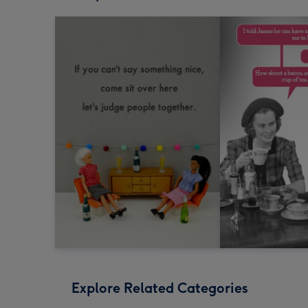
Explore Related Categories