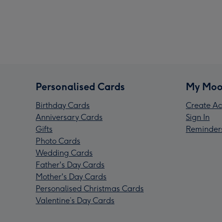
Personalised Cards
My Moo
Birthday Cards
Create Ac
Anniversary Cards
Sign In
Gifts
Reminder
Photo Cards
Wedding Cards
Father's Day Cards
Mother's Day Cards
Personalised Christmas Cards
Valentine’s Day Cards