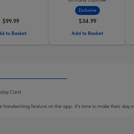
Exclusive
$99.99
$34.99
d to Basket
Add to Basket
thday Card
handwriting feature on the app, it's time to make their day e