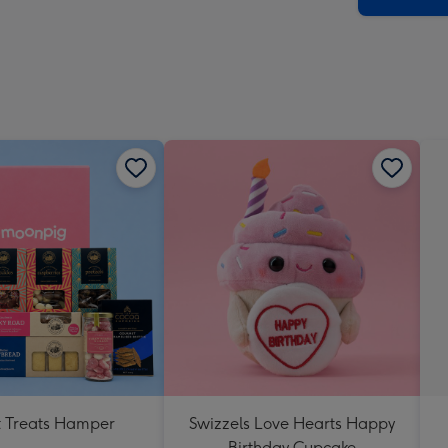
 Treats Hamper
Swizzels Love Hearts Happy
Birthday Cupcake