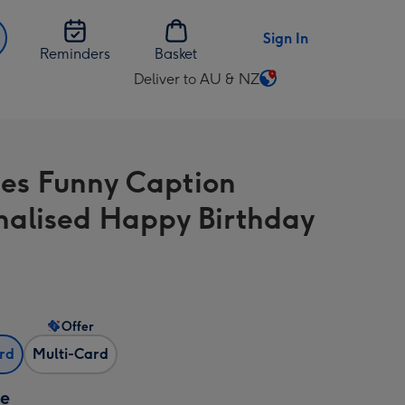
Sign In
Reminders
Basket
Deliver to AU & NZ
Change
delivery
destination
from
ies Funny Caption
AU
&
nalised Happy Birthday
NZ
Offer
ard
Multi-Card
ze