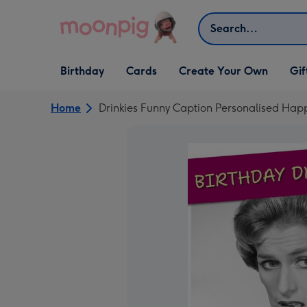
Skip to content
Search
Open Birthday
Open Cards
Open Create Your Own
Open G
Birthday
Cards
Create Your Own
Gif
dropdown
dropdown
dropdown
dropd
Home
Drinkies Funny Caption Personalised Hap