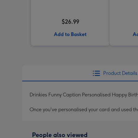
$26.99
Add to Basket
Ad
Product Details
Drinkies Funny Caption Personalised Happy Bir
Once you've personalised your card and used the 
People also viewed