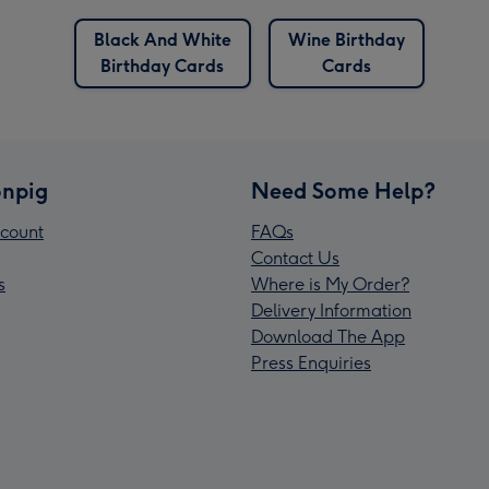
Black And White
Wine Birthday
Birthday Cards
Cards
npig
Need Some Help?
count
FAQs
Contact Us
s
Where is My Order?
Delivery Information
Download The App
Press Enquiries