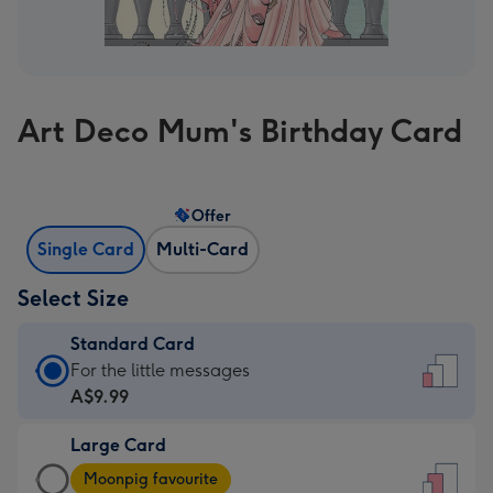
Art Deco Mum's Birthday Card
Offer
Single Card
Multi-Card
Select Size
Standard Card
Standard
For the little messages
Card
A$9.99
-
Large Card
A$9.99
Large
-
Moonpig favourite