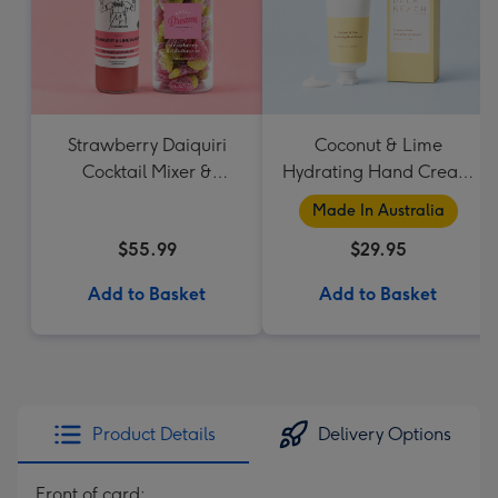
Strawberry Daiquiri
Coconut & Lime
Cocktail Mixer &
Hydrating Hand Cream
Strawberry Lolly Jar
by Palm Beach
Made In Australia
Collection
$55.99
$29.95
Add to Basket
Add to Basket
Product Details
Delivery Options
Front of card: