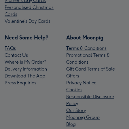
Mother's Day Cards
Personalised Christmas
Cards
Valentine’s Day Cards
Need Some Help?
About Moonpig
FAQs
Terms & Conditions
Contact Us
Promotional Terms &
Where is My Order?
Conditions
Delivery Information
Gift Card Terms of Sale
Download The App
Offers
Press Enquiries
Privacy Notice
Cookies
Responsible Disclosure
Policy
Our Story
Moonpig Group
Blog