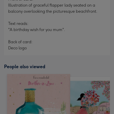
Illustration of graceful flapper lady seated on a
balcony overlooking the picturesque beachfront.
Text reads:
"A birthday wish for you mum".
Back of card:
Deco logo
People also viewed