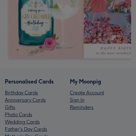
Personalised Cards
My Moonpig
Birthday Cards
Create Account
Anniversary Cards
Sign In
Gifts
Reminders
Photo Cards
Wedding Cards
Father's Day Cards