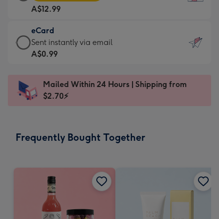
Card
For
A$12.99
-
the
A$12.99
little
eCard
-
messages
eCard
Sent instantly via email
Moonpig
-
-
A$0.99
favourite
Dimensions:
A$0.99
-
132
-
Dimensions:
Mailed Within 24 Hours | Shipping from
x
Sent
205
$2.70⚡
185
instantly
x
mm
via
290
email
mm
Frequently Bought Together