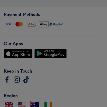
Payment Methods
Our Apps
Keep in Touch
Region