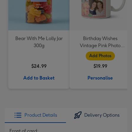
Bear With Me Lolly Jar
Birthday Wishes
300g
Vintage Pink Photo
Upload Mug
Add Photos
$24.99
$19.99
Add to Basket
Personalise
Product Details
Delivery Options
Front of card: