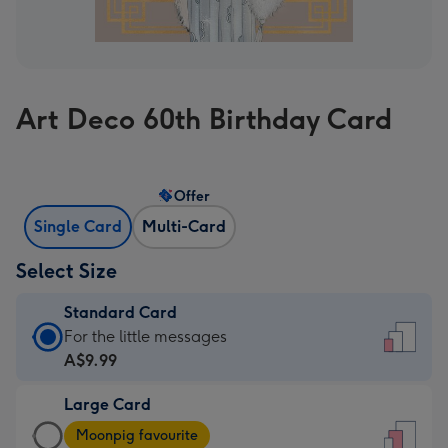
Art Deco 60th Birthday Card
Offer
Single Card
Multi-Card
Select Size
Standard Card
Standard
For the little messages
Card
A$9.99
-
Large Card
A$9.99
Large
-
Moonpig favourite