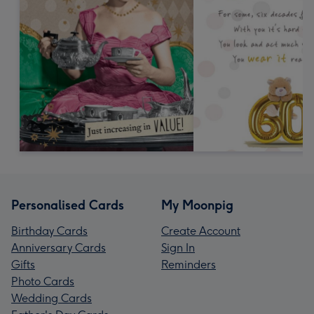
Personalised Cards
My Moonpig
Birthday Cards
Create Account
Anniversary Cards
Sign In
Gifts
Reminders
Photo Cards
Wedding Cards