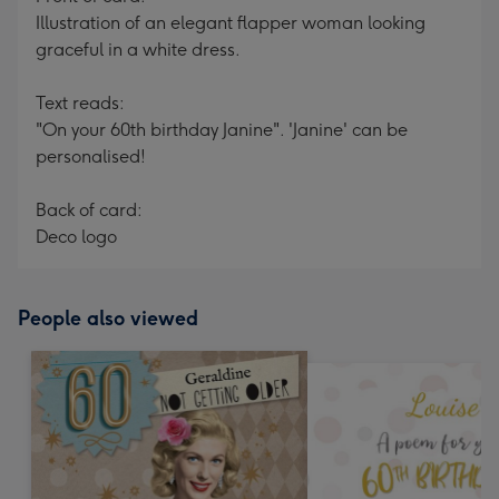
Illustration of an elegant flapper woman looking
graceful in a white dress.
Text reads:
"On your 60th birthday Janine". 'Janine' can be
personalised!
Back of card:
Deco logo
People also viewed