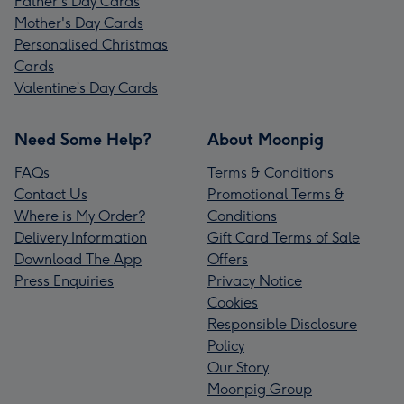
Father's Day Cards
Mother's Day Cards
Personalised Christmas
Cards
Valentine’s Day Cards
Need Some Help?
About Moonpig
FAQs
Terms & Conditions
Contact Us
Promotional Terms &
Where is My Order?
Conditions
Delivery Information
Gift Card Terms of Sale
Download The App
Offers
Press Enquiries
Privacy Notice
Cookies
Responsible Disclosure
Policy
Our Story
Moonpig Group