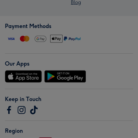
Blog
Payment Methods
Our Apps
Keep in Touch
Region