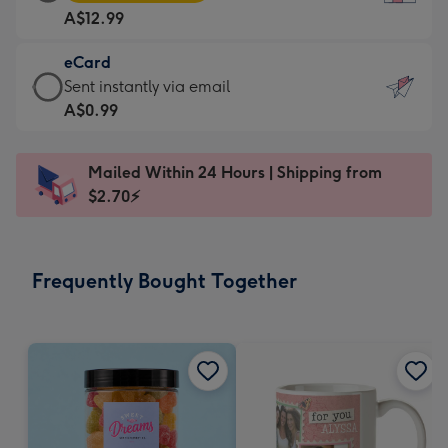
Card
For
A$12.99
-
the
A$12.99
little
eCard
-
messages
eCard
Sent instantly via email
Moonpig
-
-
A$0.99
favourite
Dimensions:
A$0.99
-
132
-
Dimensions:
Mailed Within 24 Hours | Shipping from
x
Sent
205
$2.70⚡
185
instantly
x
mm
via
290
email
mm
Frequently Bought Together