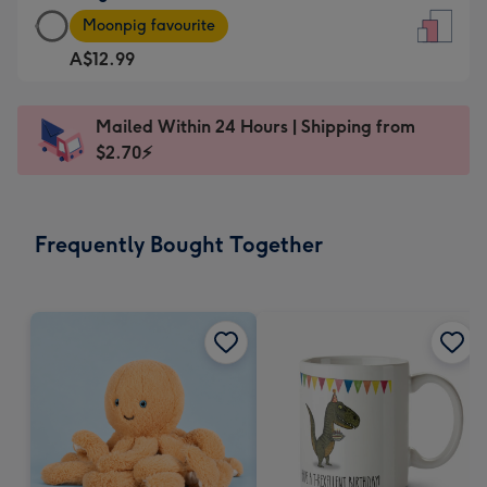
Large
-
Moonpig favourite
Card
For
A$12.99
-
the
A$12.99
little
-
messages
Mailed Within 24 Hours | Shipping from
Moonpig
-
$2.70⚡
favourite
Dimensions:
-
132
Dimensions:
x
Frequently Bought Together
205
185
x
mm
290
mm