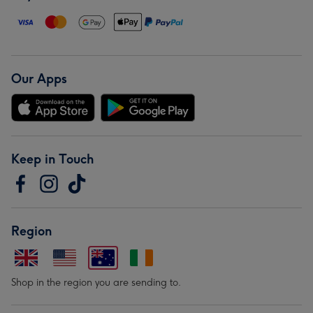
Our Apps
Keep in Touch
Region
Shop in the region you are sending to.