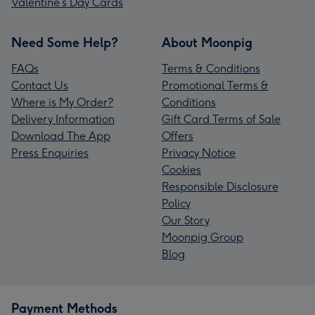
Valentine’s Day Cards
Need Some Help?
About Moonpig
FAQs
Terms & Conditions
Contact Us
Promotional Terms &
Where is My Order?
Conditions
Delivery Information
Gift Card Terms of Sale
Download The App
Offers
Press Enquiries
Privacy Notice
Cookies
Responsible Disclosure
Policy
Our Story
Moonpig Group
Blog
Payment Methods