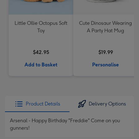
Little Ollie Octopus Soft
Cute Dinosaur Wearing
Toy
A Party Hat Mug
$42.95
$19.99
Add to Basket
Personalise
Product Details
Delivery Options
Arsenal - Happy Birthday "Freddie" Come on you
gunners!