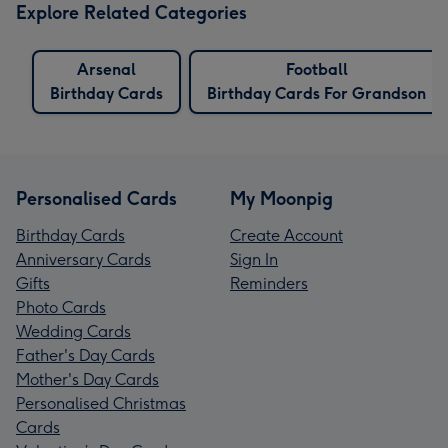
Explore Related Categories
Arsenal
Football
Birthday Cards
Birthday Cards For Grandson
Personalised Cards
My Moonpig
Birthday Cards
Create Account
Anniversary Cards
Sign In
Gifts
Reminders
Photo Cards
Wedding Cards
Father's Day Cards
Mother's Day Cards
Personalised Christmas
Cards