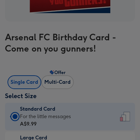
Arsenal FC Birthday Card -
Come on you gunners!
Offer
Single Card
Multi-Card
Select Size
Standard Card
Standard
For the little messages
Card
A$9.99
-
Large Card
A$9.99