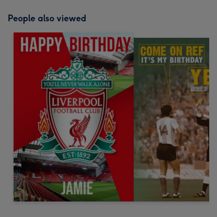
People also viewed