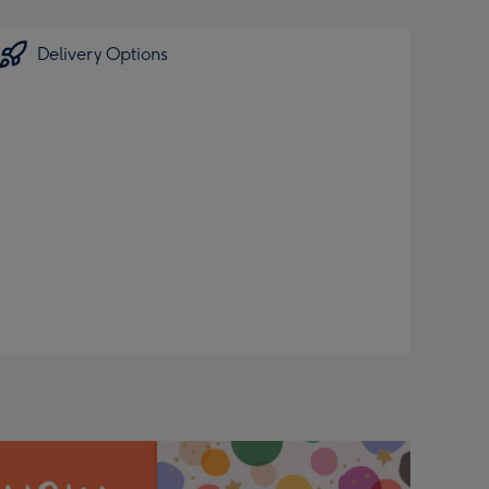
Delivery Options