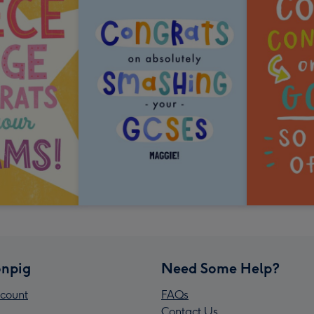
npig
Need Some Help?
count
FAQs
Contact Us