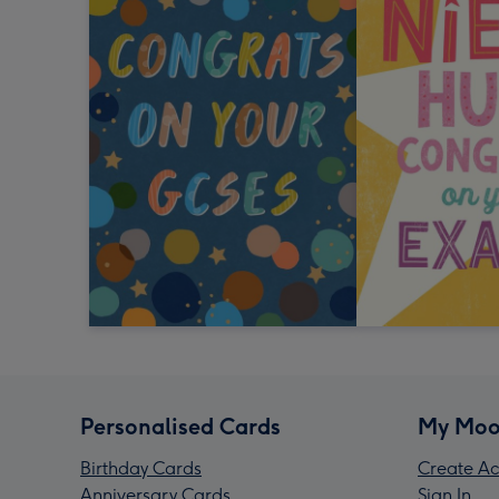
Personalised Cards
My Moo
Birthday Cards
Create Ac
Anniversary Cards
Sign In