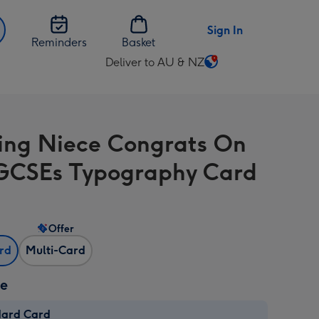
Sign In
Reminders
Basket
Deliver to AU & NZ
Change
delivery
destination
from
ng Niece Congrats On
AU
&
GCSEs Typography Card
NZ
Offer
ard
Multi-Card
ze
dard Card