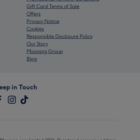
Gift Card Terms of Sale
Offers
Privacy Notice
Cookies
Responsible Disclosure Policy
Our Story
Moonpig Group
Blog
eep in Touch