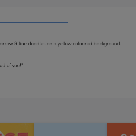
 arrow & line doodles on a yellow coloured background.
ud of you!"