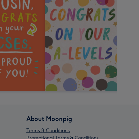
About Moonpig
Terms & Conditions
Promotional Terms & Conditions