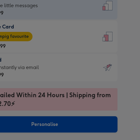
dard
he little messages
99
e Card
99
e
pig favourite
.99
.99
d
ages
d
nstantly via email
pig
99
rite
sions:
99
sions:
ailed Within 24 Hours | Shipping from
2.70⚡
ntly
Personalise