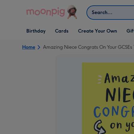
Skip to content
Search
Open Birthday
Open Cards
Open Create Your Own
Open G
Birthday
Cards
Create Your Own
Gif
dropdown
dropdown
dropdown
dropd
Home
Amazing Niece Congrats On Your GCSEs