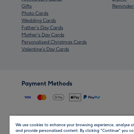
Gifts
Reminder
Photo Cards
Wedding Cards
Father's Day Cards
Mother's Day Cards
Personalised Christmas Cards
Valentine’s Day Cards
Payment Methods
We use cookies to enhance your browsing experience, analyse si
Region
and provide personalised content. By clicking "Continue" you co