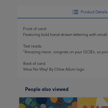
Product Details
Front of card:
Featuring bold hand-drawn lettering with small
Text reads:
"Amazing niece, congrats on your GCSEs, so pro
Back of card:
Wow No Way! By Chloe Allum logo.
People also viewed