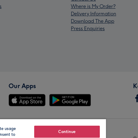
s
Where is My Order?
Delivery Information
Download The App
Press Enquiries
Our Apps
K
te usage
Our Brands
Continue
nsent to