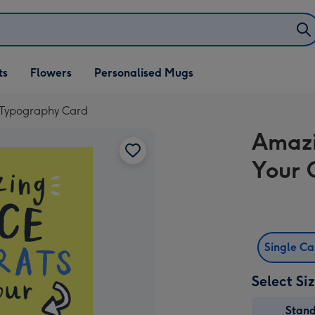
ifts
ts
Flowers
Personalised Mugs
own
 Typography Card
Amazi
Your 
Single C
Select Si
Stan