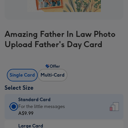
Amazing Father In Law Photo
Upload Father's Day Card
Offer
Single Card
Multi-Card
Select Size
Standard Card
Standard
For the little messages
Card
A$9.99
-
Large Card
A$9.99