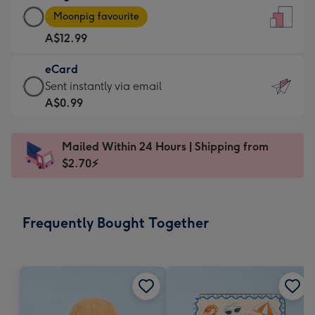
Large
-
Moonpig favourite
Card
For
A$12.99
-
the
A$12.99
little
eCard
-
messages
eCard
Sent instantly via email
Moonpig
-
-
A$0.99
favourite
Dimensions:
A$0.99
-
132
-
Dimensions:
Mailed Within 24 Hours | Shipping from
x
Sent
205
$2.70⚡
185
instantly
x
mm
via
290
email
mm
Frequently Bought Together