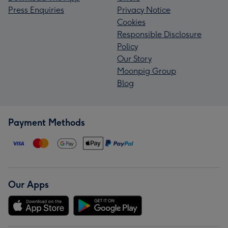
Press Enquiries
Privacy Notice
Cookies
Responsible Disclosure
Policy
Our Story
Moonpig Group
Blog
Payment Methods
Our Apps