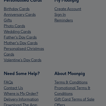
Personalised Cards
My Moonpig
Birthday Cards
Create Account
Anniversary Cards
Sign In
Gifts
Reminders
Photo Cards
Wedding Cards
Father's Day Cards
Mother's Day Cards
Personalised Christmas
Cards
Valentine’s Day Cards
Need Some Help?
About Moonpig
FAQs
Terms & Conditions
Contact Us
Promotional Terms &
Where is My Order?
Conditions
Delivery Information
Gift Card Terms of Sale
Download The App
Offers