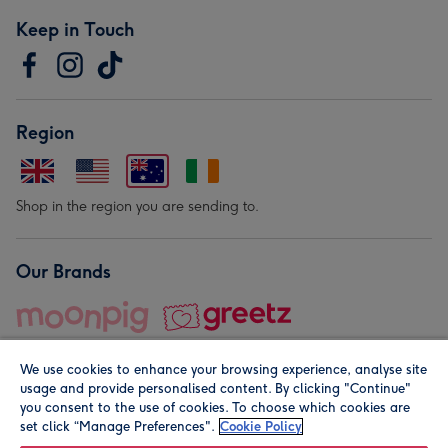
Keep in Touch
Region
Shop in the region you are sending to.
Our Brands
We use cookies to enhance your browsing experience, analyse site
usage and provide personalised content. By clicking "Continue"
you consent to the use of cookies. To choose which cookies are
set click “Manage Preferences".
Cookie Policy
© Moonpig.com Limited 2026. Registered company address is