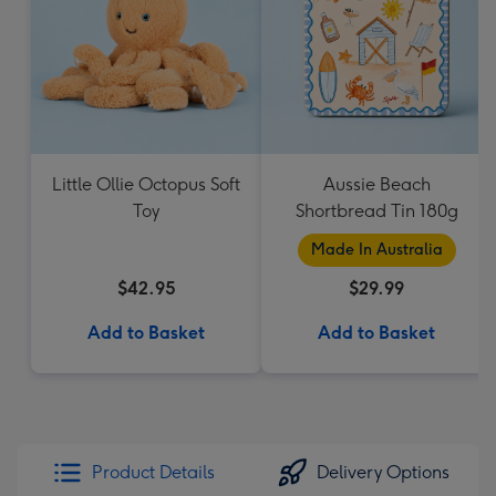
Little Ollie Octopus Soft
Aussie Beach
Toy
Shortbread Tin 180g
Made In Australia
$42.95
$29.99
Add to Basket
Add to Basket
Product Details
Delivery Options