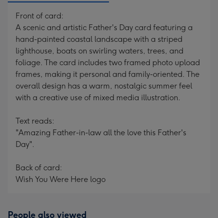
Front of card:
A scenic and artistic Father's Day card featuring a
hand-painted coastal landscape with a striped
lighthouse, boats on swirling waters, trees, and
foliage. The card includes two framed photo upload
frames, making it personal and family-oriented. The
overall design has a warm, nostalgic summer feel
with a creative use of mixed media illustration.
Text reads:
"Amazing Father-in-law all the love this Father's
Day".
Back of card:
Wish You Were Here logo
People also viewed