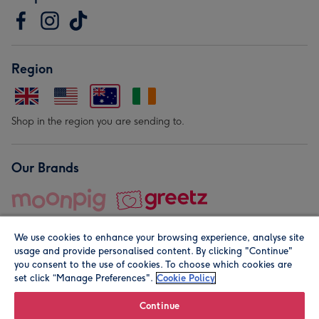
Region
Shop in the region you are sending to.
Our Brands
We use cookies to enhance your browsing experience, analyse site
usage and provide personalised content. By clicking "Continue"
you consent to the use of cookies. To choose which cookies are
set click “Manage Preferences".
Cookie Policy
© Moonpig.com Limited 2026. Registered company address is
Herbal House, 10 Back Hill, London EC1R 5EN, UK. A place
Continue
close to your heart.