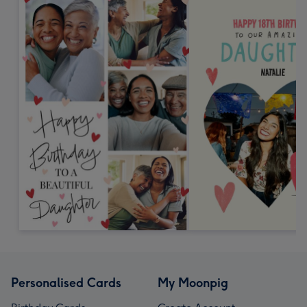
Personalised Cards
My Moonpig