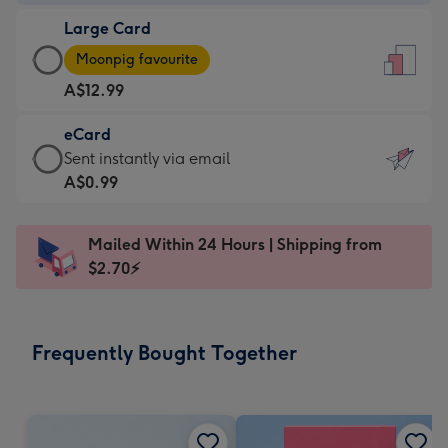
-
Large Card
A$9.99
Large
-
Moonpig favourite
Card
For
A$12.99
-
the
A$12.99
little
eCard
-
messages
eCard
Sent instantly via email
Moonpig
-
-
A$0.99
favourite
Dimensions:
A$0.99
-
132
-
Dimensions:
Mailed Within 24 Hours | Shipping from
x
Sent
205
$2.70⚡
185
instantly
x
mm
via
290
email
mm
Frequently Bought Together