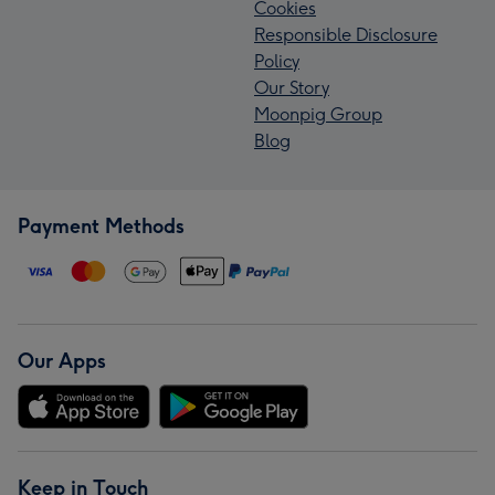
Cookies
Responsible Disclosure
Policy
Our Story
Moonpig Group
Blog
Payment Methods
Our Apps
Keep in Touch