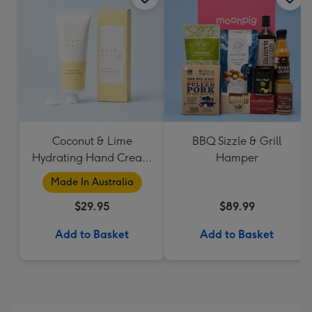
Coconut & Lime
BBQ Sizzle & Grill
Hydrating Hand Cream
Hamper
by Palm Beach
Made In Australia
Collection
$29.95
$89.99
Add to Basket
Add to Basket