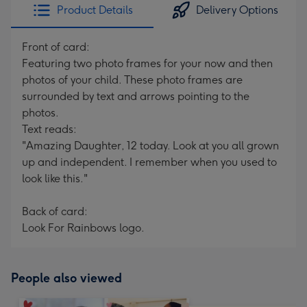
Product Details
Delivery Options
Front of card:
Featuring two photo frames for your now and then
photos of your child. These photo frames are
surrounded by text and arrows pointing to the
photos.
Text reads:
"Amazing Daughter, 12 today. Look at you all grown
up and independent. I remember when you used to
look like this."
Back of card:
Look For Rainbows logo.
People also viewed