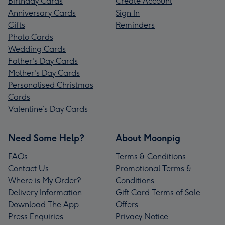
Birthday Cards
Create Account
Anniversary Cards
Sign In
Gifts
Reminders
Photo Cards
Wedding Cards
Father's Day Cards
Mother's Day Cards
Personalised Christmas
Cards
Valentine’s Day Cards
Need Some Help?
About Moonpig
FAQs
Terms & Conditions
Contact Us
Promotional Terms &
Where is My Order?
Conditions
Delivery Information
Gift Card Terms of Sale
Download The App
Offers
Press Enquiries
Privacy Notice