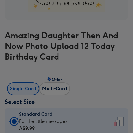
Amazing Daughter Then And
Now Photo Upload 12 Today
Birthday Card
Offer
Single Card
Multi-Card
Select Size
Standard Card
Standard
For the little messages
Card
A$9.99